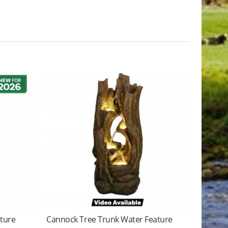
ature
Cannock Tree Trunk Water Feature