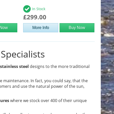
In Stock
£299.00
 Now
More Info
Buy Now
Specialists
stainless steel
designs to the more traditional
tle maintenance. In fact, you could say, that the
omers and use the natural power of the sun,
tures
where we stock over 400 of their unique