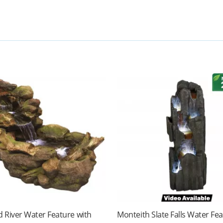
 River Water Feature with
Monteith Slate Falls Water Fe