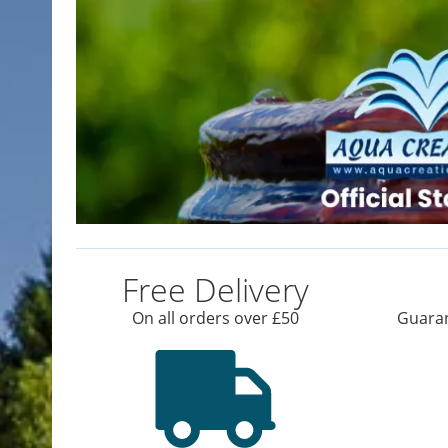
Free Delivery
On all orders over £50
Guaran