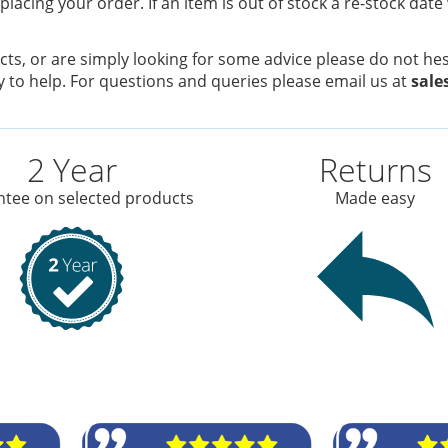
placing your order. If an item is out of stock a re-stock date
ts, or are simply looking for some advice please do not hesi
 to help. For questions and queries please email us at
sale
2 Year
Returns
tee on selected products
Made easy