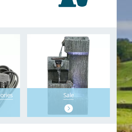
ories
Sale