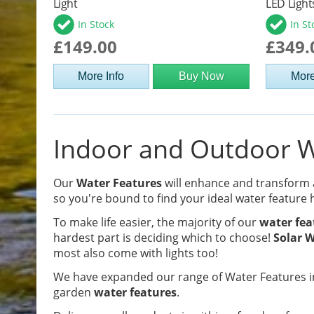
Light
LED Light
In Stock
In St
£149.00
£349.
More Info
Buy Now
More
Indoor and Outdoor Wa
Our
Water Features
will enhance and transform
so you're bound to find your ideal water feature 
To make life easier, the majority of our
water fea
hardest part is deciding which to choose!
Solar W
most also come with lights too!
We have expanded our range of Water Features in
garden
water features
.