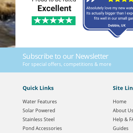
Subscribe to our Newsletter
For special offers, competitions & more
Quick Links
Site Li
Water Features
Home
Solar Powered
About U
Stainless Steel
Help & F
Pond Accessories
Guides