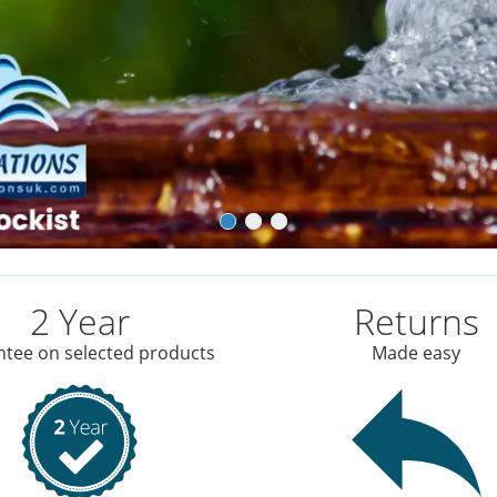
2 Year
Returns
tee on selected products
Made easy