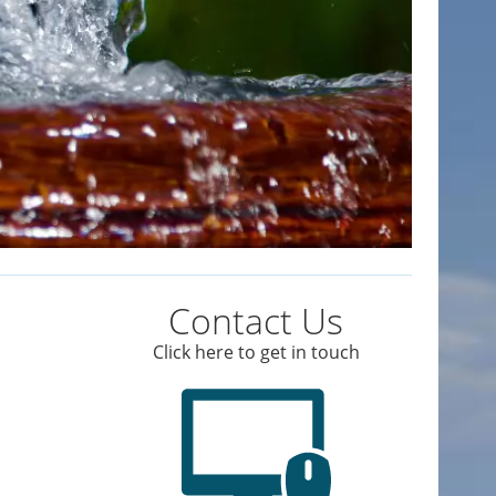
Contact Us
Click here to get in touch