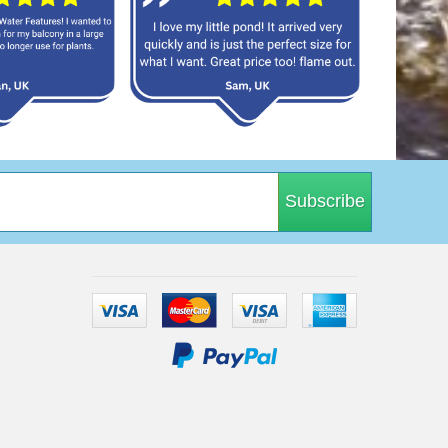
Subscribe