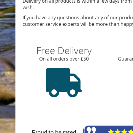
Delivery on all products is within a few days from 
wish.
If you have any questions about any of our produc
customer service experts will be more than happy
Free Delivery
On all orders over £50
Guaran