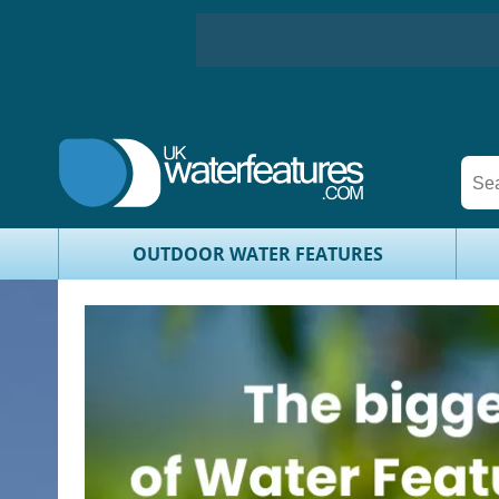
OUTDOOR WATER FEATURES