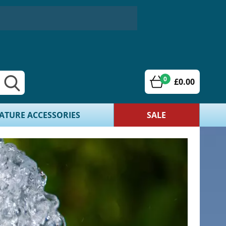
0
£0.00
ATURE ACCESSORIES
SALE