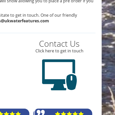
 will show allowing you to place a pre order if you
tate to get in touch. One of our friendly
s@ukwaterfeatures.com
Contact Us
Click here to get in touch