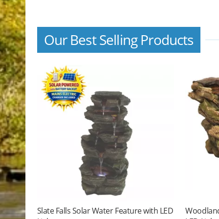
Our Best Selling Products
Slate Falls Solar Water Feature with LED
Woodland