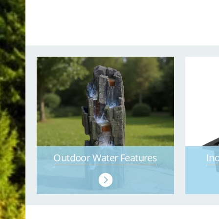
Outdoor Water Features
In