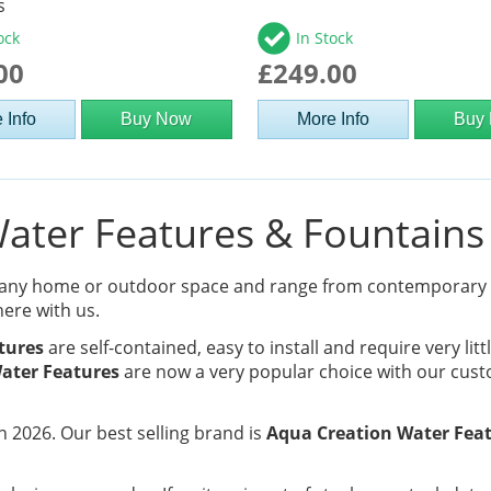
s
ock
In Stock
00
£249.00
 Info
Buy Now
More Info
Buy
ter Features & Fountains 
 any home or outdoor space and range from contemporary
here with us.
tures
are self-contained, easy to install and require very lit
ater Features
are now a very popular choice with our cust
 2026. Our best selling brand is
Aqua Creation Water Fea