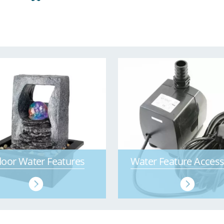
door Water Features
Water Feature Access