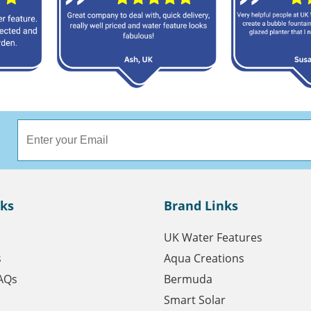
nks
Brand Links
UK Water Features
s
Aqua Creations
AQs
Bermuda
Smart Solar