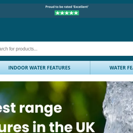
INDOOR WATER FEATURES
WATER FE