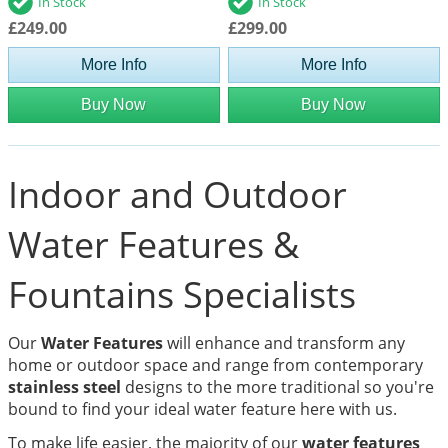
In Stock
In Stock
£249.00
£299.00
More Info
More Info
Buy Now
Buy Now
Indoor and Outdoor
Water Features &
Fountains Specialists
Our
Water Features
will enhance and transform any
home or outdoor space and range from contemporary
stainless steel
designs to the more traditional so you're
bound to find your ideal water feature here with us.
To make life easier, the majority of our
water features