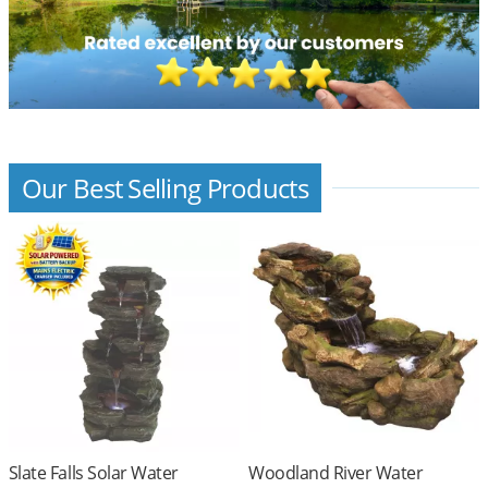
Our Best Selling Products
Slate Falls Solar Water
Woodland River Water