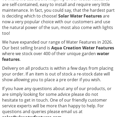
are self-contained, easy to install and require very little
maintenance. In fact, you could say, that the hardest part
is deciding which to choose!
Solar Water Features
are
now a very popular choice with our customers and use
the natural power of the sun, most also come with lights
too!
We have expanded our range of Water Features in 2026.
Our best selling brand is
Aqua Creation Water Features
where we stock over 400 of their unique garden
water
features
.
Delivery on all products is within a few days from placing
your order. If an item is out of stock a re-stock date will
show allowing you to place a pre order if you wish.
If you have any questions about any of our products, or
are simply looking for some advice please do not
hesitate to get in touch. One of our friendly customer
service experts will be more than happy to help. For
questions and queries please email us at