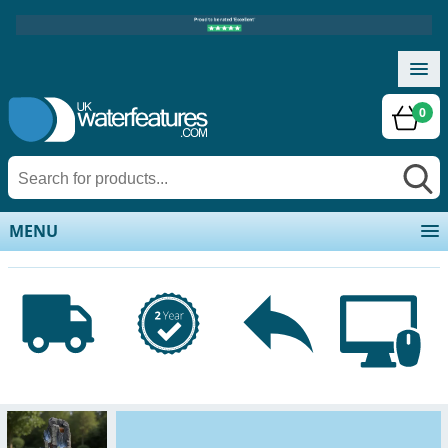
0
MENU