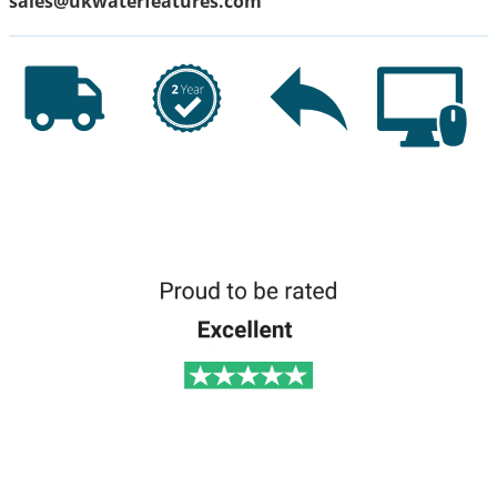
sales@ukwaterfeatures.com