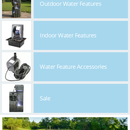
Outdoor Water Features
Indoor Water Features
Water Feature Accessories
Sale