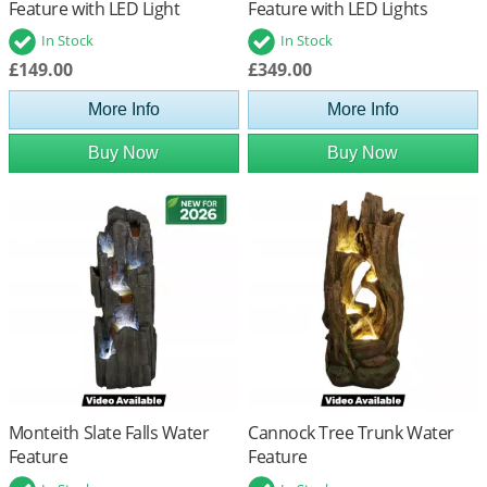
Feature with LED Light
Feature with LED Lights
In Stock
In Stock
£149.00
£349.00
More Info
More Info
Buy Now
Buy Now
Monteith Slate Falls Water
Cannock Tree Trunk Water
Feature
Feature