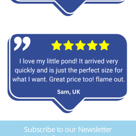
Subscribe to our Newsletter