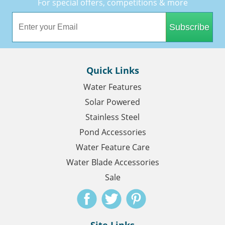
For special offers, competitions & more
Subscribe
Quick Links
Water Features
Solar Powered
Stainless Steel
Pond Accessories
Water Feature Care
Water Blade Accessories
Sale