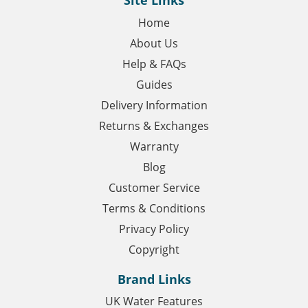
Site Links
Home
About Us
Help & FAQs
Guides
Delivery Information
Returns & Exchanges
Warranty
Blog
Customer Service
Terms & Conditions
Privacy Policy
Copyright
Brand Links
UK Water Features