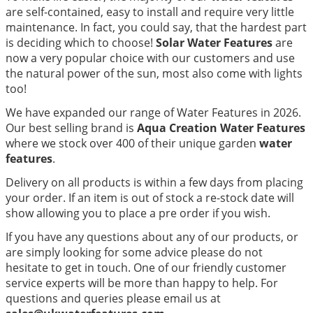
are self-contained, easy to install and require very little
maintenance. In fact, you could say, that the hardest part
is deciding which to choose!
Solar Water Features
are
now a very popular choice with our customers and use
the natural power of the sun, most also come with lights
too!
We have expanded our range of Water Features in 2026.
Our best selling brand is
Aqua Creation Water Features
where we stock over 400 of their unique garden
water
features
.
Delivery on all products is within a few days from placing
your order. If an item is out of stock a re-stock date will
show allowing you to place a pre order if you wish.
If you have any questions about any of our products, or
are simply looking for some advice please do not
hesitate to get in touch. One of our friendly customer
service experts will be more than happy to help. For
questions and queries please email us at