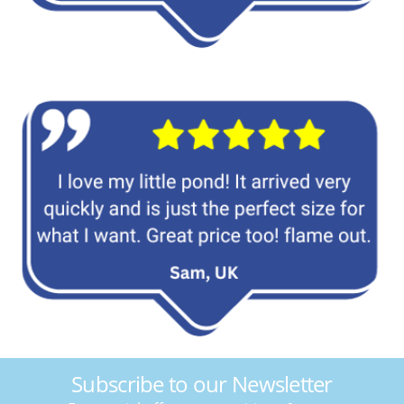
Subscribe to our Newsletter