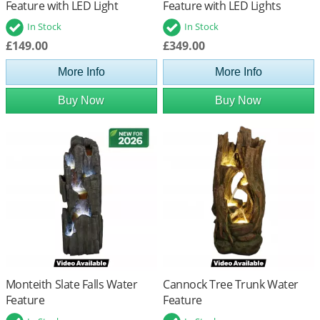
Feature with LED Light
Feature with LED Lights
In Stock
In Stock
£149.00
£349.00
More Info
More Info
Buy Now
Buy Now
Monteith Slate Falls Water
Cannock Tree Trunk Water
Feature
Feature