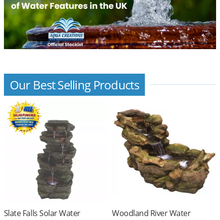
Our Best Selling Products
Slate Falls Solar Water
Woodland River Water