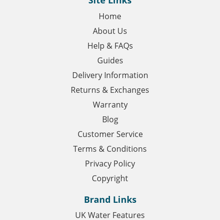
Site Links
Home
About Us
Help & FAQs
Guides
Delivery Information
Returns & Exchanges
Warranty
Blog
Customer Service
Terms & Conditions
Privacy Policy
Copyright
Brand Links
UK Water Features