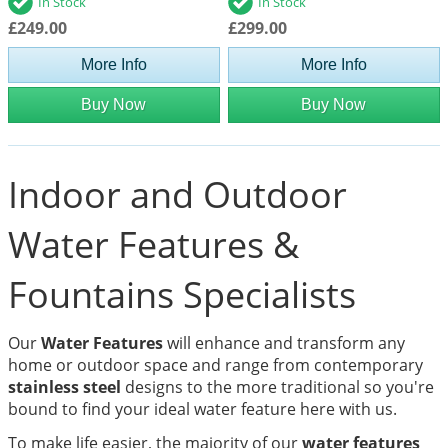
In Stock
In Stock
£249.00
£299.00
More Info
More Info
Buy Now
Buy Now
Indoor and Outdoor
Water Features &
Fountains Specialists
Our
Water Features
will enhance and transform any
home or outdoor space and range from contemporary
stainless steel
designs to the more traditional so you're
bound to find your ideal water feature here with us.
To make life easier, the majority of our
water features