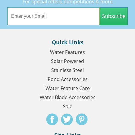
For special offers, competitions & more
Subscribe
Quick Links
Water Features
Solar Powered
Stainless Steel
Pond Accessories
Water Feature Care
Water Blade Accessories
Sale