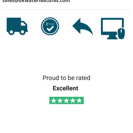
sales@ukwaterfeatures.com