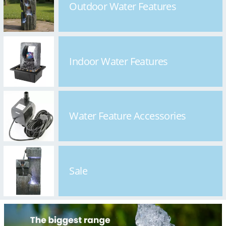
Outdoor Water Features
Indoor Water Features
Water Feature Accessories
Sale