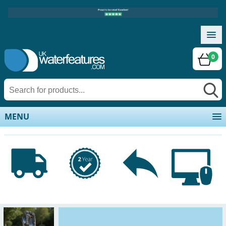
0
MENU