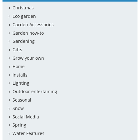
Christmas
Eco garden
Garden Accessories
Garden how-to
Gardening
Gifts
Grow your own
Home
Installs
Lighting
Outdoor entertaining
Seasonal
Snow
Social Media
Spring
Water Features