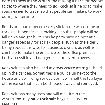
hard to travel in the wintertime making it hard for people
to get to where they need to go.
Rock salt
helps to make
roads easier to travel so that people can make it to work
during wintertime.
Roads and paths become very slick in the wintertime and
rock salt is beneficial in making it so that people will not
fall down and get hurt. This helps to save on potential
danger especially for at risk people, such as the elderly.
Using rock salt is wise for business owners as well as it
can help to make the entrance to the office premises
both accessible and danger free for its employees.
Rock salt can also be used in areas where ice might build
up in the garden. Sometimes ice builds up next to the
house and sprinkling rock salt on it will melt the top layer
of the ice so that it can be chipped away and removed.
Rock salt has many uses and will melt ice in the
wintertime. Buy
bulk rock salt
bags at UK Water
Features