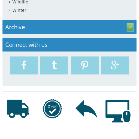
Wildlife
Winter
Archive
Connect with us