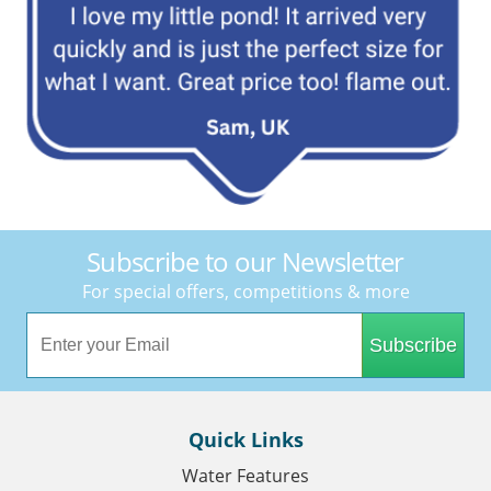
Subscribe to our Newsletter
For special offers, competitions & more
Subscribe
Quick Links
Water Features