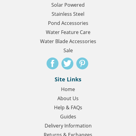
Solar Powered
Stainless Steel
Pond Accessories
Water Feature Care
Water Blade Accessories
Sale
Site Links
Home
About Us
Help & FAQs
Guides
Delivery Information
Returns & Exchanges