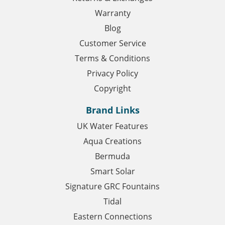
Warranty
Blog
Customer Service
Terms & Conditions
Privacy Policy
Copyright
Brand Links
UK Water Features
Aqua Creations
Bermuda
Smart Solar
Signature GRC Fountains
Tidal
Eastern Connections