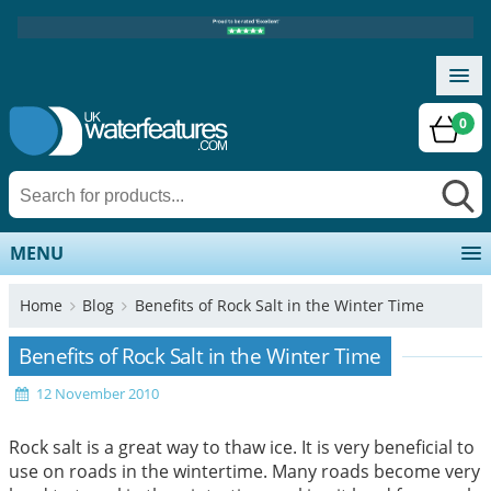
0
MENU
Home
Blog
Benefits of Rock Salt in the Winter Time
Benefits of Rock Salt in the Winter Time
12 November 2010
Rock salt is a great way to thaw ice. It is very beneficial to
use on roads in the wintertime. Many roads become very