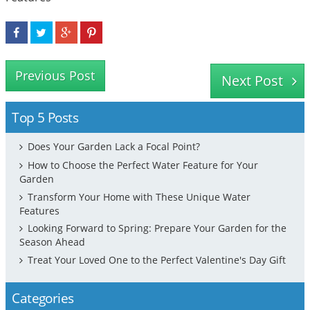
Previous Post
Next Post
Top 5 Posts
Does Your Garden Lack a Focal Point?
How to Choose the Perfect Water Feature for Your
Garden
Transform Your Home with These Unique Water
Features
Looking Forward to Spring: Prepare Your Garden for the
Season Ahead
Treat Your Loved One to the Perfect Valentine's Day Gift
Categories