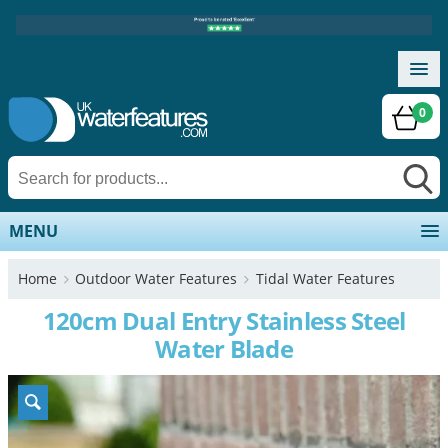
0
MENU
Home
Outdoor Water Features
Tidal Water Features
120cm Dual Entry Stainless Steel
Water Blade