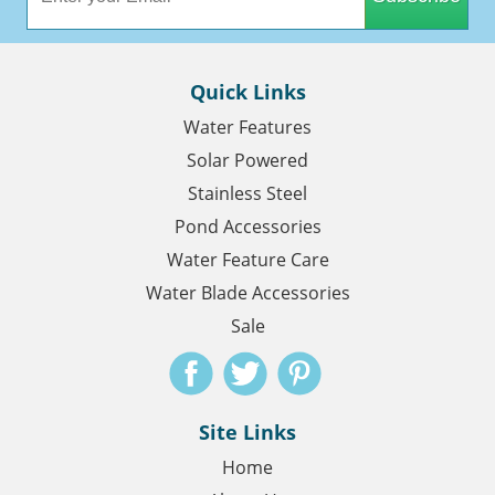
Quick Links
Water Features
Solar Powered
Stainless Steel
Pond Accessories
Water Feature Care
Water Blade Accessories
Sale
Site Links
Home