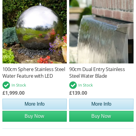
100cm Sphere Stainless Steel
90cm Dual Entry Stainless
Water Feature with LED
Steel Water Blade
Lights
In Stock
In Stock
£1,999.00
£139.00
More Info
More Info
Buy Now
Buy Now