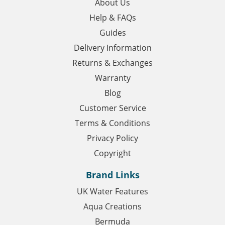
About Us
Help & FAQs
Guides
Delivery Information
Returns & Exchanges
Warranty
Blog
Customer Service
Terms & Conditions
Privacy Policy
Copyright
Brand Links
UK Water Features
Aqua Creations
Bermuda