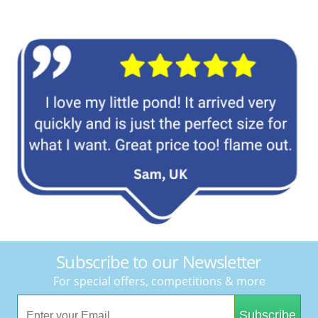
Subscribe to our Newsletter
For special offers, competitions & more
Subscribe