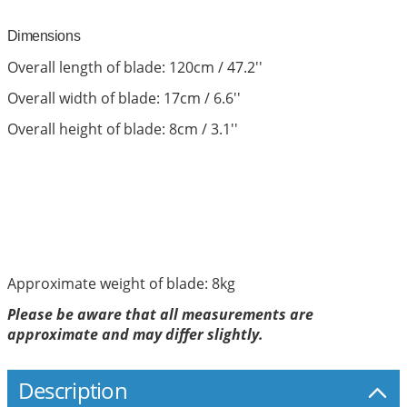
Dimensions
Overall length of blade: 120cm / 47.2''
Overall width of blade: 17cm / 6.6''
Overall height of blade: 8cm / 3.1''
Approximate weight of blade: 8kg
Please be aware that all measurements are
approximate and may differ slightly.
Description