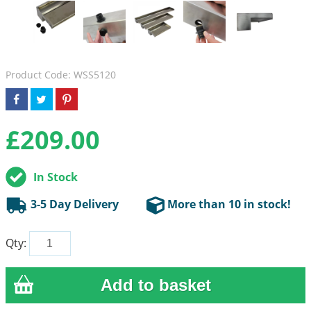
Product Code: WSS5120
£
209.00
In Stock
3-5 Day Delivery
More than 10 in stock!
Qty: