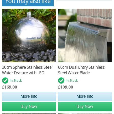
You may also like
30cm Sphere Stainless Steel
60cm Dual Entry Stainless
Water Feature with LED
Steel Water Blade
Lights
In Stock
In Stock
£169.00
£109.00
More Info
More Info
Buy Now
Buy Now