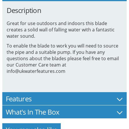
Description
Great for use outdoors and indoors this blade
creates a solid wall of falling water with a fantastic
water sound.
To enable the blade to work you will need to source
the pipe and a suitable pump. If you have any
questions about the blades please feel free to email
our Customer Care team at
info@ukwaterfeatures.com
Features
What's In The Box