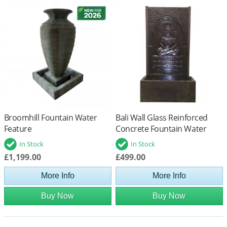
Broomhill Fountain Water
Bali Wall Glass Reinforced
Feature
Concrete Fountain Water
Feature
In Stock
In Stock
£1,199.00
£499.00
More Info
More Info
Buy Now
Buy Now