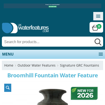
0
MENU
Home
Outdoor Water Features
Signature GRC Fountains
Broomhill Fountain Water Feature