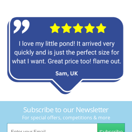
Subscribe to our Newsletter
For special offers, competitions & more
Subscribe