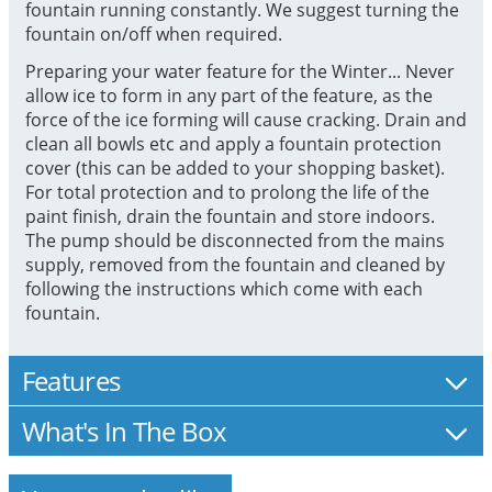
fountain running constantly. We suggest turning the
fountain on/off when required.
Preparing your water feature for the Winter... Never
allow ice to form in any part of the feature, as the
force of the ice forming will cause cracking. Drain and
clean all bowls etc and apply a fountain protection
cover (this can be added to your shopping basket).
For total protection and to prolong the life of the
paint finish, drain the fountain and store indoors.
The pump should be disconnected from the mains
supply, removed from the fountain and cleaned by
following the instructions which come with each
fountain.
Features
What's In The Box