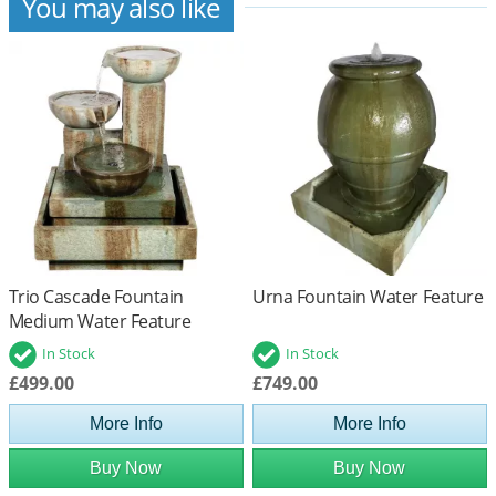
You may also like
Trio Cascade Fountain
Urna Fountain Water Feature
Medium Water Feature
In Stock
In Stock
£499.00
£749.00
More Info
More Info
Buy Now
Buy Now