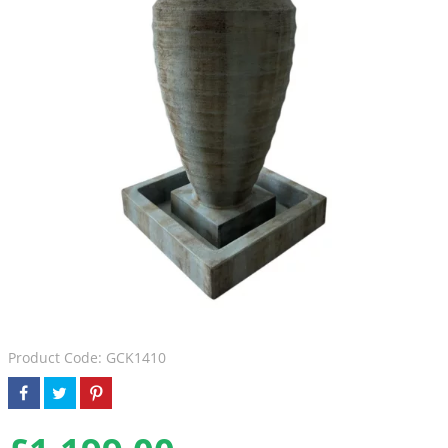
Product Code: GCK1410