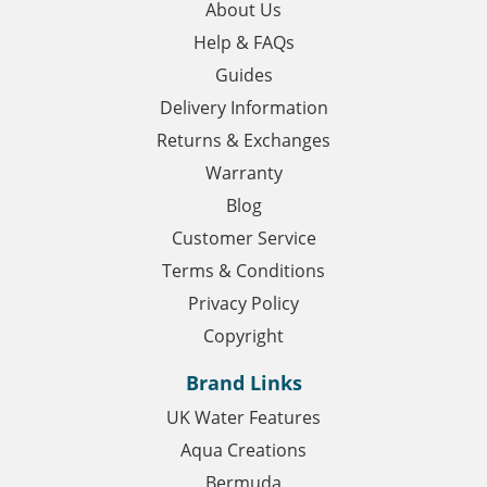
About Us
Help & FAQs
Guides
Delivery Information
Returns & Exchanges
Warranty
Blog
Customer Service
Terms & Conditions
Privacy Policy
Copyright
Brand Links
UK Water Features
Aqua Creations
Bermuda