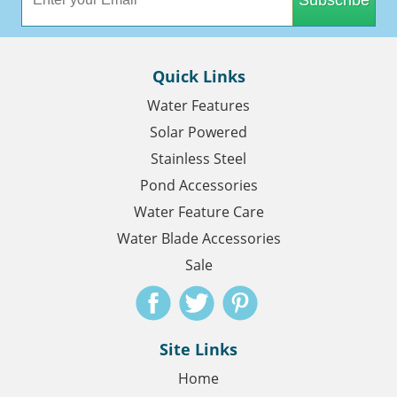
Quick Links
Water Features
Solar Powered
Stainless Steel
Pond Accessories
Water Feature Care
Water Blade Accessories
Sale
Site Links
Home