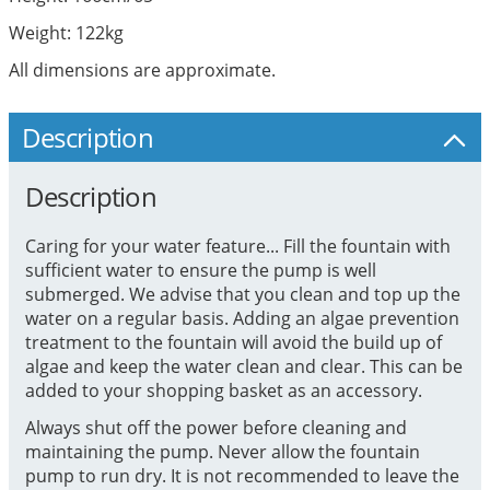
Weight: 122kg
All dimensions are approximate.
Description
Description
Caring for your water feature... Fill the fountain with
sufficient water to ensure the pump is well
submerged. We advise that you clean and top up the
water on a regular basis. Adding an algae prevention
treatment to the fountain will avoid the build up of
algae and keep the water clean and clear. This can be
added to your shopping basket as an accessory.
Always shut off the power before cleaning and
maintaining the pump. Never allow the fountain
pump to run dry. It is not recommended to leave the