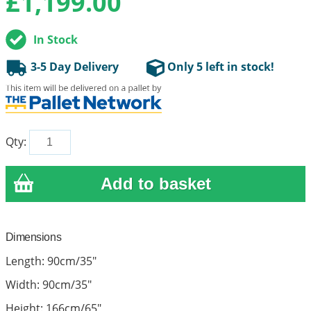
£
1,199.00
In Stock
3-5 Day Delivery
Only 5 left in stock!
Qty:
Dimensions
Length: 90cm/35"
Width: 90cm/35"
Height: 166cm/65"