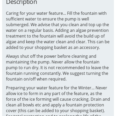
Description
Caring for your water feature... Fill the fountain with
sufficient water to ensure the pump is well
submerged. We advise that you clean and top up the
water on a regular basis. Adding an algae prevention
treatment to the fountain will avoid the build up of
algae and keep the water clean and clear. This can be
added to your shopping basket as an accessory.
Always shut off the power before cleaning and
maintaining the pump. Never allow the fountain
pump to run dry. It is not recommended to leave the
fountain running constantly. We suggest turning the
fountain on/off when required.
Preparing your water feature for the Winter... Never
allow ice to form in any part of the feature, as the
force of the ice forming will cause cracking. Drain and
clean all bowls etc and apply a fountain protection
cover (this can be added to your shopping basket).