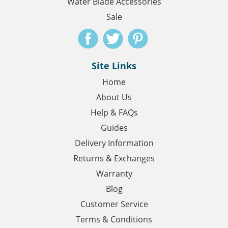
Water Blade Accessories
Sale
Site Links
Home
About Us
Help & FAQs
Guides
Delivery Information
Returns & Exchanges
Warranty
Blog
Customer Service
Terms & Conditions