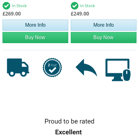
In Stock
In Stock
£269.00
£249.00
More Info
More Info
Buy Now
Buy Now