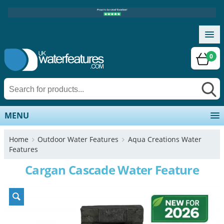
0
MENU
Home
Outdoor Water Features
Aqua Creations Water
Features
Cargan Cascade Water Feature