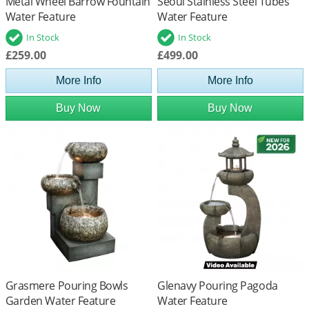
Metal Wheel Barrow Fountain
Seoul Stainless Steel Tubes
Water Feature
Water Feature
In Stock
In Stock
£259.00
£499.00
More Info
More Info
Buy Now
Buy Now
Grasmere Pouring Bowls
Glenavy Pouring Pagoda
Garden Water Feature
Water Feature