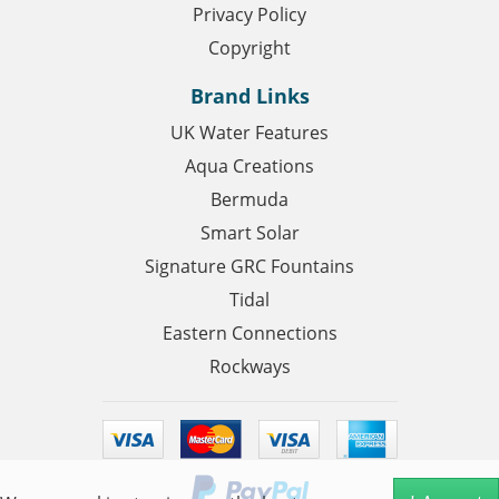
Privacy Policy
Copyright
Brand Links
UK Water Features
Aqua Creations
Bermuda
Smart Solar
Signature GRC Fountains
Tidal
Eastern Connections
Rockways