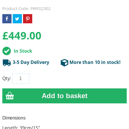
Product Code: PWFG2302
£
449.00
In Stock
3-5 Day Delivery
More than 10 in stock!
Qty:
Dimensions
Length: 39cm/15"