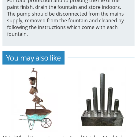
For total protection and to prolong the life of the
paint finish, drain the fountain and store indoors.
The pump should be disconnected from the mains
supply, removed from the fountain and cleaned by
following the instructions which come with each
fountain.
You may also like