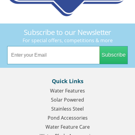
Subscribe to our Newsletter
For special offers, competitions & more
Subscribe
Quick Links
Water Features
Solar Powered
Stainless Steel
Pond Accessories
Water Feature Care