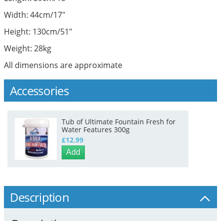
Width: 44cm/17"
Height: 130cm/51"
Weight: 28kg
All dimensions are approximate
Accessories
Tub of Ultimate Fountain Fresh for
Water Features 300g
£12.99
Add
Description