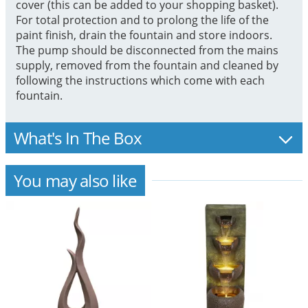
cover (this can be added to your shopping basket).
For total protection and to prolong the life of the
paint finish, drain the fountain and store indoors.
The pump should be disconnected from the mains
supply, removed from the fountain and cleaned by
following the instructions which come with each
fountain.
What's In The Box
You may also like