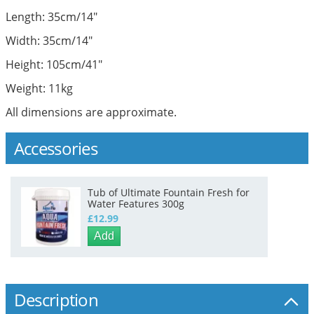
Length: 35cm/14"
Width: 35cm/14"
Height: 105cm/41"
Weight: 11kg
All dimensions are approximate.
Accessories
Tub of Ultimate Fountain Fresh for
Water Features 300g
£12.99
Add
Description