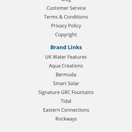
Customer Service
Terms & Conditions
Privacy Policy
Copyright
Brand Links
UK Water Features
Aqua Creations
Bermuda
Smart Solar
Signature GRC Fountains
Tidal
Eastern Connections
Rockways