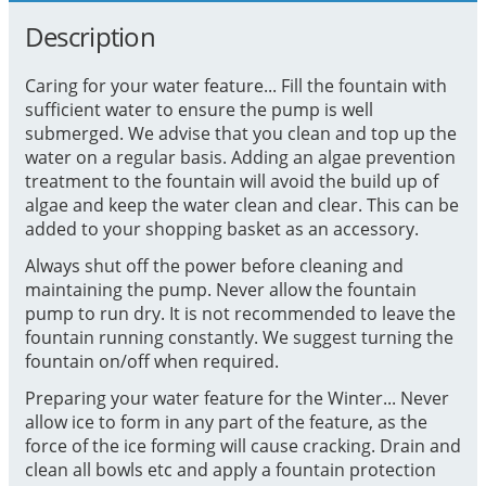
Description
Caring for your water feature... Fill the fountain with
sufficient water to ensure the pump is well
submerged. We advise that you clean and top up the
water on a regular basis. Adding an algae prevention
treatment to the fountain will avoid the build up of
algae and keep the water clean and clear. This can be
added to your shopping basket as an accessory.
Always shut off the power before cleaning and
maintaining the pump. Never allow the fountain
pump to run dry. It is not recommended to leave the
fountain running constantly. We suggest turning the
fountain on/off when required.
Preparing your water feature for the Winter... Never
allow ice to form in any part of the feature, as the
force of the ice forming will cause cracking. Drain and
clean all bowls etc and apply a fountain protection