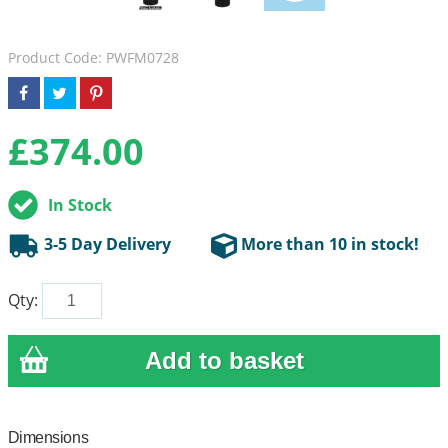
Product Code: PWFM0728
£
374.00
In Stock
3-5 Day Delivery
More than 10 in stock!
Qty:
Dimensions