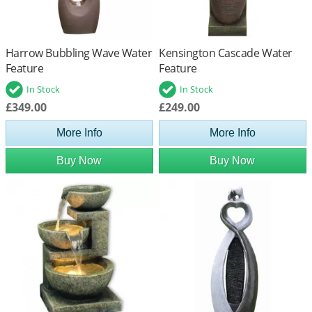
Harrow Bubbling Wave Water
Kensington Cascade Water
Feature
Feature
In Stock
In Stock
£349.00
£249.00
More Info
More Info
Buy Now
Buy Now