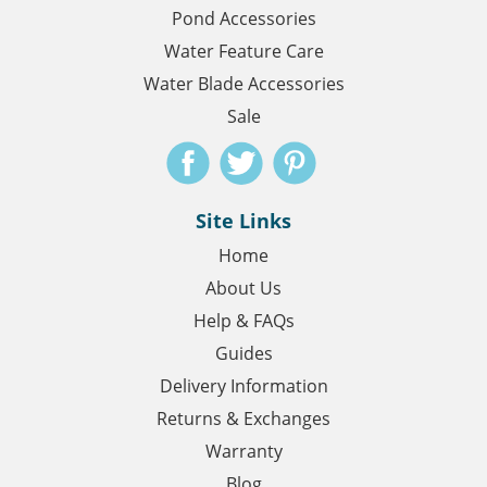
Pond Accessories
Water Feature Care
Water Blade Accessories
Sale
Site Links
Home
About Us
Help & FAQs
Guides
Delivery Information
Returns & Exchanges
Warranty
Blog