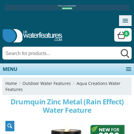
0
MENU
Home
Outdoor Water Features
Aqua Creations Water
Features
Drumquin Zinc Metal (Rain Effect)
Water Feature