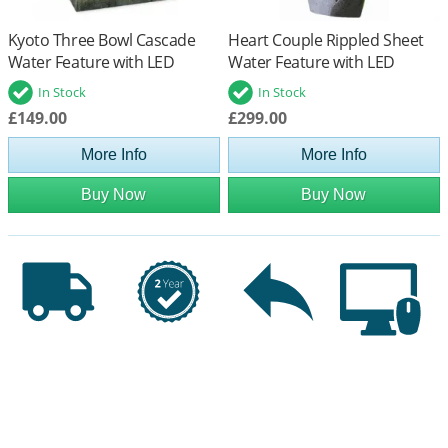
Kyoto Three Bowl Cascade
Heart Couple Rippled Sheet
Water Feature with LED
Water Feature with LED
Lights
Lights
In Stock
In Stock
£149.00
£299.00
More Info
More Info
Buy Now
Buy Now