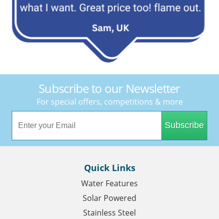
Subscribe to our Newsletter
For special offers, competitions & more
Subscribe
Quick Links
Water Features
Solar Powered
Stainless Steel