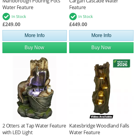
Marlborough Pouring Pots
Cargan Cascade Water
Water Feature
Feature
In Stock
In Stock
£249.00
£449.00
More Info
More Info
Buy Now
Buy Now
2 Otters at Tap Water Feature
Katesbridge Woodland Falls
with LED Light
Water Feature