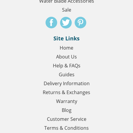
Water Blade Accessories
Sale
Site Links
Home
About Us
Help & FAQs
Guides
Delivery Information
Returns & Exchanges
Warranty
Blog
Customer Service
Terms & Conditions