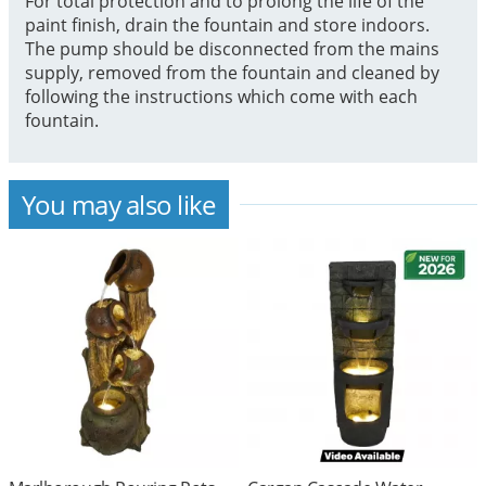
For total protection and to prolong the life of the
paint finish, drain the fountain and store indoors.
The pump should be disconnected from the mains
supply, removed from the fountain and cleaned by
following the instructions which come with each
fountain.
You may also like