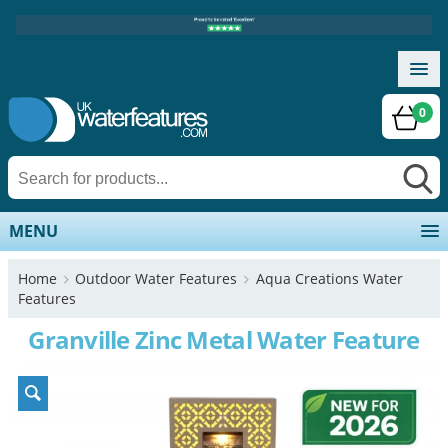
0
MENU
Home
Outdoor Water Features
Aqua Creations Water
Features
Granville Zinc Metal Water Feature