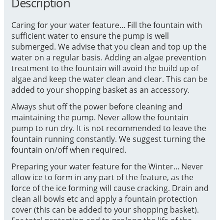
Description
Caring for your water feature... Fill the fountain with
sufficient water to ensure the pump is well
submerged. We advise that you clean and top up the
water on a regular basis. Adding an algae prevention
treatment to the fountain will avoid the build up of
algae and keep the water clean and clear. This can be
added to your shopping basket as an accessory.
Always shut off the power before cleaning and
maintaining the pump. Never allow the fountain
pump to run dry. It is not recommended to leave the
fountain running constantly. We suggest turning the
fountain on/off when required.
Preparing your water feature for the Winter... Never
allow ice to form in any part of the feature, as the
force of the ice forming will cause cracking. Drain and
clean all bowls etc and apply a fountain protection
cover (this can be added to your shopping basket).