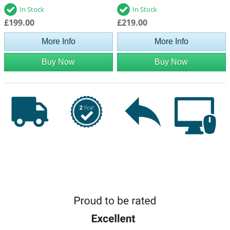
In Stock
In Stock
£199.00
£219.00
More Info
More Info
Buy Now
Buy Now