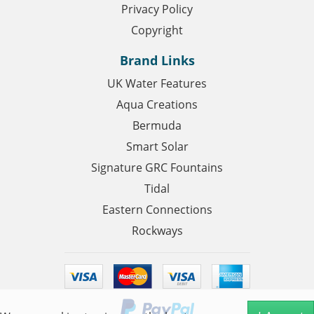
Privacy Policy
Copyright
Brand Links
UK Water Features
Aqua Creations
Bermuda
Smart Solar
Signature GRC Fountains
Tidal
Eastern Connections
Rockways