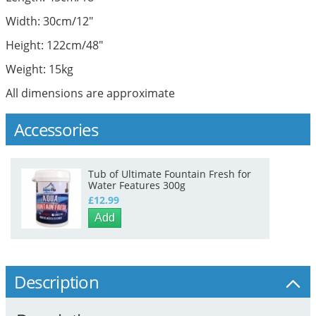
Width: 30cm/12"
Height: 122cm/48"
Weight: 15kg
All dimensions are approximate
Accessories
Tub of Ultimate Fountain Fresh for
Water Features 300g
£12.99
Add
Description