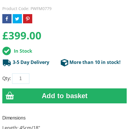
Product Code: PWFM0779
£
399.00
In Stock
3-5 Day Delivery
More than 10 in stock!
Qty:
Dimensions
Length: 45cm/18"