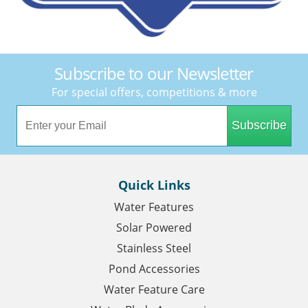
Subscribe to our Newsletter
For special offers, competitions & more
Subscribe
Quick Links
Water Features
Solar Powered
Stainless Steel
Pond Accessories
Water Feature Care