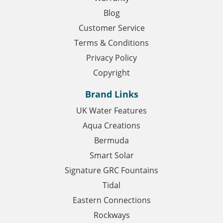
Blog
Customer Service
Terms & Conditions
Privacy Policy
Copyright
Brand Links
UK Water Features
Aqua Creations
Bermuda
Smart Solar
Signature GRC Fountains
Tidal
Eastern Connections
Rockways