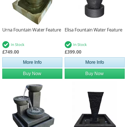
Urna Fountain Water Feature
Elisa Fountain Water Feature
In Stock
In Stock
£749.00
£399.00
More Info
More Info
Buy Now
Buy Now