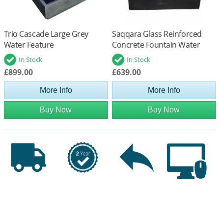
Trio Cascade Large Grey
Saqqara Glass Reinforced
Water Feature
Concrete Fountain Water
Feature
In Stock
In Stock
£899.00
£639.00
More Info
More Info
Buy Now
Buy Now