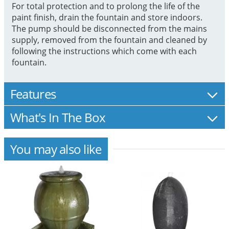
For total protection and to prolong the life of the
paint finish, drain the fountain and store indoors.
The pump should be disconnected from the mains
supply, removed from the fountain and cleaned by
following the instructions which come with each
fountain.
Features
What's In The Box
You may also like