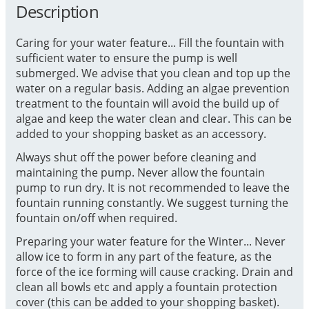
Description
Caring for your water feature... Fill the fountain with
sufficient water to ensure the pump is well
submerged. We advise that you clean and top up the
water on a regular basis. Adding an algae prevention
treatment to the fountain will avoid the build up of
algae and keep the water clean and clear. This can be
added to your shopping basket as an accessory.
Always shut off the power before cleaning and
maintaining the pump. Never allow the fountain
pump to run dry. It is not recommended to leave the
fountain running constantly. We suggest turning the
fountain on/off when required.
Preparing your water feature for the Winter... Never
allow ice to form in any part of the feature, as the
force of the ice forming will cause cracking. Drain and
clean all bowls etc and apply a fountain protection
cover (this can be added to your shopping basket).