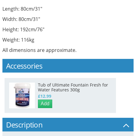
Length: 80cm/31"
Width: 80cm/31"
Height: 192cm/76"
Weight: 116kg
All dimensions are approximate.
Accessories
Tub of Ultimate Fountain Fresh for
Water Features 300g
£12.99
Add
Description