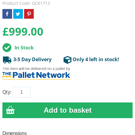
Product Code: GCK1713
£
999.00
In Stock
3-5 Day Delivery
Only 4 left in stock!
Qty:
Dimensions