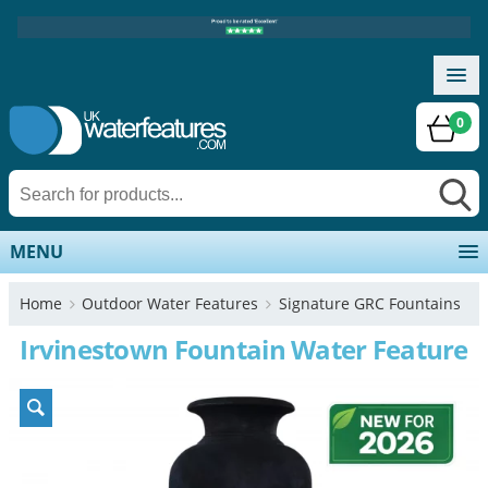
0
MENU
Home
Outdoor Water Features
Signature GRC Fountains
Irvinestown Fountain Water Feature