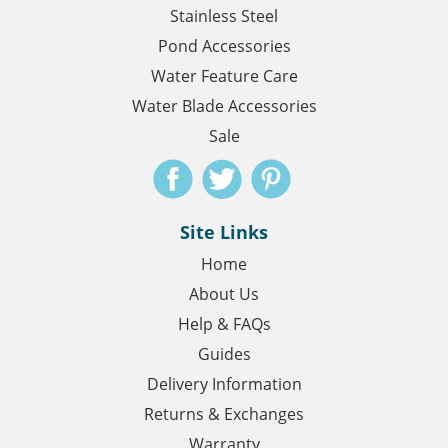
Stainless Steel
Pond Accessories
Water Feature Care
Water Blade Accessories
Sale
Site Links
Home
About Us
Help & FAQs
Guides
Delivery Information
Returns & Exchanges
Warranty