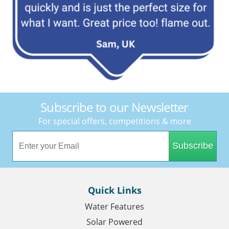
Subscribe to our Newsletter
For special offers, competitions & more
Subscribe
Quick Links
Water Features
Solar Powered