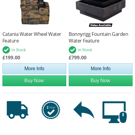
Catania Water Wheel Water
Bonnyrigg Fountain Garden
Feature
Water Feature
In Stock
In Stock
£199.00
£799.00
More Info
More Info
Buy Now
Buy Now