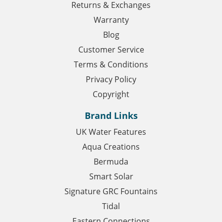
Returns & Exchanges
Warranty
Blog
Customer Service
Terms & Conditions
Privacy Policy
Copyright
Brand Links
UK Water Features
Aqua Creations
Bermuda
Smart Solar
Signature GRC Fountains
Tidal
Eastern Connections