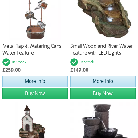
Metal Tap & Watering Cans
Small Woodland River Water
Water Feature
Feature with LED Lights
In Stock
In Stock
£259.00
£149.00
More Info
More Info
Buy Now
Buy Now