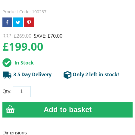
Product Code: 100237
RRP: £269.00
SAVE: £70.00
£
199.00
In Stock
3-5 Day Delivery
Only 2 left in stock!
Qty:
Dimensions