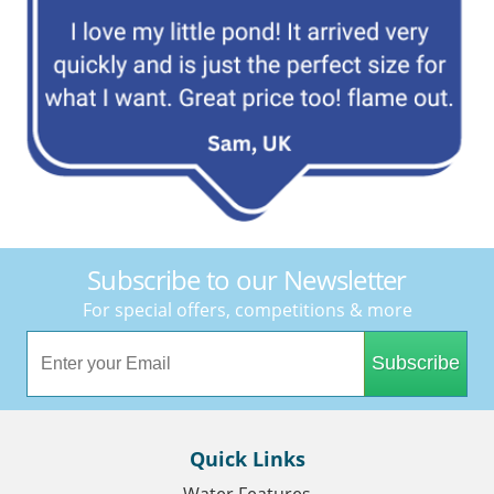
Subscribe to our Newsletter
For special offers, competitions & more
Subscribe
Quick Links