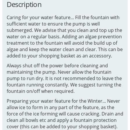
Description
Caring for your water feature... Fill the fountain with
sufficient water to ensure the pump is well
submerged. We advise that you clean and top up the
water on a regular basis. Adding an algae prevention
treatment to the fountain will avoid the build up of
algae and keep the water clean and clear. This can be
added to your shopping basket as an accessory.
Always shut off the power before cleaning and
maintaining the pump. Never allow the fountain
pump to run dry. It is not recommended to leave the
fountain running constantly. We suggest turning the
fountain on/off when required.
Preparing your water feature for the Winter... Never
allow ice to form in any part of the feature, as the
force of the ice forming will cause cracking. Drain and
clean all bowls etc and apply a fountain protection
cover (this can be added to your shopping basket).