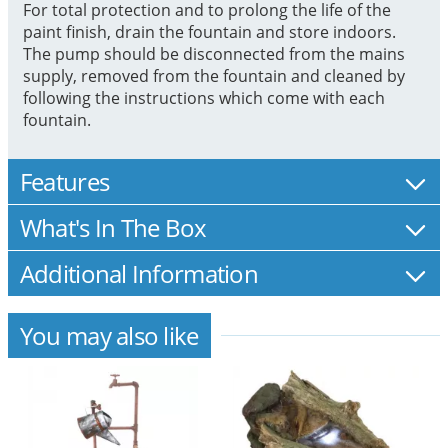
For total protection and to prolong the life of the
paint finish, drain the fountain and store indoors.
The pump should be disconnected from the mains
supply, removed from the fountain and cleaned by
following the instructions which come with each
fountain.
Features
What's In The Box
Additional Information
You may also like