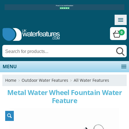
0
MENU
Home
Outdoor Water Features
All Water Features
Metal Water Wheel Fountain Water
Feature