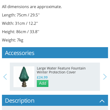
All dimensions are approximate.
Length: 75cm / 29.5''
Width: 31cm / 12.2''
Height: 86cm / 33.8''
Weight: 7kg
Accessories
Large Water Feature Fountain
Winter Protection Cover
£24.99
Add
Description