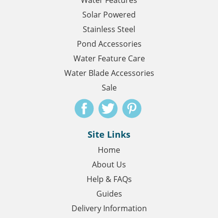
Water Features
Solar Powered
Stainless Steel
Pond Accessories
Water Feature Care
Water Blade Accessories
Sale
Site Links
Home
About Us
Help & FAQs
Guides
Delivery Information