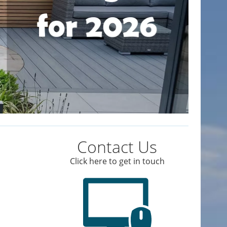
Contact Us
Click here to get in touch