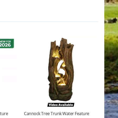
ature
Cannock Tree Trunk Water Feature