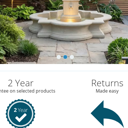
2 Year
Returns
tee on selected products
Made easy