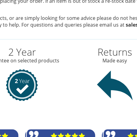
placing your order. If an item is out of stock a re-stock date
ts, or are simply looking for some advice please do not hesi
 to help. For questions and queries please email us at
sale
2 Year
Returns
tee on selected products
Made easy