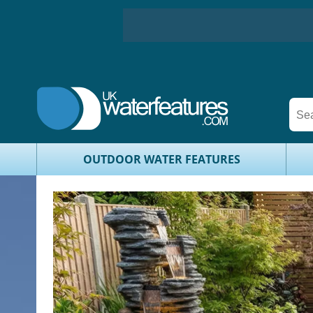
OUTDOOR WATER FEATURES