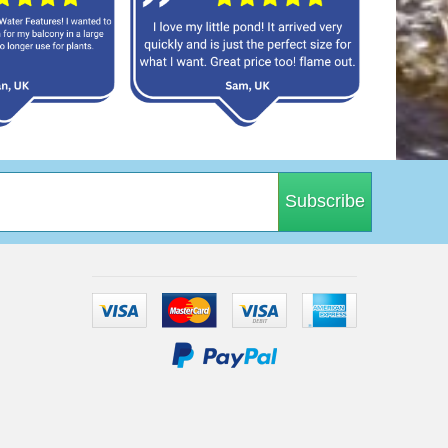
Subscribe