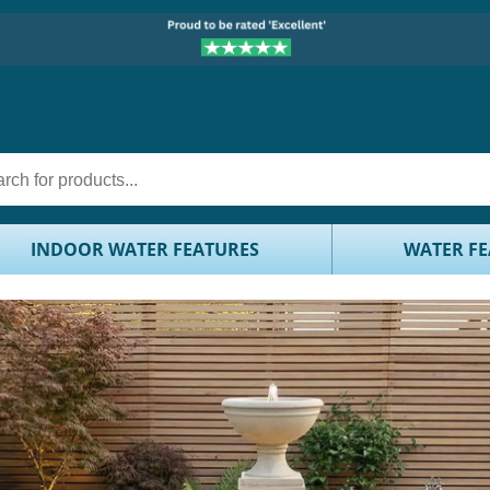
INDOOR WATER FEATURES
WATER FE