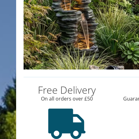
Free Delivery
On all orders over £50
Guaran