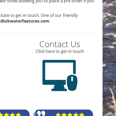
 will show allowing you to place a pre order if you
tate to get in touch. One of our friendly
s@ukwaterfeatures.com
Contact Us
Click here to get in touch