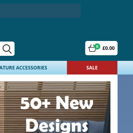
0
£0.00
ATURE ACCESSORIES
SALE