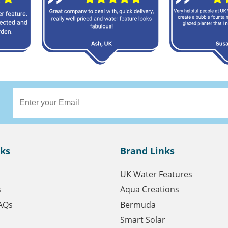
nks
Brand Links
UK Water Features
s
Aqua Creations
AQs
Bermuda
Smart Solar