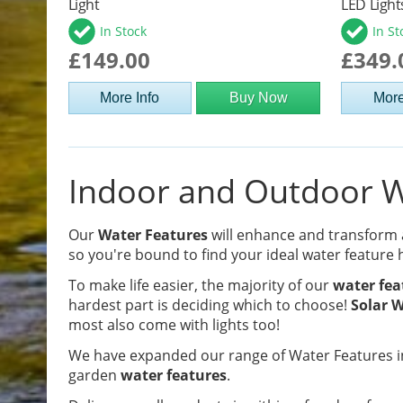
Light
LED Light
In Stock
In St
£149.00
£349.
More Info
Buy Now
More
Indoor and Outdoor Wa
Our
Water Features
will enhance and transform
so you're bound to find your ideal water feature 
To make life easier, the majority of our
water fea
hardest part is deciding which to choose!
Solar W
most also come with lights too!
We have expanded our range of Water Features in
garden
water features
.