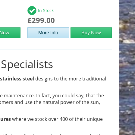
In Stock
£299.00
 Now
More Info
Buy Now
Specialists
stainless steel
designs to the more traditional
tle maintenance. In fact, you could say, that the
omers and use the natural power of the sun,
tures
where we stock over 400 of their unique