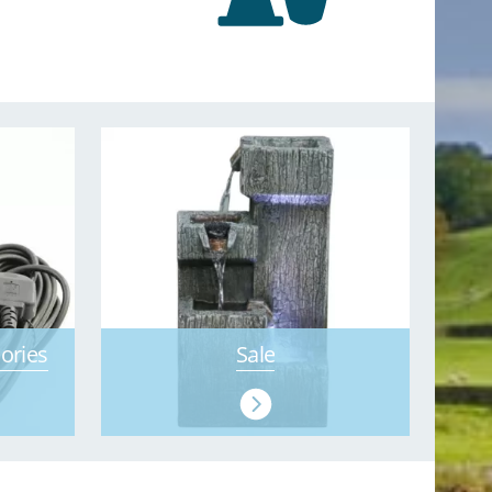
ories
Sale