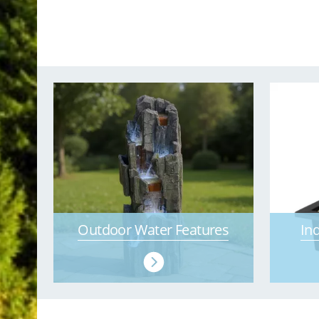
Outdoor Water Features
In