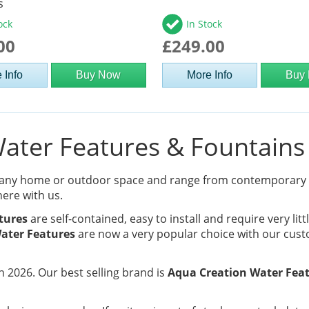
s
ock
In Stock
00
£249.00
 Info
Buy Now
More Info
Buy
ter Features & Fountains 
 any home or outdoor space and range from contemporary
here with us.
tures
are self-contained, easy to install and require very lit
ater Features
are now a very popular choice with our cust
 2026. Our best selling brand is
Aqua Creation Water Fea