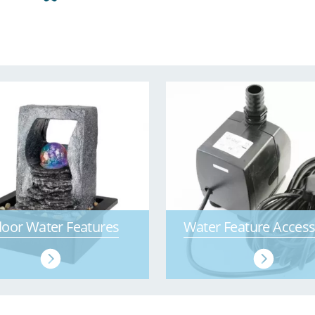
door Water Features
Water Feature Access