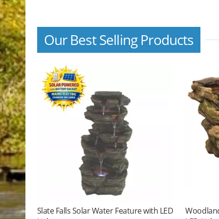
Our Best Selling Products
Slate Falls Solar Water Feature with LED
Woodland