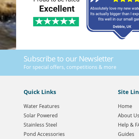
Subscribe to our Newsletter
For special offers, competitions & more
Quick Links
Site Li
Water Features
Home
Solar Powered
About U
Stainless Steel
Help & F
Pond Accessories
Guides