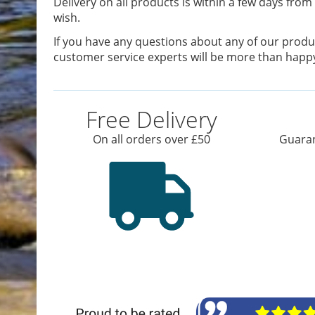
Delivery on all products is within a few days from 
wish.
If you have any questions about any of our produc
customer service experts will be more than happy
Free Delivery
On all orders over £50
Guaran