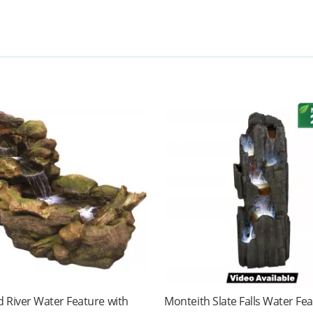
 River Water Feature with
Monteith Slate Falls Water Fe