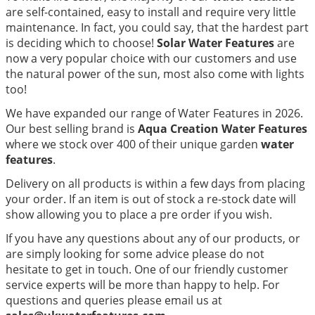
are self-contained, easy to install and require very little
maintenance. In fact, you could say, that the hardest part
is deciding which to choose!
Solar Water Features
are
now a very popular choice with our customers and use
the natural power of the sun, most also come with lights
too!
We have expanded our range of Water Features in 2026.
Our best selling brand is
Aqua Creation Water Features
where we stock over 400 of their unique garden
water
features
.
Delivery on all products is within a few days from placing
your order. If an item is out of stock a re-stock date will
show allowing you to place a pre order if you wish.
If you have any questions about any of our products, or
are simply looking for some advice please do not
hesitate to get in touch. One of our friendly customer
service experts will be more than happy to help. For
questions and queries please email us at