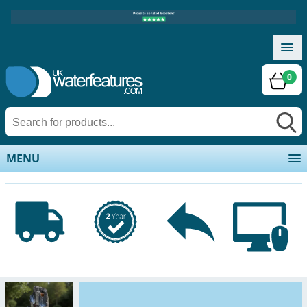
0
MENU