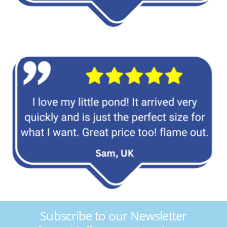
Subscribe to our Newsletter