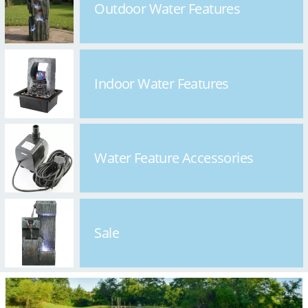
Outdoor Water Features
Indoor Water Features
Water Feature Accessories
Sale