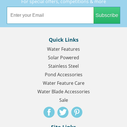
For special offers, competitions & more
Subscribe
Quick Links
Water Features
Solar Powered
Stainless Steel
Pond Accessories
Water Feature Care
Water Blade Accessories
Sale