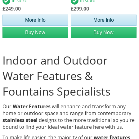
In Stock
In Stock
£249.00
£299.00
More Info
More Info
Buy Now
Buy Now
Indoor and Outdoor
Water Features &
Fountains Specialists
Our
Water Features
will enhance and transform any
home or outdoor space and range from contemporary
stainless steel
designs to the more traditional so you're
bound to find your ideal water feature here with us.
To make life easier, the majority of our
water features