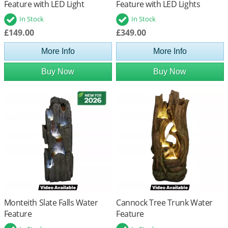
Feature with LED Light
Feature with LED Lights
In Stock
In Stock
£149.00
£349.00
More Info
More Info
Buy Now
Buy Now
Monteith Slate Falls Water
Cannock Tree Trunk Water
Feature
Feature