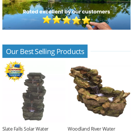
Our Best Selling Products
Slate Falls Solar Water
Woodland River Water