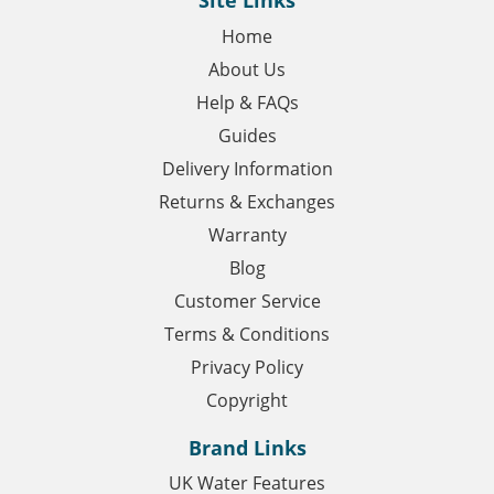
Site Links
Home
About Us
Help & FAQs
Guides
Delivery Information
Returns & Exchanges
Warranty
Blog
Customer Service
Terms & Conditions
Privacy Policy
Copyright
Brand Links
UK Water Features