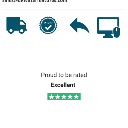
sales@ukwaterfeatures.com