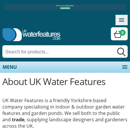
0
MENU
About UK Water Features
UK Water Features is a friendly Yorkshire-based
company specialising in indoor & outdoor garden water
features and garden ponds. We sell both to the public
and
trade
, supplying landscape designers and gardeners
across the UK.