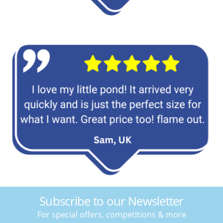
Subscribe to our Newsletter
For special offers, competitions & more