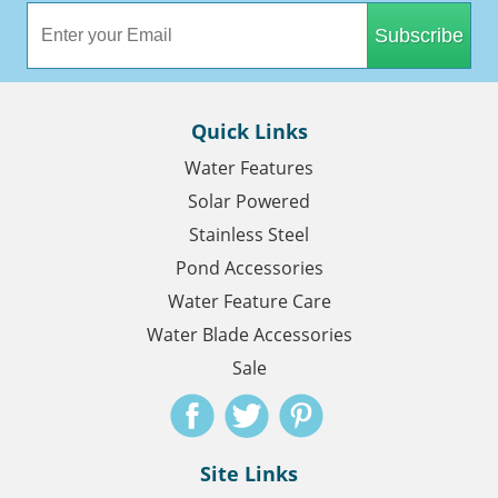
Subscribe
Quick Links
Water Features
Solar Powered
Stainless Steel
Pond Accessories
Water Feature Care
Water Blade Accessories
Sale
Site Links