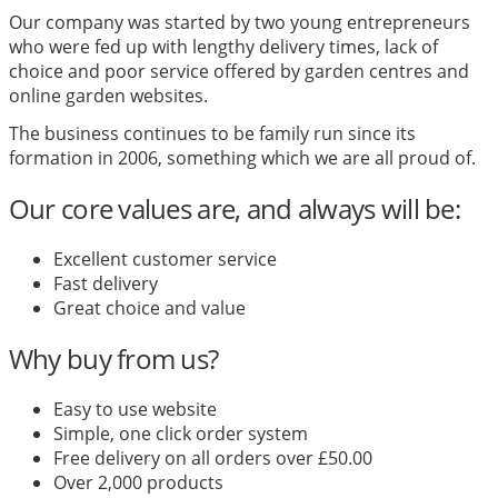
Our company was started by two young entrepreneurs
who were fed up with lengthy delivery times, lack of
choice and poor service offered by garden centres and
online garden websites.
The business continues to be family run since its
formation in 2006, something which we are all proud of.
Our core values are, and always will be:
Excellent customer service
Fast delivery
Great choice and value
Why buy from us?
Easy to use website
Simple, one click order system
Free delivery on all orders over £50.00
Over 2,000 products