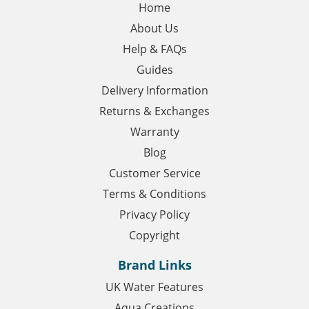
Home
About Us
Help & FAQs
Guides
Delivery Information
Returns & Exchanges
Warranty
Blog
Customer Service
Terms & Conditions
Privacy Policy
Copyright
Brand Links
UK Water Features
Aqua Creations