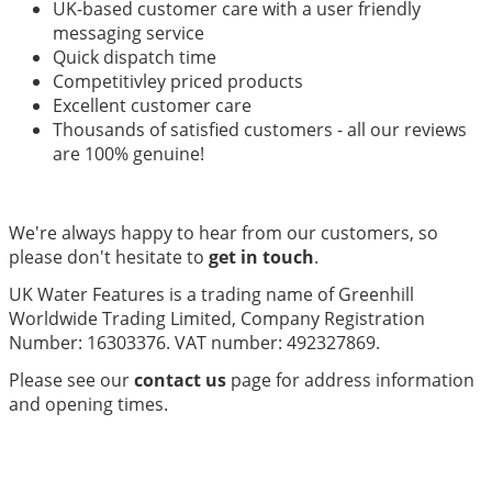
UK-based customer care with a user friendly
messaging service
Quick dispatch time
Competitivley priced products
Excellent customer care
Thousands of satisfied customers - all our reviews
are 100% genuine!
We're always happy to hear from our customers, so
please don't hesitate to
get in touch
.
UK Water Features is a trading name of Greenhill
Worldwide Trading Limited, Company Registration
Number: 16303376. VAT number: 492327869.
Please see our
contact us
page for address information
and opening times.