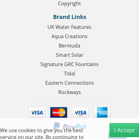
Copyright
Brand Links
UK Water Features
Aqua Creations
Bermuda
Smart Solar
Signature GRC Fountains
Tidal
Eastern Connections
Rockways
I Accept
We use cookies to give you the best
service on our site. By continuing to