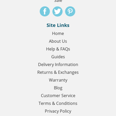
Sale
Site Links
Home
About Us
Help & FAQs
Guides
Delivery Information
Returns & Exchanges
Warranty
Blog
Customer Service
Terms & Conditions
Privacy Policy