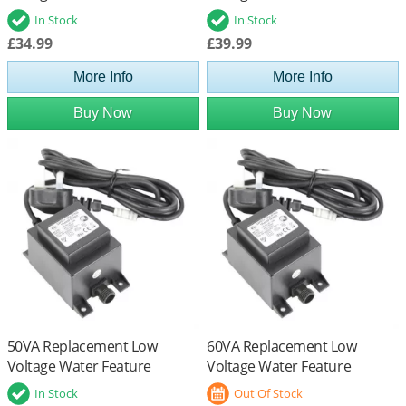
Transformer
Transformer
In Stock
In Stock
£34.99
£39.99
More Info
More Info
Buy Now
Buy Now
50VA Replacement Low
60VA Replacement Low
Voltage Water Feature
Voltage Water Feature
Transformer
Transformer
In Stock
Out Of Stock