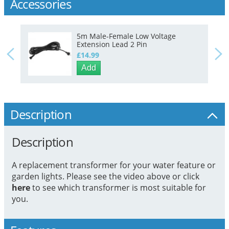
Accessories
5m Male-Female Low Voltage
Extension Lead 2 Pin
£14.99
Add
Description
Description
A replacement transformer for your water feature or
garden lights. Please see the video above or click
here
to see which transformer is most suitable for
you.