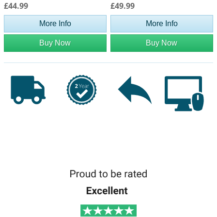
£44.99
£49.99
More Info
More Info
Buy Now
Buy Now