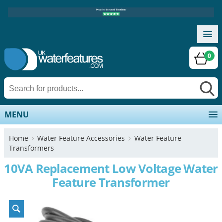
0
MENU
Home
Water Feature Accessories
Water Feature
Transformers
10VA Replacement Low Voltage Water
Feature Transformer