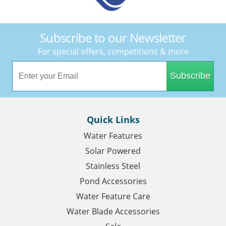
Subscribe to our Newsletter
For special offers, competitions & more
Subscribe
Quick Links
Water Features
Solar Powered
Stainless Steel
Pond Accessories
Water Feature Care
Water Blade Accessories