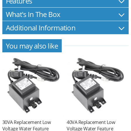
Features
What's In The Box
Additional Information
You may also like
30VA Replacement Low
40VA Replacement Low
Voltage Water Feature
Voltage Water Feature