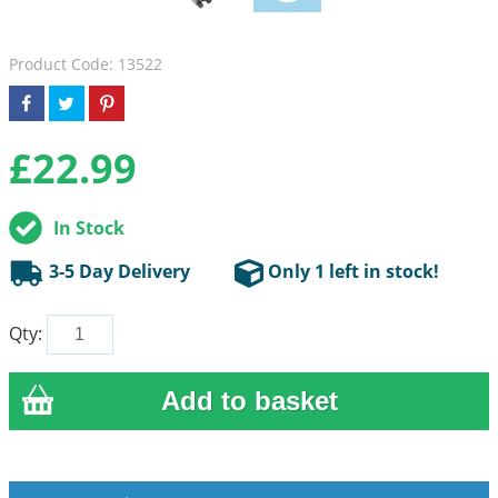
Product Code: 13522
£
22.99
In Stock
3-5 Day Delivery
Only 1 left in stock!
Qty: