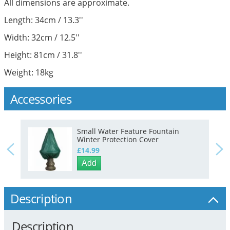
All dimensions are approximate.
Length: 34cm / 13.3''
Width: 32cm / 12.5''
Height: 81cm / 31.8''
Weight: 18kg
Accessories
Small Water Feature Fountain
Winter Protection Cover
£14.99
Add
Description
Description