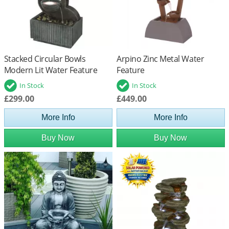
Stacked Circular Bowls
Arpino Zinc Metal Water
Modern Lit Water Feature
Feature
In Stock
In Stock
£299.00
£449.00
More Info
More Info
Buy Now
Buy Now