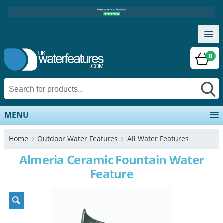
0
MENU
Home
Outdoor Water Features
All Water Features
Almeria Ceramic Fountain Water
Feature