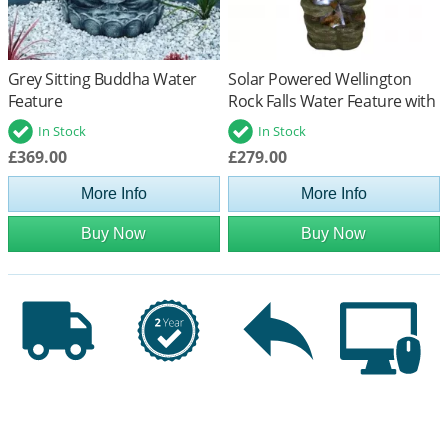
Grey Sitting Buddha Water
Solar Powered Wellington
Feature
Rock Falls Water Feature with
Battery Back Up
In Stock
In Stock
£369.00
£279.00
More Info
More Info
Buy Now
Buy Now