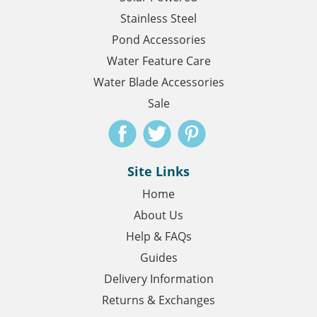
Stainless Steel
Pond Accessories
Water Feature Care
Water Blade Accessories
Sale
Site Links
Home
About Us
Help & FAQs
Guides
Delivery Information
Returns & Exchanges