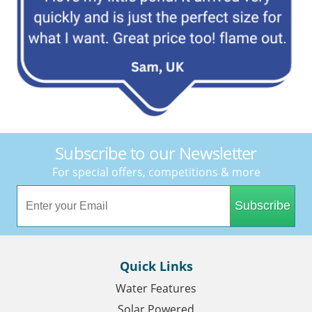
Subscribe to our Newsletter
For special offers, competitions & more
Subscribe
Quick Links
Water Features
Solar Powered