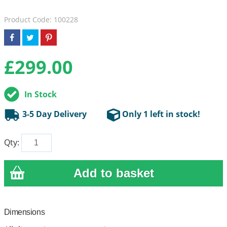
Product Code: 100228
£
299.00
In Stock
3-5 Day Delivery
Only 1 left in stock!
Qty:
Dimensions