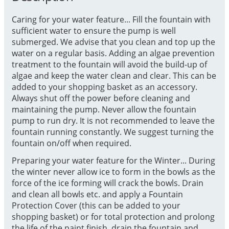
Caring for your water feature... Fill the fountain with
sufficient water to ensure the pump is well
submerged. We advise that you clean and top up the
water on a regular basis. Adding an algae prevention
treatment to the fountain will avoid the build-up of
algae and keep the water clean and clear. This can be
added to your shopping basket as an accessory.
Always shut off the power before cleaning and
maintaining the pump. Never allow the fountain
pump to run dry. It is not recommended to leave the
fountain running constantly. We suggest turning the
fountain on/off when required.
Preparing your water feature for the Winter... During
the winter never allow ice to form in the bowls as the
force of the ice forming will crack the bowls. Drain
and clean all bowls etc. and apply a Fountain
Protection Cover (this can be added to your
shopping basket) or for total protection and prolong
the life of the paint finish, drain the fountain and