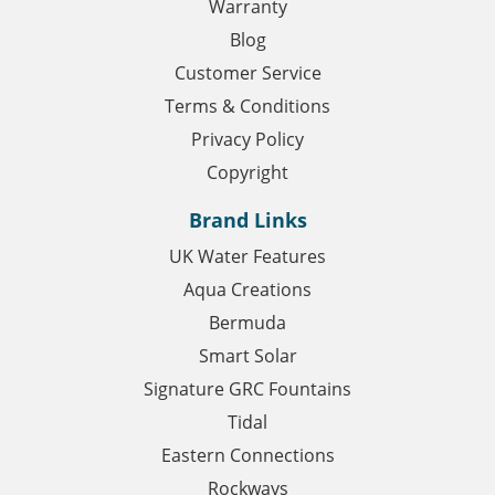
Warranty
Blog
Customer Service
Terms & Conditions
Privacy Policy
Copyright
Brand Links
UK Water Features
Aqua Creations
Bermuda
Smart Solar
Signature GRC Fountains
Tidal
Eastern Connections
Rockways