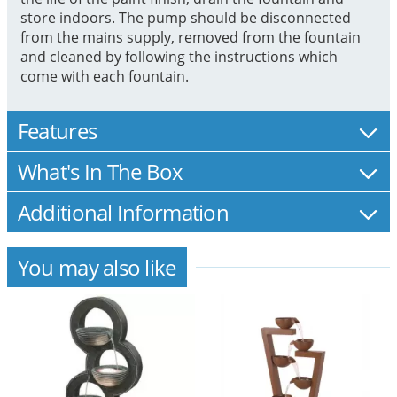
store indoors. The pump should be disconnected
from the mains supply, removed from the fountain
and cleaned by following the instructions which
come with each fountain.
Features
What's In The Box
Additional Information
You may also like