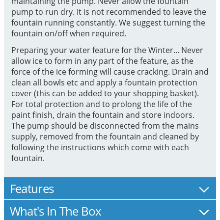
maintaining the pump. Never allow the fountain
pump to run dry. It is not recommended to leave the
fountain running constantly. We suggest turning the
fountain on/off when required.
Preparing your water feature for the Winter... Never
allow ice to form in any part of the feature, as the
force of the ice forming will cause cracking. Drain and
clean all bowls etc and apply a fountain protection
cover (this can be added to your shopping basket).
For total protection and to prolong the life of the
paint finish, drain the fountain and store indoors.
The pump should be disconnected from the mains
supply, removed from the fountain and cleaned by
following the instructions which come with each
fountain.
Features
What's In The Box