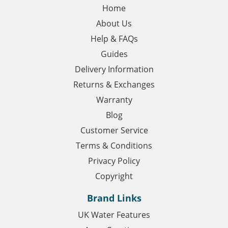
Home
About Us
Help & FAQs
Guides
Delivery Information
Returns & Exchanges
Warranty
Blog
Customer Service
Terms & Conditions
Privacy Policy
Copyright
Brand Links
UK Water Features