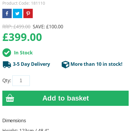
Product Code: 181110
RRP: £499.00
SAVE: £100.00
£
399.00
In Stock
3-5 Day Delivery
More than 10 in stock!
Qty:
Dimensions
Height: 123cm / 48.4"