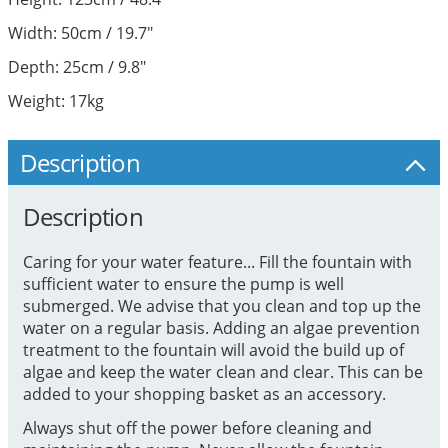
Width: 50cm / 19.7"
Depth: 25cm / 9.8"
Weight: 17kg
Description
Description
Caring for your water feature... Fill the fountain with
sufficient water to ensure the pump is well
submerged. We advise that you clean and top up the
water on a regular basis. Adding an algae prevention
treatment to the fountain will avoid the build up of
algae and keep the water clean and clear. This can be
added to your shopping basket as an accessory.
Always shut off the power before cleaning and