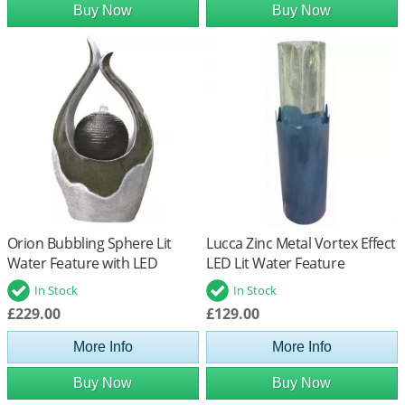
Buy Now
Buy Now
Orion Bubbling Sphere Lit
Lucca Zinc Metal Vortex Effect
Water Feature with LED
LED Lit Water Feature
Lights
In Stock
In Stock
£229.00
£129.00
More Info
More Info
Buy Now
Buy Now