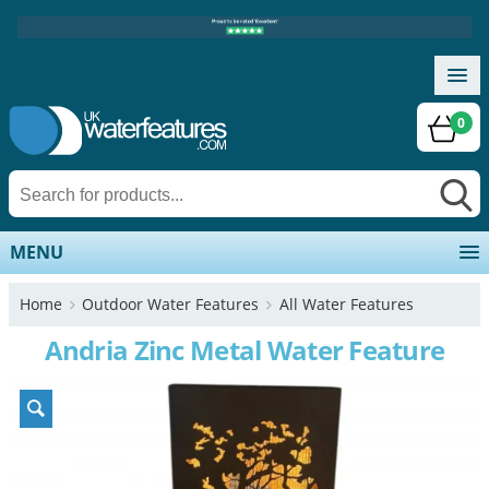
0
MENU
Home
Outdoor Water Features
All Water Features
Andria Zinc Metal Water Feature