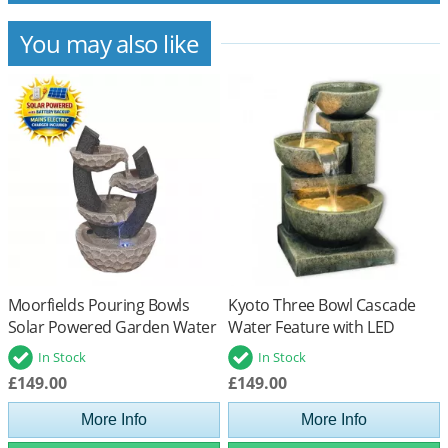
You may also like
Moorfields Pouring Bowls
Kyoto Three Bowl Cascade
Solar Powered Garden Water
Water Feature with LED
Feature
Lights
In Stock
In Stock
£149.00
£149.00
More Info
More Info