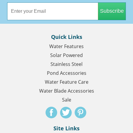
Subscribe
Quick Links
Water Features
Solar Powered
Stainless Steel
Pond Accessories
Water Feature Care
Water Blade Accessories
Sale
Site Links