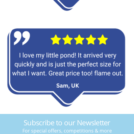
Subscribe to our Newsletter
For special offers, competitions & more