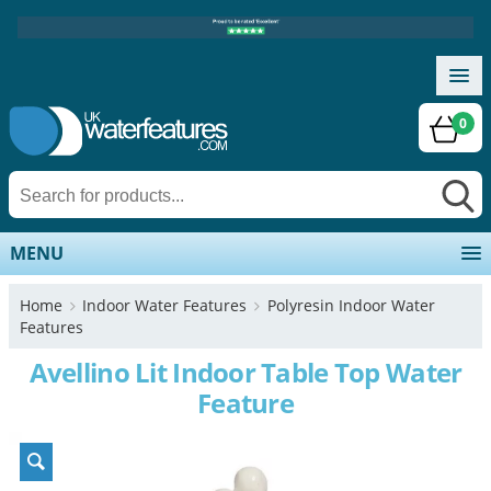
0
MENU
Home
Indoor Water Features
Polyresin Indoor Water
Features
Avellino Lit Indoor Table Top Water
Feature