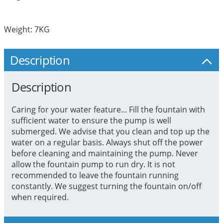
Weight: 7KG
Description
Description
Caring for your water feature... Fill the fountain with
sufficient water to ensure the pump is well
submerged. We advise that you clean and top up the
water on a regular basis. Always shut off the power
before cleaning and maintaining the pump. Never
allow the fountain pump to run dry. It is not
recommended to leave the fountain running
constantly. We suggest turning the fountain on/off
when required.