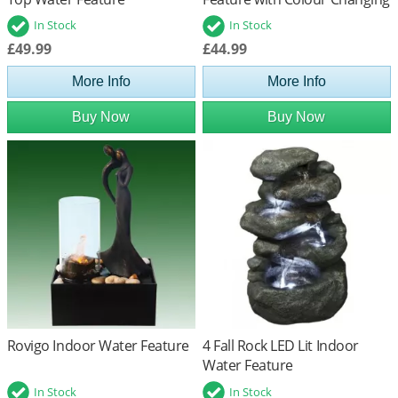
LED's
In Stock
In Stock
£49.99
£44.99
More Info
More Info
Buy Now
Buy Now
Rovigo Indoor Water Feature
4 Fall Rock LED Lit Indoor
Water Feature
In Stock
In Stock