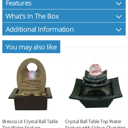
Features
What's In The Box
Additional Information
You may also like
Brescia Lit Crystal Ball Table
Crystal Ball Table Top Water
Top Water Feature
Feature with Colour Changing