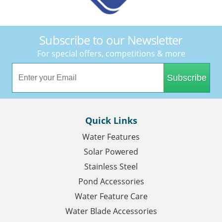
Subscribe to our Newsletter
For special offers, competitions & more
Subscribe
Quick Links
Water Features
Solar Powered
Stainless Steel
Pond Accessories
Water Feature Care
Water Blade Accessories