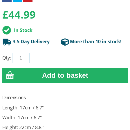
£
44.99
In Stock
3-5 Day Delivery
More than 10 in stock!
Qty:
Dimensions
Length: 17cm / 6.7''
Width: 17cm / 6.7''
Height: 22cm / 8.8''