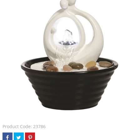
Product Code: 23786