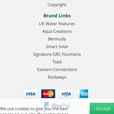
Copyright
Brand Links
UK Water Features
Aqua Creations
Bermuda
Smart Solar
Signature GRC Fountains
Tidal
Eastern Connections
Rockways
I Accept
We use cookies to give you the best