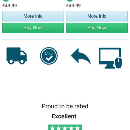
£49.99
£49.99
More Info
More Info
Buy Now
Buy Now