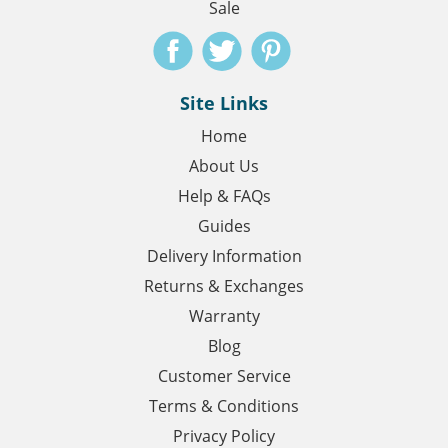
Sale
Site Links
Home
About Us
Help & FAQs
Guides
Delivery Information
Returns & Exchanges
Warranty
Blog
Customer Service
Terms & Conditions
Privacy Policy