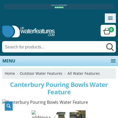
0
MENU
Home
Outdoor Water Features
All Water Features
Canterbury Pouring Bowls Water
Feature