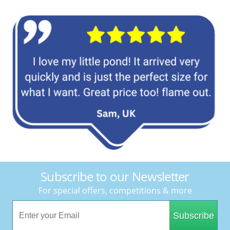
Subscribe to our Newsletter
For special offers, competitions & more
Subscribe