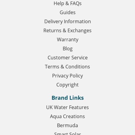
Help & FAQs
Guides
Delivery Information
Returns & Exchanges
Warranty
Blog
Customer Service
Terms & Conditions
Privacy Policy
Copyright
Brand Links
UK Water Features
Aqua Creations
Bermuda
Smart Solar