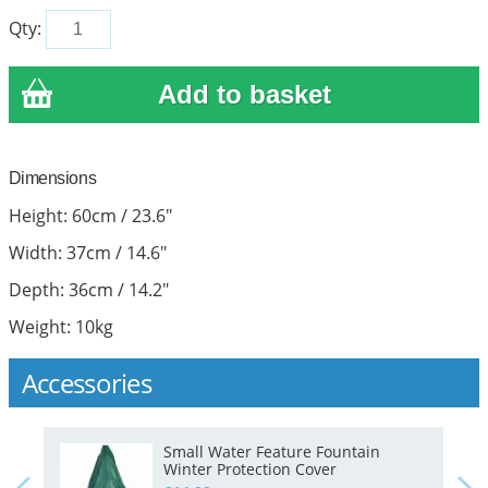
Qty:
Dimensions
Height: 60cm / 23.6"
Width: 37cm / 14.6"
Depth: 36cm / 14.2"
Weight: 10kg
Accessories
Small Water Feature Fountain
Winter Protection Cover