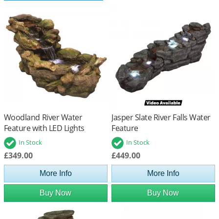
Woodland River Water
Jasper Slate River Falls Water
Feature with LED Lights
Feature
In Stock
In Stock
£349.00
£449.00
More Info
More Info
Buy Now
Buy Now