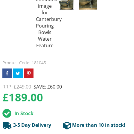
Product Code: 181045
RRP: £249.00
SAVE: £60.00
£
189.00
In Stock
3-5 Day Delivery
More than 10 in stock!