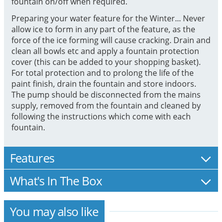
fountain on/off when required.
Preparing your water feature for the Winter... Never
allow ice to form in any part of the feature, as the
force of the ice forming will cause cracking. Drain and
clean all bowls etc and apply a fountain protection
cover (this can be added to your shopping basket).
For total protection and to prolong the life of the
paint finish, drain the fountain and store indoors.
The pump should be disconnected from the mains
supply, removed from the fountain and cleaned by
following the instructions which come with each
fountain.
Features
What's In The Box
You may also like