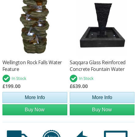
Wellington Rock Falls Water
Saqqara Glass Reinforced
Feature
Concrete Fountain Water
Feature
In Stock
In Stock
£199.00
£639.00
More Info
More Info
Buy Now
Buy Now