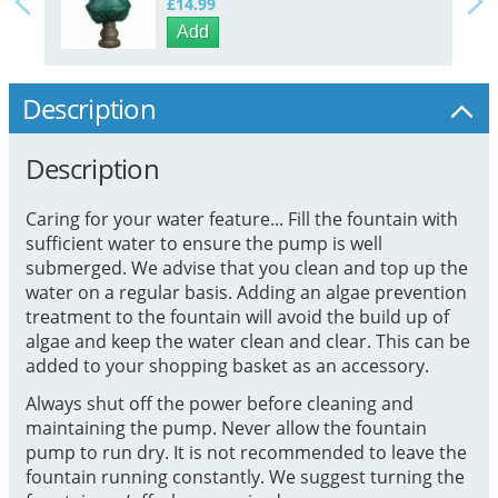
£14.99
Add
Description
Description
Caring for your water feature... Fill the fountain with
sufficient water to ensure the pump is well
submerged. We advise that you clean and top up the
water on a regular basis. Adding an algae prevention
treatment to the fountain will avoid the build up of
algae and keep the water clean and clear. This can be
added to your shopping basket as an accessory.
Always shut off the power before cleaning and
maintaining the pump. Never allow the fountain
pump to run dry. It is not recommended to leave the
fountain running constantly. We suggest turning the