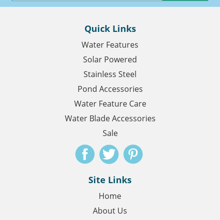
Quick Links
Water Features
Solar Powered
Stainless Steel
Pond Accessories
Water Feature Care
Water Blade Accessories
Sale
Site Links
Home
About Us