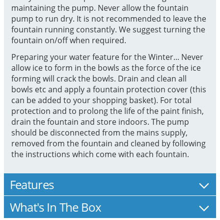
maintaining the pump. Never allow the fountain
pump to run dry. It is not recommended to leave the
fountain running constantly. We suggest turning the
fountain on/off when required.
Preparing your water feature for the Winter... Never
allow ice to form in the bowls as the force of the ice
forming will crack the bowls. Drain and clean all
bowls etc and apply a fountain protection cover (this
can be added to your shopping basket). For total
protection and to prolong the life of the paint finish,
drain the fountain and store indoors. The pump
should be disconnected from the mains supply,
removed from the fountain and cleaned by following
the instructions which come with each fountain.
Features
What's In The Box