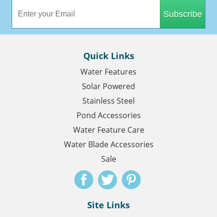
Subscribe
Quick Links
Water Features
Solar Powered
Stainless Steel
Pond Accessories
Water Feature Care
Water Blade Accessories
Sale
Site Links