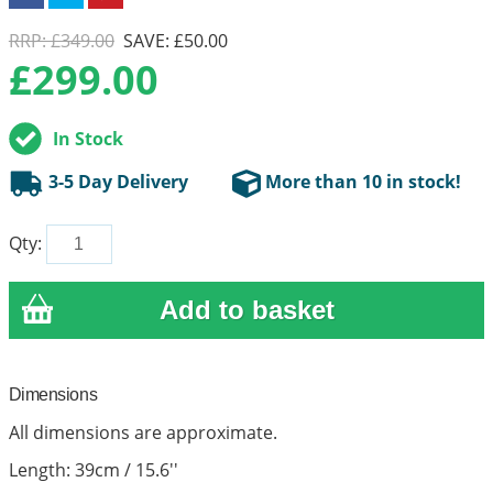
RRP: £349.00
SAVE: £50.00
£
299.00
In Stock
3-5 Day Delivery
More than 10 in stock!
Qty:
Dimensions
All dimensions are approximate.
Length: 39cm / 15.6''