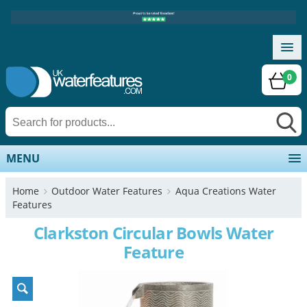
0
MENU
Home
Outdoor Water Features
Aqua Creations Water
Features
Clarkston Circular Bowls Water
Feature