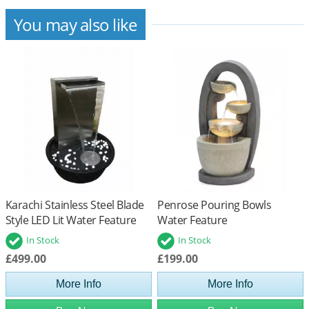
You may also like
Karachi Stainless Steel Blade
Penrose Pouring Bowls
Style LED Lit Water Feature
Water Feature
In Stock
In Stock
£499.00
£199.00
More Info
More Info