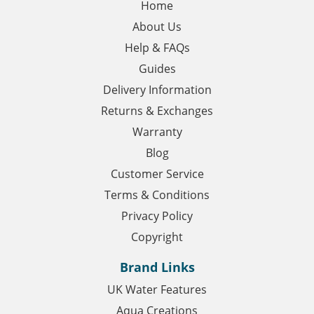
Home
About Us
Help & FAQs
Guides
Delivery Information
Returns & Exchanges
Warranty
Blog
Customer Service
Terms & Conditions
Privacy Policy
Copyright
Brand Links
UK Water Features
Aqua Creations