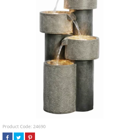
Product Code: 24690