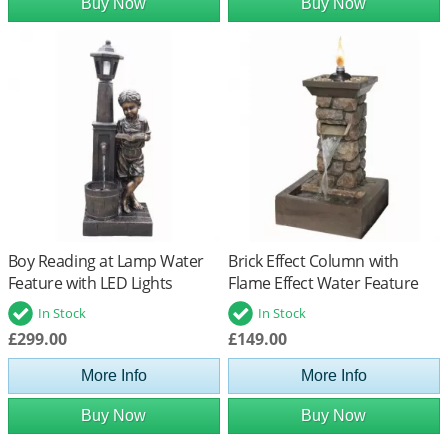
Buy Now
Buy Now
Boy Reading at Lamp Water
Brick Effect Column with
Feature with LED Lights
Flame Effect Water Feature
In Stock
In Stock
£299.00
£149.00
More Info
More Info
Buy Now
Buy Now