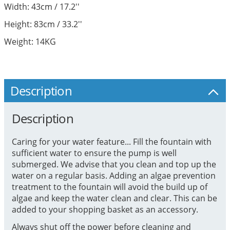
Width: 43cm / 17.2''
Height: 83cm / 33.2''
Weight: 14KG
Description
Description
Caring for your water feature... Fill the fountain with
sufficient water to ensure the pump is well
submerged. We advise that you clean and top up the
water on a regular basis. Adding an algae prevention
treatment to the fountain will avoid the build up of
algae and keep the water clean and clear. This can be
added to your shopping basket as an accessory.
Always shut off the power before cleaning and