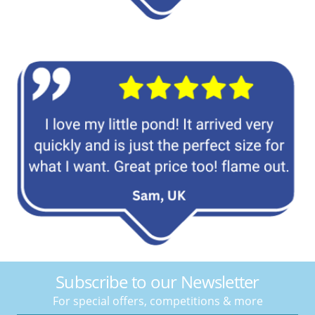
Subscribe to our Newsletter
For special offers, competitions & more