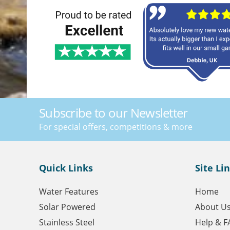
Subscribe to our Newsletter
For special offers, competitions & more
Quick Links
Site Li
Water Features
Home
Solar Powered
About U
Stainless Steel
Help & F