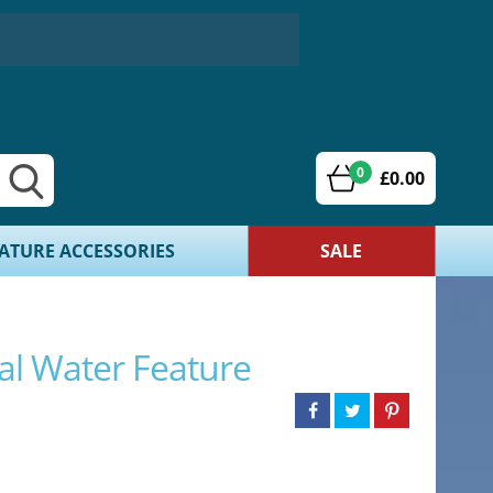
0
£0.00
ATURE ACCESSORIES
SALE
al Water Feature