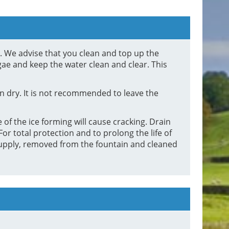
d. We advise that you clean and top up the
gae and keep the water clean and clear. This
 dry. It is not recommended to leave the
 of the ice forming will cause cracking. Drain
or total protection and to prolong the life of
supply, removed from the fountain and cleaned