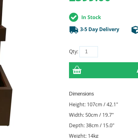
In Stock
3-5 Day Delivery
Qty:
Dimensions
Height: 107cm / 42.1"
Width: 50cm / 19.7"
Depth: 38cm / 15.0"
Weight: 14kg