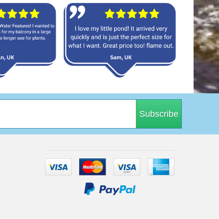
Subscribe