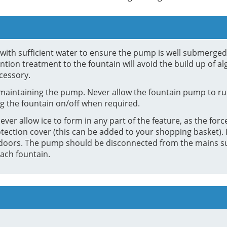
in with sufficient water to ensure the pump is well submerge
tion treatment to the fountain will avoid the build up of al
cessory.
maintaining the pump. Never allow the fountain pump to run
g the fountain on/off when required.
ver allow ice to form in any part of the feature, as the force
tection cover (this can be added to your shopping basket). F
e indoors. The pump should be disconnected from the mains 
ach fountain.