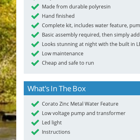
Made from durable polyresin
Hand finished
Complete kit, includes water feature, pum
Basic assembly required, then simply add
Looks stunning at night with the built in L
Low maintenance
Cheap and safe to run
What's In The Box
Corato Zinc Metal Water Feature
Low voltage pump and transformer
Led light
Instructions