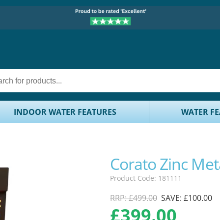
INDOOR WATER FEATURES
WATER FE
Corato Zinc Met
Product Code: 181111
RRP: £499.00
SAVE: £100.00
£
399.00