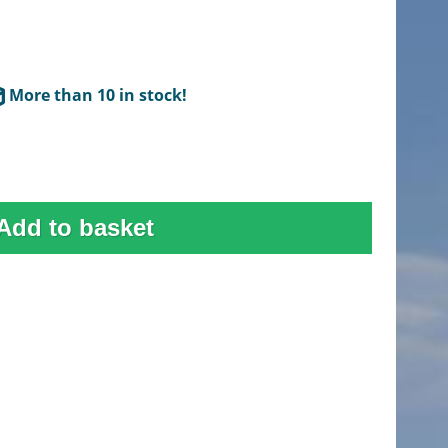
More than 10 in stock!