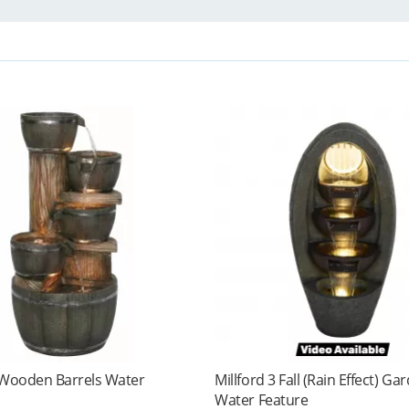
 Wooden Barrels Water
Millford 3 Fall (Rain Effect) Ga
Water Feature