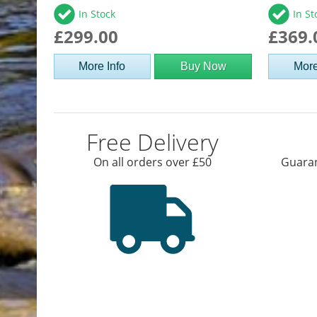
In Stock
In St
£299.00
£369.
More Info
Buy Now
More
Free Delivery
On all orders over £50
Guaran