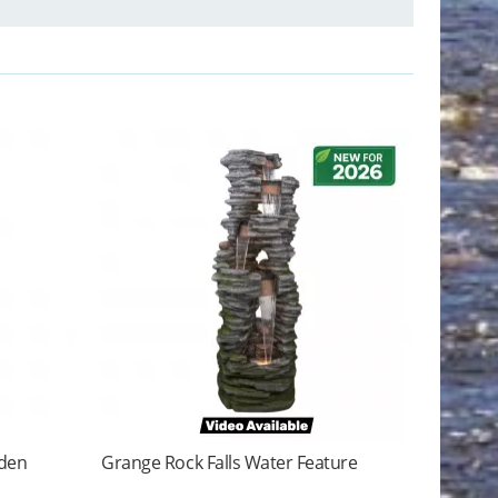
rden
Grange Rock Falls Water Feature