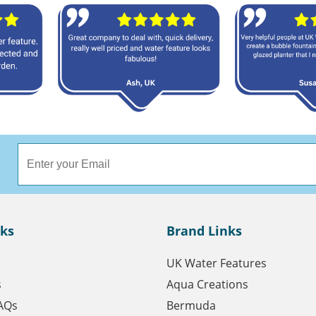
nks
Brand Links
UK Water Features
s
Aqua Creations
AQs
Bermuda