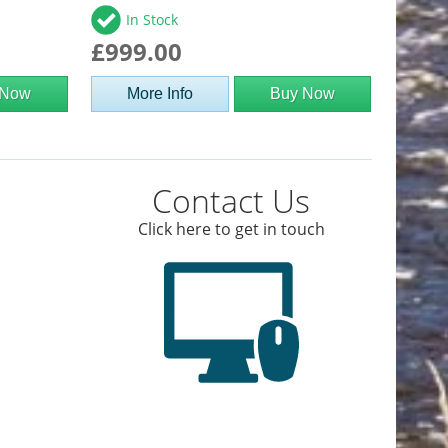
In Stock
£999.00
 Now
More Info
Buy Now
Contact Us
Click here to get in touch