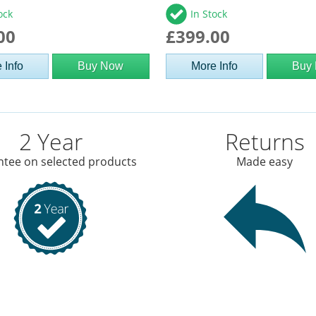
ock
In Stock
00
£399.00
 Info
Buy Now
More Info
Buy
2 Year
Returns
tee on selected products
Made easy