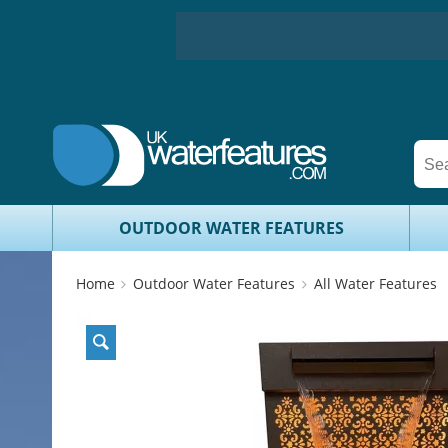
OUTDOOR WATER FEATURES
Home
Outdoor Water Features
All Water Features