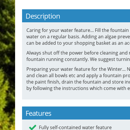
Description
Caring for your water feature... Fill the founta
water on a regular basis. Adding an algae preven
can be added to your shopping basket as an ac
Always shut off the power before cleaning and 
fountain running constantly. We suggest turnin
Preparing your water feature for the Winter... Ne
and clean all bowls etc and apply a fountain pro
the paint finish, drain the fountain and stor
by following the instructions which come with e
Features
Fully self-contained water feature