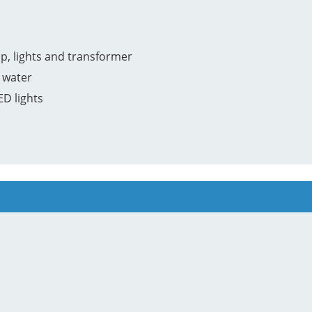
p, lights and transformer
 water
ED lights