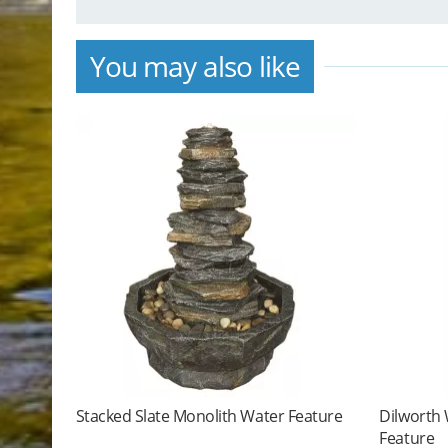
You may also like
Stacked Slate Monolith Water Feature
Dilworth
Feature