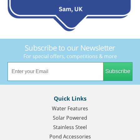
Subscribe to our Newsletter
For special offers, competitions & more
Subscribe
Quick Links
Water Features
Solar Powered
Stainless Steel
Pond Accessories