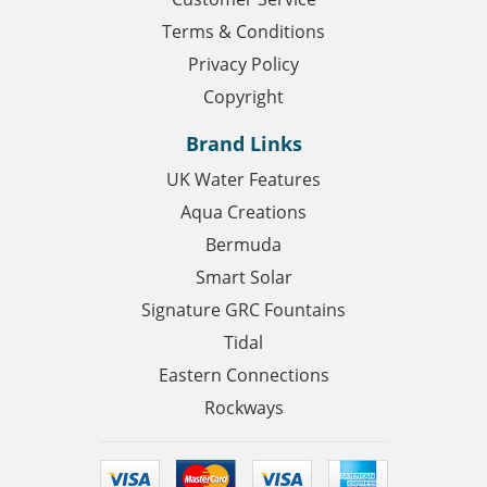
Terms & Conditions
Privacy Policy
Copyright
Brand Links
UK Water Features
Aqua Creations
Bermuda
Smart Solar
Signature GRC Fountains
Tidal
Eastern Connections
Rockways