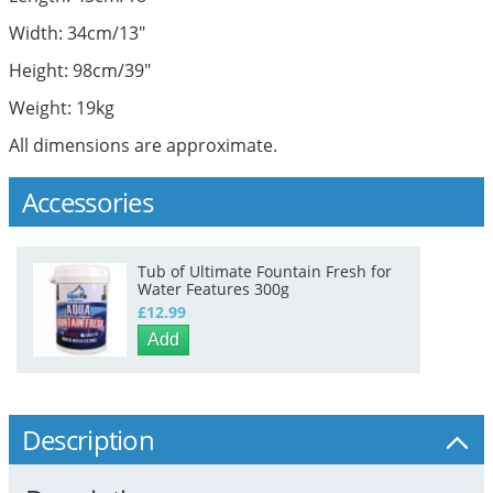
Width: 34cm/13"
Height: 98cm/39"
Weight: 19kg
All dimensions are approximate.
Accessories
Tub of Ultimate Fountain Fresh for
Water Features 300g
£12.99
Add
Description