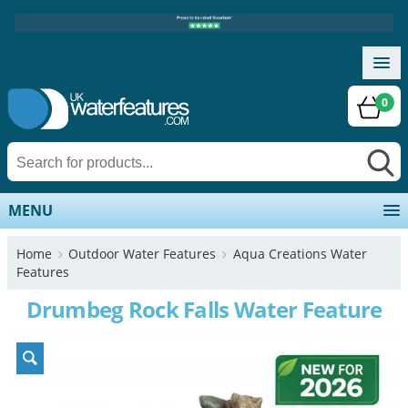
0
MENU
Home
Outdoor Water Features
Aqua Creations Water
Features
Drumbeg Rock Falls Water Feature