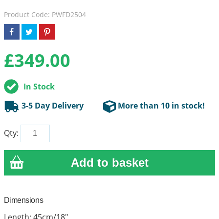
Product Code: PWFD2504
£
349.00
In Stock
3-5 Day Delivery
More than 10 in stock!
Qty:
Dimensions
Length: 45cm/18"