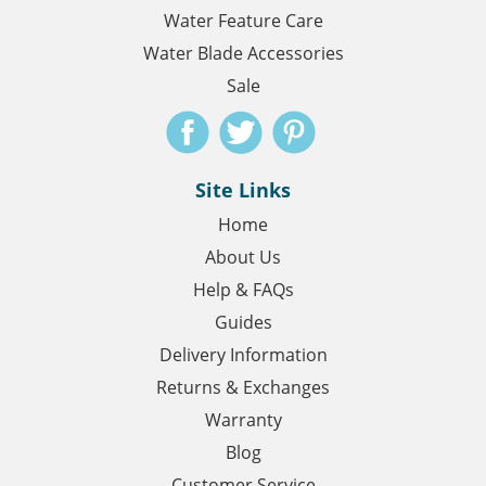
Water Feature Care
Water Blade Accessories
Sale
Site Links
Home
About Us
Help & FAQs
Guides
Delivery Information
Returns & Exchanges
Warranty
Blog
Customer Service