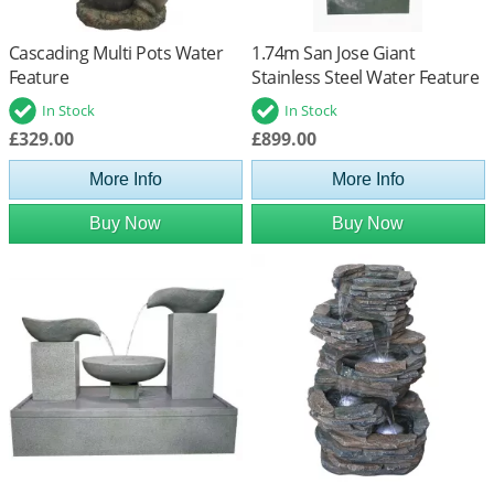
Cascading Multi Pots Water
1.74m San Jose Giant
Feature
Stainless Steel Water Feature
Cascade
In Stock
In Stock
£329.00
£899.00
More Info
More Info
Buy Now
Buy Now