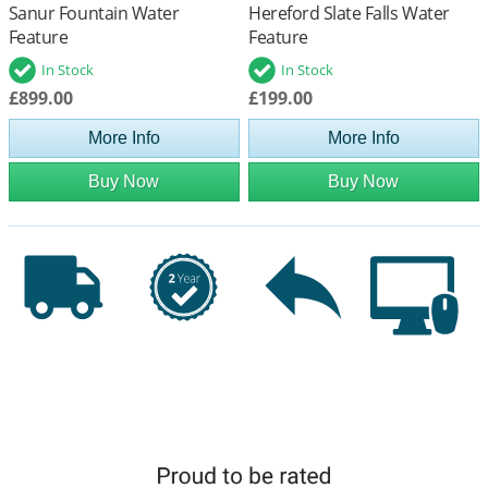
Sanur Fountain Water
Hereford Slate Falls Water
Feature
Feature
In Stock
In Stock
£899.00
£199.00
More Info
More Info
Buy Now
Buy Now