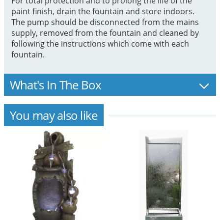
For total protection and to prolong the life of the
paint finish, drain the fountain and store indoors.
The pump should be disconnected from the mains
supply, removed from the fountain and cleaned by
following the instructions which come with each
fountain.
What's In The Box
You may also like