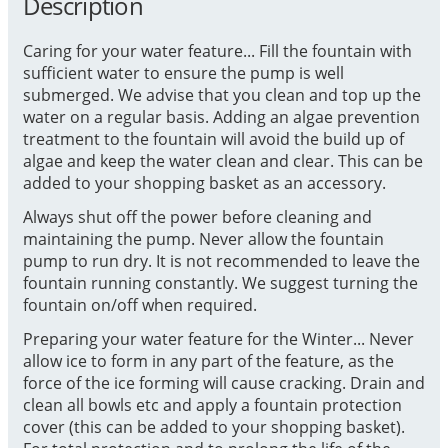
Description
Caring for your water feature... Fill the fountain with
sufficient water to ensure the pump is well
submerged. We advise that you clean and top up the
water on a regular basis. Adding an algae prevention
treatment to the fountain will avoid the build up of
algae and keep the water clean and clear. This can be
added to your shopping basket as an accessory.
Always shut off the power before cleaning and
maintaining the pump. Never allow the fountain
pump to run dry. It is not recommended to leave the
fountain running constantly. We suggest turning the
fountain on/off when required.
Preparing your water feature for the Winter... Never
allow ice to form in any part of the feature, as the
force of the ice forming will cause cracking. Drain and
clean all bowls etc and apply a fountain protection
cover (this can be added to your shopping basket).