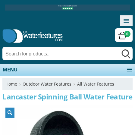
0
MENU
Home
Outdoor Water Features
All Water Features
Lancaster Spinning Ball Water Feature