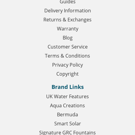
Guides
Delivery Information
Returns & Exchanges
Warranty
Blog
Customer Service
Terms & Conditions
Privacy Policy
Copyright
Brand Links
UK Water Features
Aqua Creations
Bermuda
Smart Solar
Signature GRC Fountains