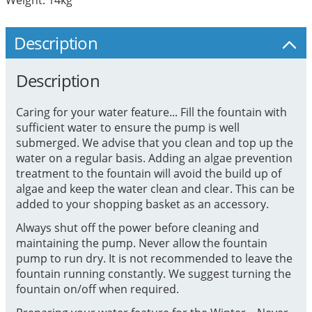
Description
Description
Caring for your water feature... Fill the fountain with
sufficient water to ensure the pump is well
submerged. We advise that you clean and top up the
water on a regular basis. Adding an algae prevention
treatment to the fountain will avoid the build up of
algae and keep the water clean and clear. This can be
added to your shopping basket as an accessory.
Always shut off the power before cleaning and
maintaining the pump. Never allow the fountain
pump to run dry. It is not recommended to leave the
fountain running constantly. We suggest turning the
fountain on/off when required.