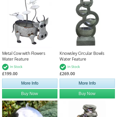
Metal Cow with Flowers
Knowsley Circular Bowls
Water Feature
Water Feature
In Stock
In Stock
£199.00
£269.00
More Info
More Info
Buy Now
Buy Now