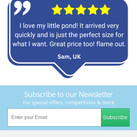
Subscribe to our Newsletter
For special offers, competitions & more
Subscribe