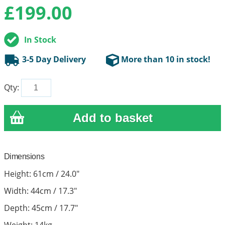
£
199.00
In Stock
3-5 Day Delivery
More than 10 in stock!
Qty:
Dimensions
Height: 61cm / 24.0"
Width: 44cm / 17.3"
Depth: 45cm / 17.7"
Weight: 14kg