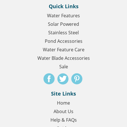
Quick Links
Water Features
Solar Powered
Stainless Steel
Pond Accessories
Water Feature Care
Water Blade Accessories
Sale
Site Links
Home
About Us
Help & FAQs