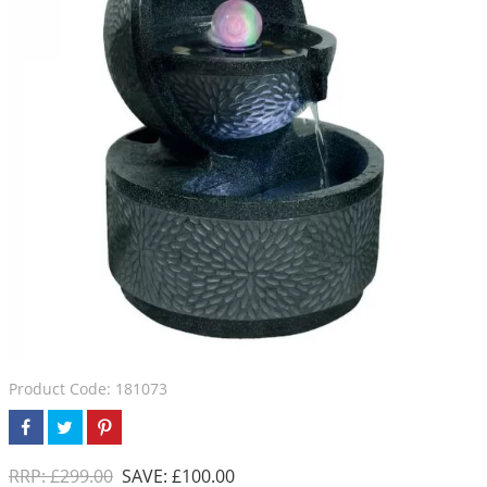
Product Code: 181073
RRP: £299.00
SAVE: £100.00