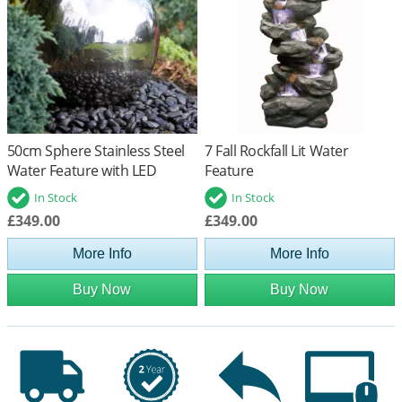
50cm Sphere Stainless Steel
7 Fall Rockfall Lit Water
Water Feature with LED
Feature
Lights
In Stock
In Stock
£349.00
£349.00
More Info
More Info
Buy Now
Buy Now