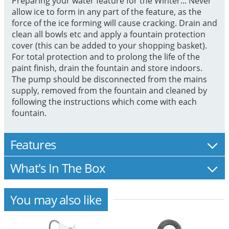
Preparing your water feature for the Winter... Never
allow ice to form in any part of the feature, as the
force of the ice forming will cause cracking. Drain and
clean all bowls etc and apply a fountain protection
cover (this can be added to your shopping basket).
For total protection and to prolong the life of the
paint finish, drain the fountain and store indoors.
The pump should be disconnected from the mains
supply, removed from the fountain and cleaned by
following the instructions which come with each
fountain.
Features
What's In The Box
You may also like