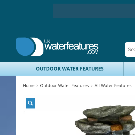
OUTDOOR WATER FEATURES
Home
Outdoor Water Features
All Water Features