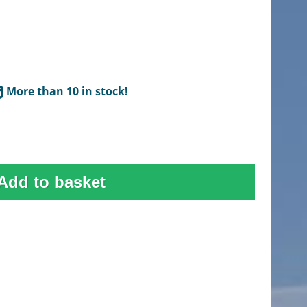
More than 10 in stock!