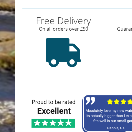
Free Delivery
On all orders over £50
Guaran