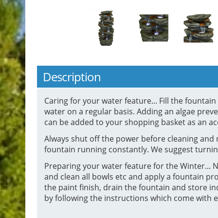
Description
Caring for your water feature... Fill the founta
water on a regular basis. Adding an algae preven
can be added to your shopping basket as an ac
Always shut off the power before cleaning and 
fountain running constantly. We suggest turnin
Preparing your water feature for the Winter... Ne
and clean all bowls etc and apply a fountain pro
the paint finish, drain the fountain and stor
by following the instructions which come with e