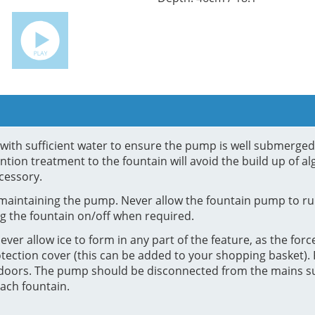
in with sufficient water to ensure the pump is well submerge
tion treatment to the fountain will avoid the build up of al
cessory.
maintaining the pump. Never allow the fountain pump to run
g the fountain on/off when required.
ver allow ice to form in any part of the feature, as the force
tection cover (this can be added to your shopping basket). F
e indoors. The pump should be disconnected from the mains 
ach fountain.