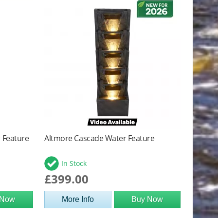
r Feature
Altmore Cascade Water Feature
In Stock
£399.00
 Now
More Info
Buy Now