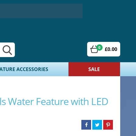
0
£0.00
ATURE ACCESSORIES
SALE
ls Water Feature with LED