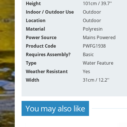
Height
101cm / 39.7''
Indoor / Outdoor Use
Outdoor
Location
Outdoor
Material
Polyresin
Power Source
Mains Powered
Product Code
PWFG1938
Requires Assembly?
Basic
Type
Water Feature
Weather Resistant
Yes
Width
31cm / 12.2''
You may also like