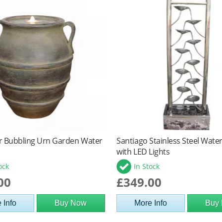
r Bubbling Urn Garden Water
Santiago Stainless Steel Wate
with LED Lights
ock
In Stock
00
£349.00
 Info
Buy Now
More Info
Buy