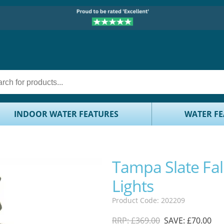
INDOOR WATER FEATURES
WATER FE
Tampa Slate Fal
Lights
Product Code: 202209
RRP: £369.00
SAVE: £70.00