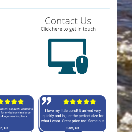
Contact Us
Click here to get in touch