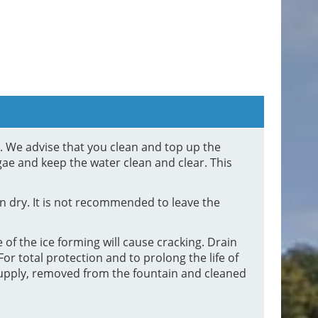
d. We advise that you clean and top up the
gae and keep the water clean and clear. This
 dry. It is not recommended to leave the
 of the ice forming will cause cracking. Drain
or total protection and to prolong the life of
supply, removed from the fountain and cleaned