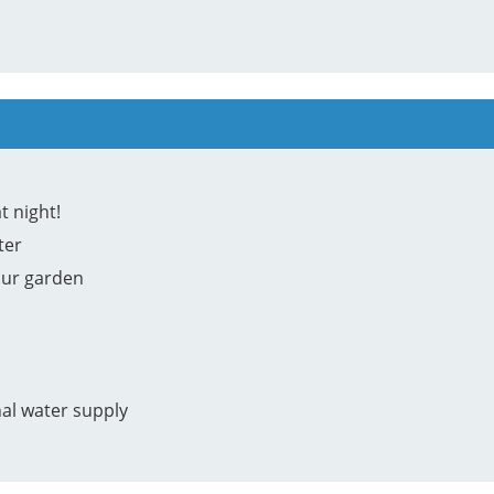
t night!
ter
our garden
nal water supply