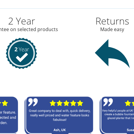
2 Year
Returns
tee on selected products
Made easy