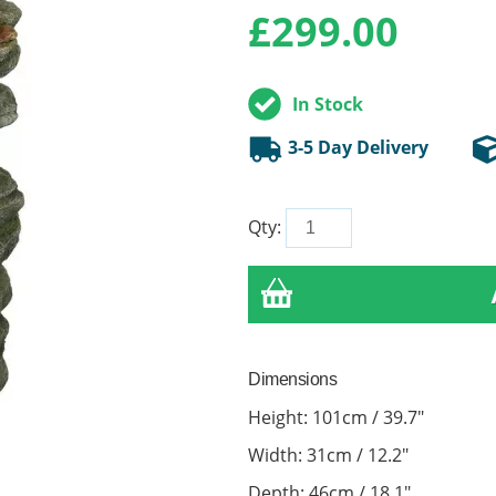
£
299.00
In Stock
3-5 Day Delivery
Qty:
Dimensions
Height: 101cm / 39.7"
Width: 31cm / 12.2"
Depth: 46cm / 18.1"