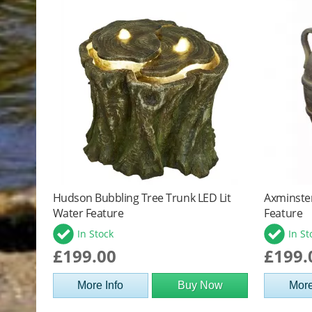
Hudson Bubbling Tree Trunk LED Lit
Axminste
Water Feature
Feature
In Stock
In St
£199.00
£199.
More Info
Buy Now
More