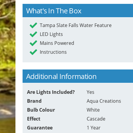
What's In The Box
Tampa Slate Falls Water Feature
LED Lights
Mains Powered
Instructions
Additional Information
Are Lights Included?
Yes
Brand
Aqua Creations
Bulb Colour
White
Effect
Cascade
Guarantee
1 Year