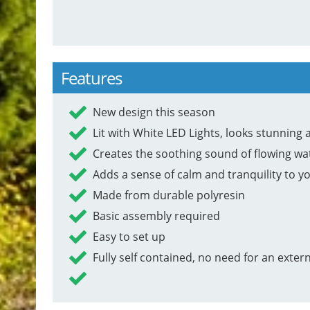
Features
New design this season
Lit with White LED Lights, looks stunning a
Creates the soothing sound of flowing wa
Adds a sense of calm and tranquility to y
Made from durable polyresin
Basic assembly required
Easy to set up
Fully self contained, no need for an exter