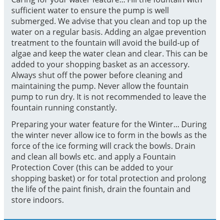
sufficient water to ensure the pump is well
submerged. We advise that you clean and top up the
water on a regular basis. Adding an algae prevention
treatment to the fountain will avoid the build-up of
algae and keep the water clean and clear. This can be
added to your shopping basket as an accessory.
Always shut off the power before cleaning and
maintaining the pump. Never allow the fountain
pump to run dry. It is not recommended to leave the
fountain running constantly.
Preparing your water feature for the Winter... During
the winter never allow ice to form in the bowls as the
force of the ice forming will crack the bowls. Drain
and clean all bowls etc. and apply a Fountain
Protection Cover (this can be added to your
shopping basket) or for total protection and prolong
the life of the paint finish, drain the fountain and
store indoors.