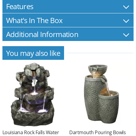
Features
What's In The Box
Additional Information
You may also like
Louisiana Rock Falls Water
Dartmouth Pouring Bowls