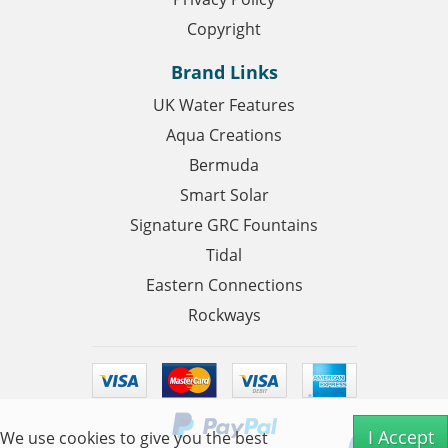
Copyright
Brand Links
UK Water Features
Aqua Creations
Bermuda
Smart Solar
Signature GRC Fountains
Tidal
Eastern Connections
Rockways
I Accept
We use cookies to give you the best