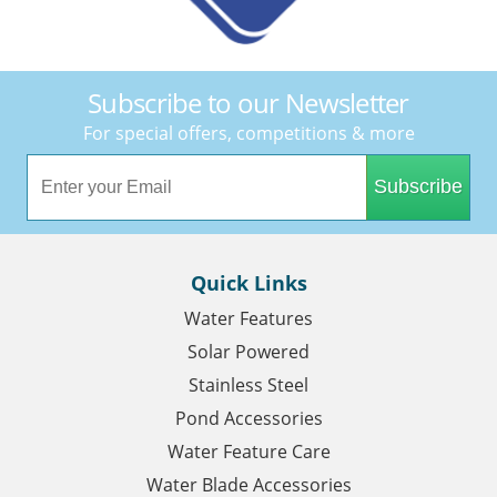
Subscribe to our Newsletter
For special offers, competitions & more
Subscribe
Quick Links
Water Features
Solar Powered
Stainless Steel
Pond Accessories
Water Feature Care
Water Blade Accessories