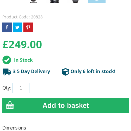
Product Code: 20828
£
249.00
In Stock
3-5 Day Delivery
Only 6 left in stock!
Qty:
Dimensions