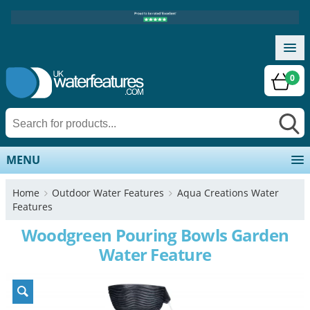
0
MENU
Home
Outdoor Water Features
Aqua Creations Water
Features
Woodgreen Pouring Bowls Garden
Water Feature