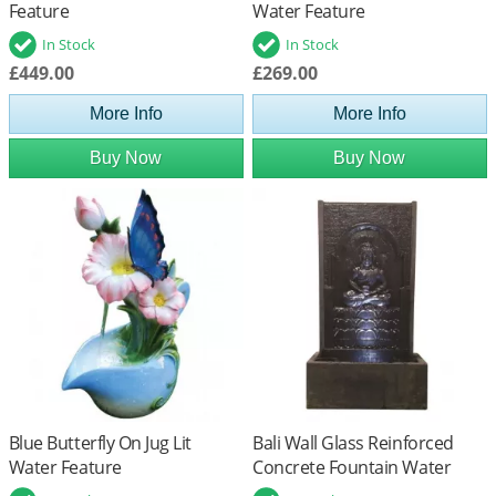
Feature
Water Feature
In Stock
In Stock
£449.00
£269.00
More Info
More Info
Buy Now
Buy Now
Blue Butterfly On Jug Lit
Bali Wall Glass Reinforced
Water Feature
Concrete Fountain Water
Feature