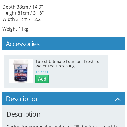
Depth 38cm / 14.9"
Height 81cm / 31.8"
Width 31cm / 12.2"
Weight 11kg
Accessories
Tub of Ultimate Fountain Fresh for
Water Features 300g
£12.99
Add
Description
Description
Caring for your water feature... Fill the fountain with