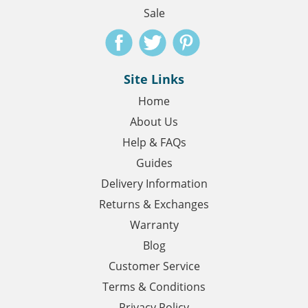
Sale
Site Links
Home
About Us
Help & FAQs
Guides
Delivery Information
Returns & Exchanges
Warranty
Blog
Customer Service
Terms & Conditions
Privacy Policy