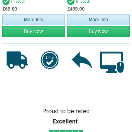
In Stock
In Stock
£69.00
£499.00
More Info
More Info
Buy Now
Buy Now