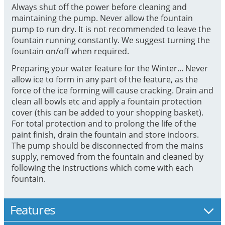
Always shut off the power before cleaning and
maintaining the pump. Never allow the fountain
pump to run dry. It is not recommended to leave the
fountain running constantly. We suggest turning the
fountain on/off when required.
Preparing your water feature for the Winter... Never
allow ice to form in any part of the feature, as the
force of the ice forming will cause cracking. Drain and
clean all bowls etc and apply a fountain protection
cover (this can be added to your shopping basket).
For total protection and to prolong the life of the
paint finish, drain the fountain and store indoors.
The pump should be disconnected from the mains
supply, removed from the fountain and cleaned by
following the instructions which come with each
fountain.
Features