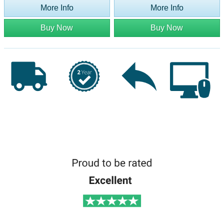
More Info
More Info
Buy Now
Buy Now