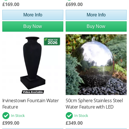
£169.00
£699.00
More Info
More Info
Buy Now
Buy Now
Irvinestown Fountain Water
50cm Sphere Stainless Steel
Feature
Water Feature with LED
Lights
In Stock
In Stock
£999.00
£349.00