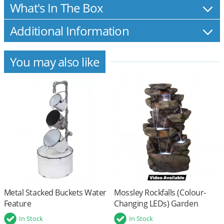
What's In The Box
Additional Information
You may also like
Metal Stacked Buckets Water
Mossley Rockfalls (Colour-
Feature
Changing LEDs) Garden
Water Feature
In Stock
In Stock