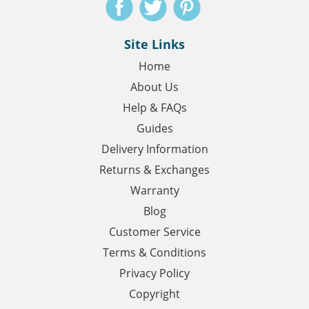
Site Links
Home
About Us
Help & FAQs
Guides
Delivery Information
Returns & Exchanges
Warranty
Blog
Customer Service
Terms & Conditions
Privacy Policy
Copyright