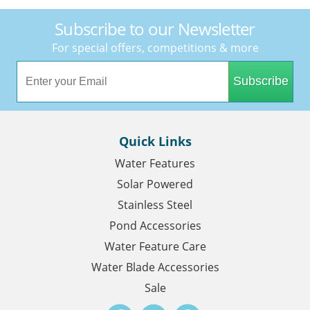
Subscribe to our Newsletter
For special offers, competitions & more
Subscribe
Quick Links
Water Features
Solar Powered
Stainless Steel
Pond Accessories
Water Feature Care
Water Blade Accessories
Sale