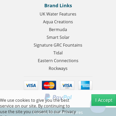
Brand Links
UK Water Features
Aqua Creations
Bermuda
Smart Solar
Signature GRC Fountains
Tidal
Eastern Connections
Rockways
I Accept
We use cookies to give you the best
service on our site. By continuing to
use the site you consent to our
Privacy
©
2026
UK Waterfeatures