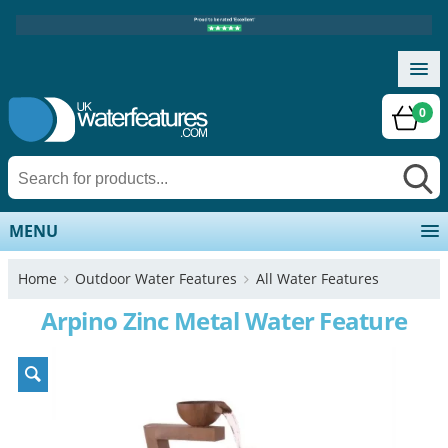
0
MENU
Home
Outdoor Water Features
All Water Features
Arpino Zinc Metal Water Feature