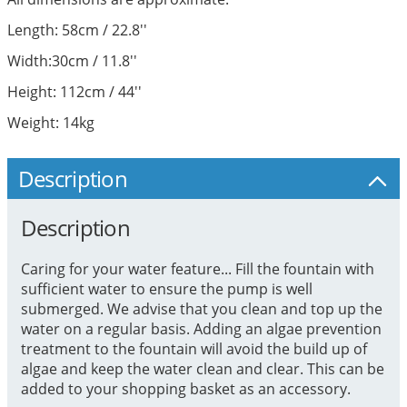
Length: 58cm / 22.8''
Width:30cm / 11.8''
Height: 112cm / 44''
Weight: 14kg
Description
Description
Caring for your water feature... Fill the fountain with
sufficient water to ensure the pump is well
submerged. We advise that you clean and top up the
water on a regular basis. Adding an algae prevention
treatment to the fountain will avoid the build up of
algae and keep the water clean and clear. This can be
added to your shopping basket as an accessory.