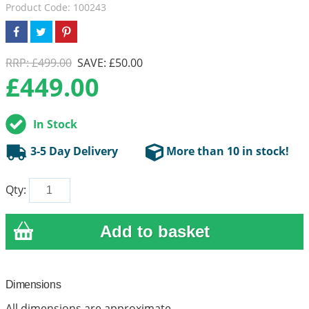
Product Code: 100243
RRP: £499.00
SAVE: £50.00
£
449.00
In Stock
3-5 Day Delivery
More than 10 in stock!
Qty:
Dimensions
All dimensions are approximate.