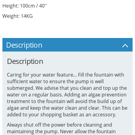
Height: 100cm / 40''
Weight: 14KG
Description
Description
Caring for your water feature... Fill the fountain with
sufficient water to ensure the pump is well
submerged. We advise that you clean and top up the
water on a regular basis. Adding an algae prevention
treatment to the fountain will avoid the build up of
algae and keep the water clean and clear. This can be
added to your shopping basket as an accessory.
Always shut off the power before cleaning and
maintaining the pump. Never allow the fountain