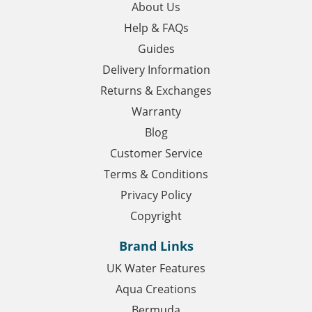
About Us
Help & FAQs
Guides
Delivery Information
Returns & Exchanges
Warranty
Blog
Customer Service
Terms & Conditions
Privacy Policy
Copyright
Brand Links
UK Water Features
Aqua Creations
Bermuda