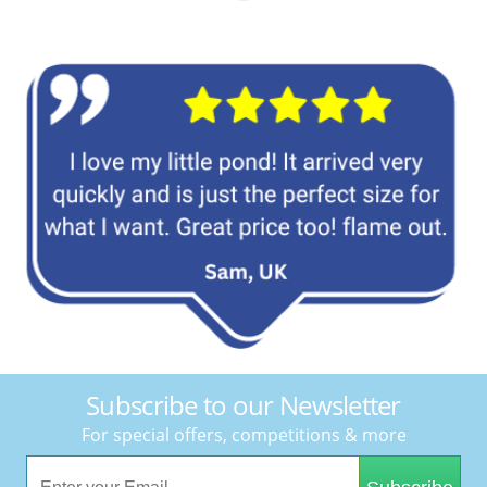
Subscribe to our Newsletter
For special offers, competitions & more