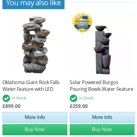
You may also like
Oklahoma Giant Rock Falls
Solar Powered Burgos
Water Feature with LED
Pouring Bowls Water Feature
Lights
with Battery Back Up
In Stock
In Stock
£899.00
£359.00
More Info
More Info
Buy Now
Buy Now