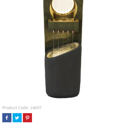
Product Code: 24697