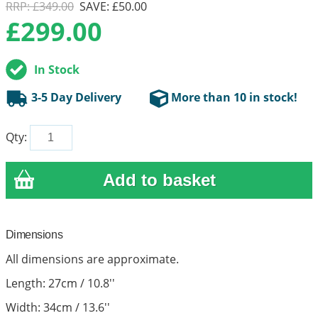
RRP: £349.00
SAVE: £50.00
£
299.00
In Stock
3-5 Day Delivery
More than 10 in stock!
Qty:
Dimensions
All dimensions are approximate.
Length: 27cm / 10.8''
Width: 34cm / 13.6''