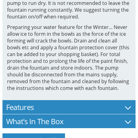
pump to run dry. It is not recommended to leave the
fountain running constantly. We suggest turning the
fountain on/off when required.
Preparing your water feature for the Winter... Never
allow ice to form in the bowls as the force of the ice
forming will crack the bowls. Drain and clean all
bowls etc and apply a fountain protection cover (this
can be added to your shopping basket). For total
protection and to prolong the life of the paint finish,
drain the fountain and store indoors. The pump
should be disconnected from the mains supply,
removed from the fountain and cleaned by following
the instructions which come with each fountain.
Features
What's In The Box