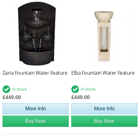
Zaria Fountain Water Feature
Elba Fountain Water Feature
In Stock
In Stock
£449.00
£449.00
More Info
More Info
Buy Now
Buy Now