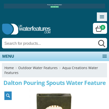
0
MENU
Home
Outdoor Water Features
Aqua Creations Water
Features
Dalton Pouring Spouts Water Feature