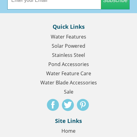
Subscribe
Quick Links
Water Features
Solar Powered
Stainless Steel
Pond Accessories
Water Feature Care
Water Blade Accessories
Sale
Site Links
Home