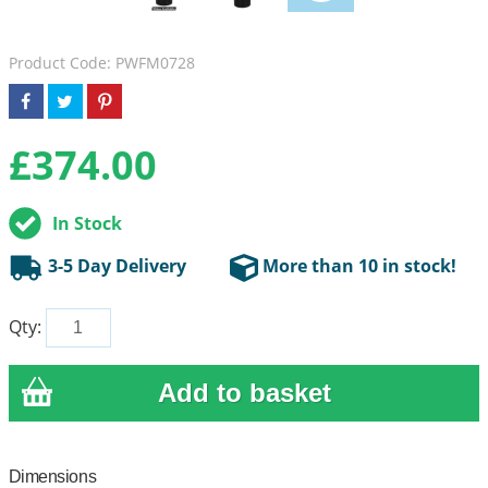
Product Code: PWFM0728
£
374.00
In Stock
3-5 Day Delivery
More than 10 in stock!
Qty:
Dimensions