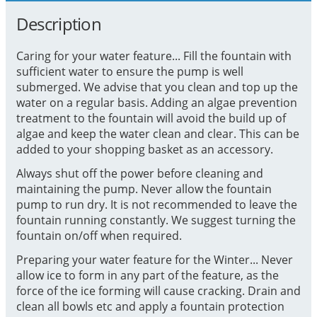
Description
Caring for your water feature... Fill the fountain with
sufficient water to ensure the pump is well
submerged. We advise that you clean and top up the
water on a regular basis. Adding an algae prevention
treatment to the fountain will avoid the build up of
algae and keep the water clean and clear. This can be
added to your shopping basket as an accessory.
Always shut off the power before cleaning and
maintaining the pump. Never allow the fountain
pump to run dry. It is not recommended to leave the
fountain running constantly. We suggest turning the
fountain on/off when required.
Preparing your water feature for the Winter... Never
allow ice to form in any part of the feature, as the
force of the ice forming will cause cracking. Drain and
clean all bowls etc and apply a fountain protection