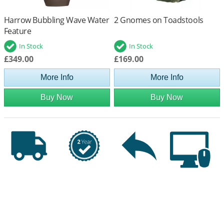
Harrow Bubbling Wave Water
2 Gnomes on Toadstools
Feature
In Stock
In Stock
£349.00
£169.00
More Info
More Info
Buy Now
Buy Now