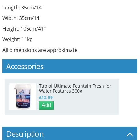
Length: 35cm/14"
Width: 35cm/14"
Height: 105cm/41"
Weight: 11kg
All dimensions are approximate.
Accessories
Tub of Ultimate Fountain Fresh for
Water Features 300g
£12.99
Add
Description