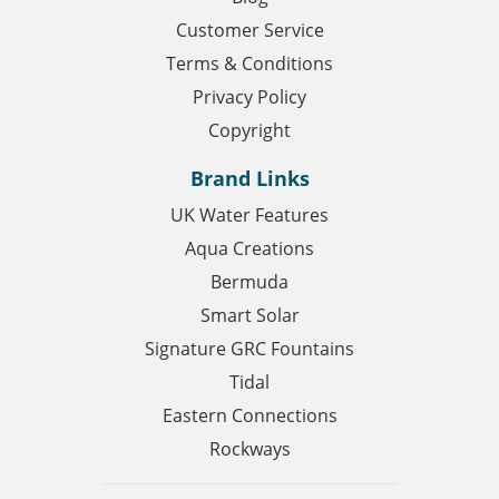
Customer Service
Terms & Conditions
Privacy Policy
Copyright
Brand Links
UK Water Features
Aqua Creations
Bermuda
Smart Solar
Signature GRC Fountains
Tidal
Eastern Connections
Rockways