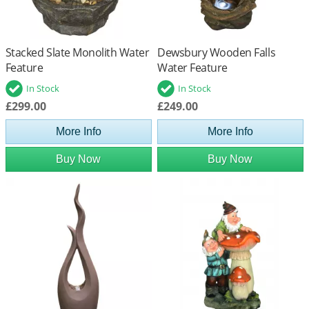
Stacked Slate Monolith Water
Dewsbury Wooden Falls
Feature
Water Feature
In Stock
In Stock
£299.00
£249.00
More Info
More Info
Buy Now
Buy Now