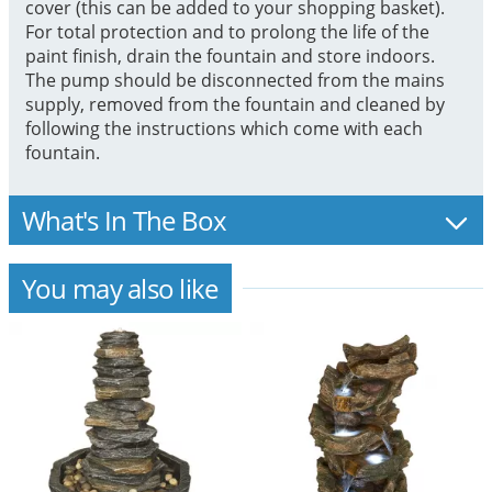
cover (this can be added to your shopping basket).
For total protection and to prolong the life of the
paint finish, drain the fountain and store indoors.
The pump should be disconnected from the mains
supply, removed from the fountain and cleaned by
following the instructions which come with each
fountain.
What's In The Box
You may also like