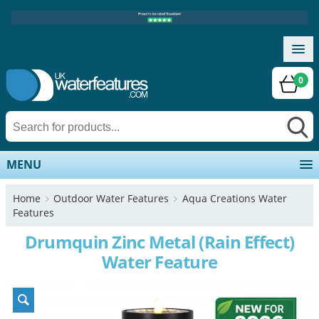
0
MENU
Home
Outdoor Water Features
Aqua Creations Water
Features
Drumquin Zinc Metal (Rain Effect)
Water Feature