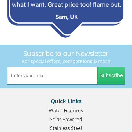
Subscribe to our Newsletter
For special offers, competitions & more
Subscribe
Quick Links
Water Features
Solar Powered
Stainless Steel