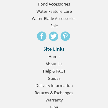
Pond Accessories
Water Feature Care
Water Blade Accessories
Sale
Site Links
Home
About Us
Help & FAQs
Guides
Delivery Information
Returns & Exchanges
Warranty
Blog