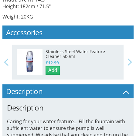
Height: 182cm / 71.5"
Weight: 20KG
Accessories
Stainless Steel Water Feature
Cleaner 500ml
£12.99
Add
Description
Description
Caring for your water feature... Fill the fountain with
sufficient water to ensure the pump is well
submerged. We advise that you clean and top up the