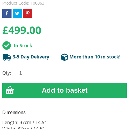
Product Code: 100063
£
499.00
In Stock
3-5 Day Delivery
More than 10 in stock!
Qty:
Dimensions
Length: 37cm / 14.5"
Width: 37cm / 14.5"