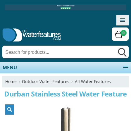
0
MENU
Home
Outdoor Water Features
All Water Features
Durban Stainless Steel Water Feature