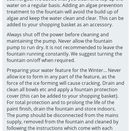
water on a regular basis. Adding an algae prevention
treatment to the fountain will avoid the build up of
algae and keep the water clean and clear. This can be
added to your shopping basket as an accessory.
Always shut off the power before cleaning and
maintaining the pump. Never allow the fountain
pump to run dry. It is not recommended to leave the
fountain running constantly. We suggest turning the
fountain on/off when required.
Preparing your water feature for the Winter... Never
allow ice to form in any part of the feature, as the
force of the ice forming will cause cracking. Drain and
clean all bowls etc and apply a fountain protection
cover (this can be added to your shopping basket).
For total protection and to prolong the life of the
paint finish, drain the fountain and store indoors.
The pump should be disconnected from the mains
supply, removed from the fountain and cleaned by
following the instructions which come with each