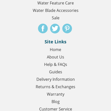
Water Feature Care
Water Blade Accessories
Sale
Site Links
Home
About Us
Help & FAQs
Guides
Delivery Information
Returns & Exchanges
Warranty
Blog
Customer Service