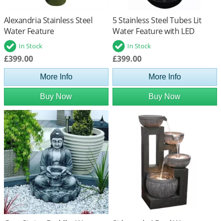
Alexandria Stainless Steel
5 Stainless Steel Tubes Lit
Water Feature
Water Feature with LED
Lights
In Stock
In Stock
£399.00
£399.00
More Info
More Info
Buy Now
Buy Now