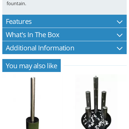
fountain.
Features
What's In The Box
Additional Information
You may also like