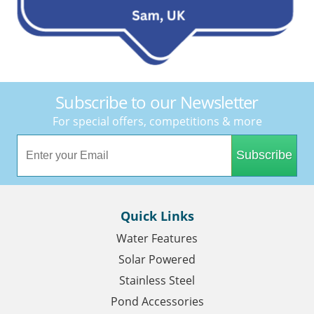
Subscribe to our Newsletter
For special offers, competitions & more
Subscribe
Quick Links
Water Features
Solar Powered
Stainless Steel
Pond Accessories