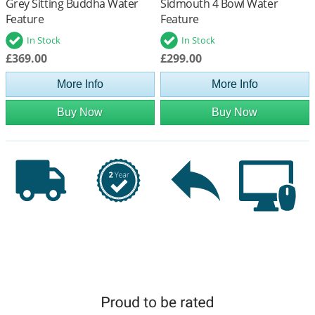
Grey Sitting Buddha Water
Sidmouth 4 Bowl Water
Feature
Feature
In Stock
In Stock
£369.00
£299.00
More Info
More Info
Buy Now
Buy Now