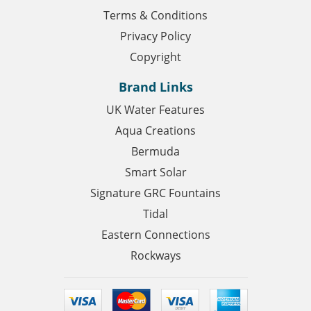
Terms & Conditions
Privacy Policy
Copyright
Brand Links
UK Water Features
Aqua Creations
Bermuda
Smart Solar
Signature GRC Fountains
Tidal
Eastern Connections
Rockways