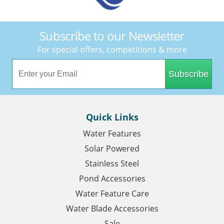
Subscribe to our Newsletter
For special offers, competitions & more
Subscribe
Quick Links
Water Features
Solar Powered
Stainless Steel
Pond Accessories
Water Feature Care
Water Blade Accessories
Sale