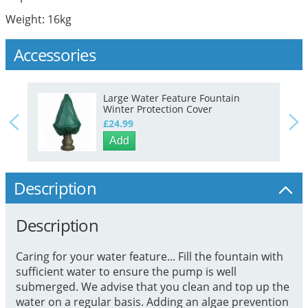
Weight: 16kg
Accessories
Large Water Feature Fountain
Winter Protection Cover
£24.99
Add
Description
Description
Caring for your water feature... Fill the fountain with
sufficient water to ensure the pump is well
submerged. We advise that you clean and top up the
water on a regular basis. Adding an algae prevention