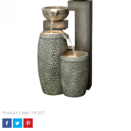
Product Code: 181057