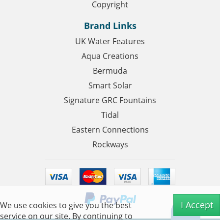
Copyright
Brand Links
UK Water Features
Aqua Creations
Bermuda
Smart Solar
Signature GRC Fountains
Tidal
Eastern Connections
Rockways
I Accept
We use cookies to give you the best
service on our site. By continuing to