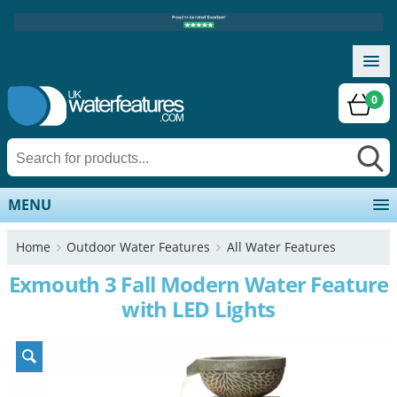
0
MENU
Home
Outdoor Water Features
All Water Features
Exmouth 3 Fall Modern Water Feature
with LED Lights