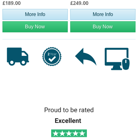
£189.00
£249.00
More Info
More Info
Buy Now
Buy Now