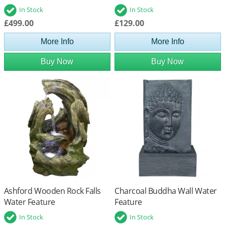
In Stock
In Stock
£499.00
£129.00
More Info
More Info
Buy Now
Buy Now
Ashford Wooden Rock Falls
Charcoal Buddha Wall Water
Water Feature
Feature
In Stock
In Stock