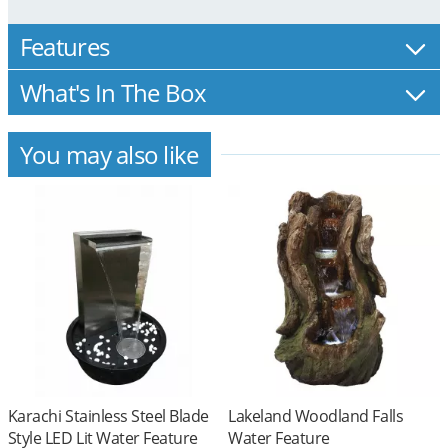
Features
What's In The Box
You may also like
Karachi Stainless Steel Blade
Lakeland Woodland Falls
Style LED Lit Water Feature
Water Feature