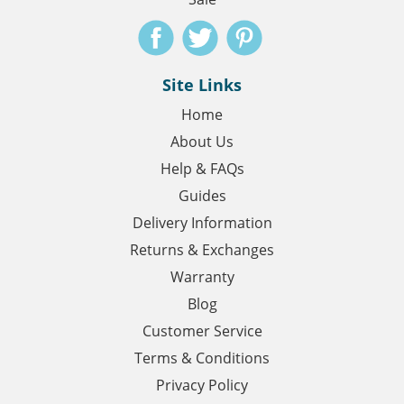
Site Links
Home
About Us
Help & FAQs
Guides
Delivery Information
Returns & Exchanges
Warranty
Blog
Customer Service
Terms & Conditions
Privacy Policy