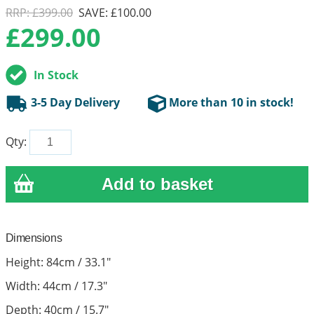
RRP: £399.00
SAVE: £100.00
£
299.00
In Stock
3-5 Day Delivery
More than 10 in stock!
Qty:
Dimensions
Height: 84cm / 33.1"
Width: 44cm / 17.3"
Depth: 40cm / 15.7"