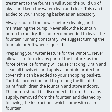
treatment to the fountain will avoid the build up of
algae and keep the water clean and clear. This can be
added to your shopping basket as an accessory.
Always shut off the power before cleaning and
maintaining the pump. Never allow the fountain
pump to run dry. It is not recommended to leave the
fountain running constantly. We suggest turning the
fountain on/off when required.
Preparing your water feature for the Winter... Never
allow ice to form in any part of the feature, as the
force of the ice forming will cause cracking. Drain and
clean all bowls etc and apply a fountain protection
cover (this can be added to your shopping basket).
For total protection and to prolong the life of the
paint finish, drain the fountain and store indoors.
The pump should be disconnected from the mains
supply, removed from the fountain and cleaned by
following the instructions which come with each
fountain.