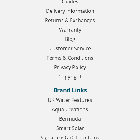
Guides
Delivery Information
Returns & Exchanges
Warranty
Blog
Customer Service
Terms & Conditions
Privacy Policy
Copyright
Brand Links
UK Water Features
Aqua Creations
Bermuda
Smart Solar
Signature GRC Fountains