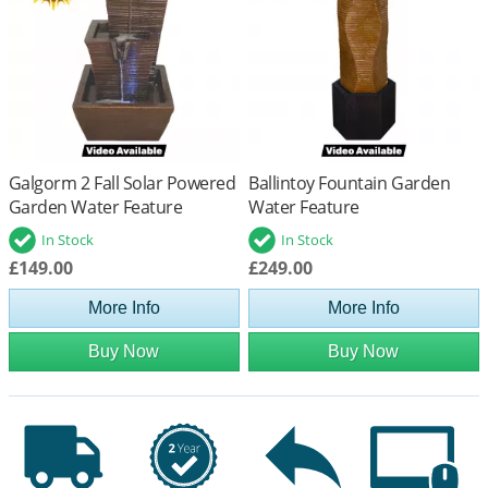
Galgorm 2 Fall Solar Powered
Ballintoy Fountain Garden
Garden Water Feature
Water Feature
In Stock
In Stock
£149.00
£249.00
More Info
More Info
Buy Now
Buy Now