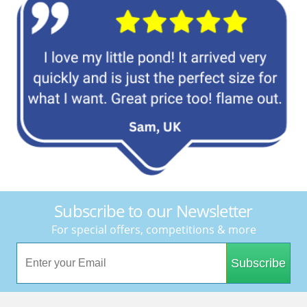
Subscribe to our Newsletter
For special offers, competitions & more
Subscribe