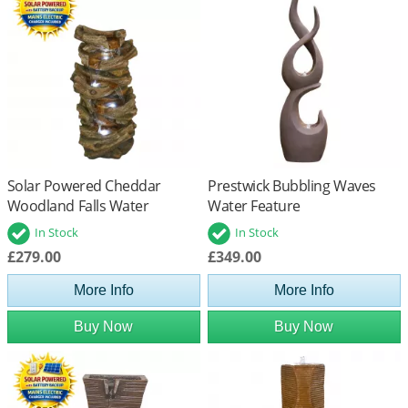
Solar Powered Cheddar
Prestwick Bubbling Waves
Woodland Falls Water
Water Feature
Feature with Battery Back Up
In Stock
In Stock
£279.00
£349.00
More Info
More Info
Buy Now
Buy Now