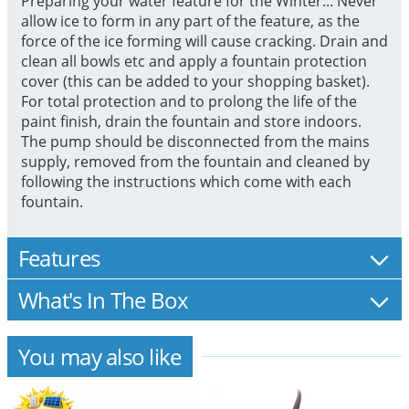
Preparing your water feature for the Winter... Never
allow ice to form in any part of the feature, as the
force of the ice forming will cause cracking. Drain and
clean all bowls etc and apply a fountain protection
cover (this can be added to your shopping basket).
For total protection and to prolong the life of the
paint finish, drain the fountain and store indoors.
The pump should be disconnected from the mains
supply, removed from the fountain and cleaned by
following the instructions which come with each
fountain.
Features
What's In The Box
You may also like