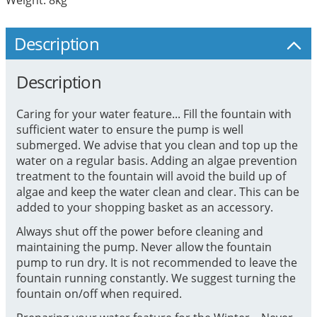
Description
Description
Caring for your water feature... Fill the fountain with
sufficient water to ensure the pump is well
submerged. We advise that you clean and top up the
water on a regular basis. Adding an algae prevention
treatment to the fountain will avoid the build up of
algae and keep the water clean and clear. This can be
added to your shopping basket as an accessory.
Always shut off the power before cleaning and
maintaining the pump. Never allow the fountain
pump to run dry. It is not recommended to leave the
fountain running constantly. We suggest turning the
fountain on/off when required.