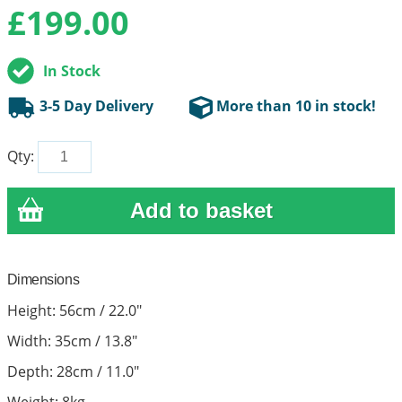
£
199.00
In Stock
3-5 Day Delivery
More than 10 in stock!
Qty:
Dimensions
Height: 56cm / 22.0"
Width: 35cm / 13.8"
Depth: 28cm / 11.0"
Weight: 8kg