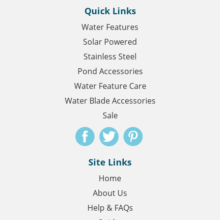
Quick Links
Water Features
Solar Powered
Stainless Steel
Pond Accessories
Water Feature Care
Water Blade Accessories
Sale
Site Links
Home
About Us
Help & FAQs