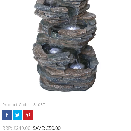
Product Code: 181037
RRP: £249.00
SAVE: £50.00