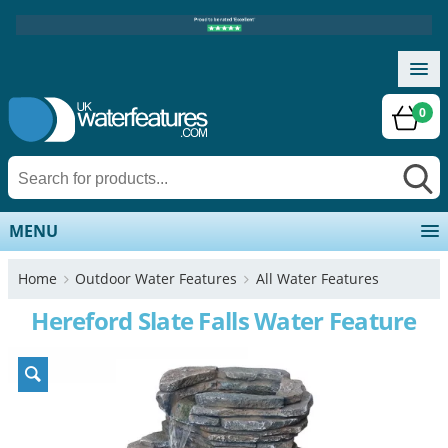
0
MENU
Home
Outdoor Water Features
All Water Features
Hereford Slate Falls Water Feature