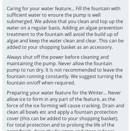
Caring for your water feature... Fill the fountain with
sufficient water to ensure the pump is well
submerged. We advise that you clean and top up the
water on a regular basis. Adding an algae prevention
treatment to the fountain will avoid the build up of
algae and keep the water clean and clear. This can be
added to your shopping basket as an accessory.
Always shut off the power before cleaning and
maintaining the pump. Never allow the fountain
pump to run dry. It is not recommended to leave the
fountain running constantly. We suggest turning the
fountain on/off when required.
Preparing your water feature for the Winter... Never
allow ice to form in any part of the feature, as the
force of the ice forming will cause cracking. Drain and
clean all bowls etc and apply a fountain protection
cover (this can be added to your shopping basket).
For total protection and to prolong the life of the