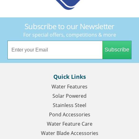
Subscribe to our Newsletter
For special offers, competitions & more
Subscribe
Quick Links
Water Features
Solar Powered
Stainless Steel
Pond Accessories
Water Feature Care
Water Blade Accessories