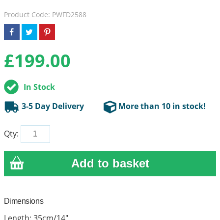
Product Code: PWFD2588
£
199.00
In Stock
3-5 Day Delivery
More than 10 in stock!
Qty:
Dimensions
Length: 35cm/14"