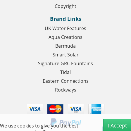
Copyright
Brand Links
UK Water Features
Aqua Creations
Bermuda
Smart Solar
Signature GRC Fountains
Tidal
Eastern Connections
Rockways
I Accept
We use cookies to give you the best