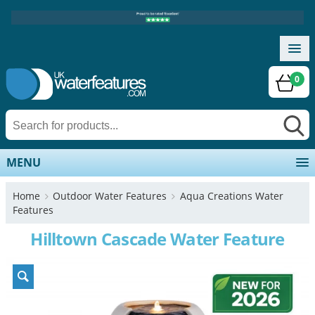
0
MENU
Home
Outdoor Water Features
Aqua Creations Water
Features
Hilltown Cascade Water Feature