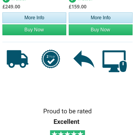
£249.00
£159.00
More Info
More Info
Buy Now
Buy Now