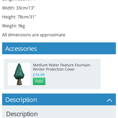
Width: 33cm/13"
Height: 78cm/31"
Weight: 9kg
All dimensions are approximate
Accessories
Medium Water Feature Fountain
Winter Protection Cover
£19.99
Add
Description
Description