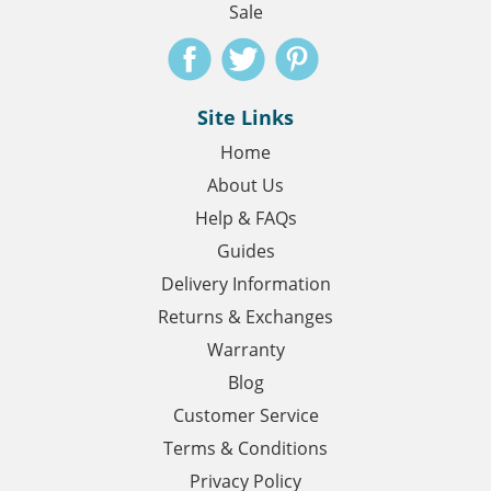
Sale
Site Links
Home
About Us
Help & FAQs
Guides
Delivery Information
Returns & Exchanges
Warranty
Blog
Customer Service
Terms & Conditions
Privacy Policy