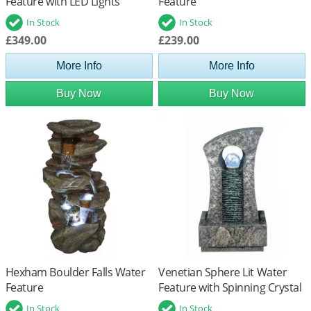
Feature with LED Lights
Feature
In Stock
In Stock
£349.00
£239.00
More Info
More Info
Buy Now
Buy Now
Hexham Boulder Falls Water
Venetian Sphere Lit Water
Feature
Feature with Spinning Crystal
Ball
In Stock
In Stock