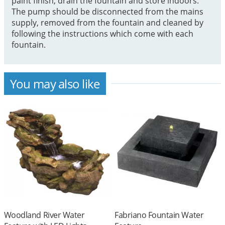
paint finish, drain the fountain and store indoors.
The pump should be disconnected from the mains
supply, removed from the fountain and cleaned by
following the instructions which come with each
fountain.
You may also like
Woodland River Water
Fabriano Fountain Water