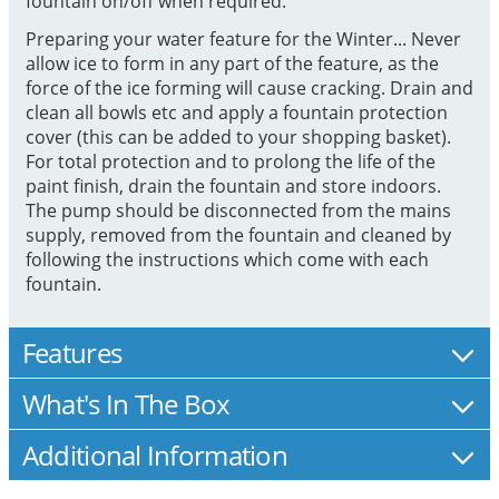
fountain on/off when required.
Preparing your water feature for the Winter... Never
allow ice to form in any part of the feature, as the
force of the ice forming will cause cracking. Drain and
clean all bowls etc and apply a fountain protection
cover (this can be added to your shopping basket).
For total protection and to prolong the life of the
paint finish, drain the fountain and store indoors.
The pump should be disconnected from the mains
supply, removed from the fountain and cleaned by
following the instructions which come with each
fountain.
Features
What's In The Box
Additional Information