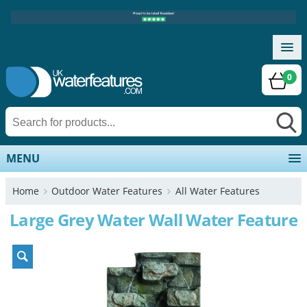
0
MENU
Home
Outdoor Water Features
All Water Features
Large Grey Water Wall Water Feature