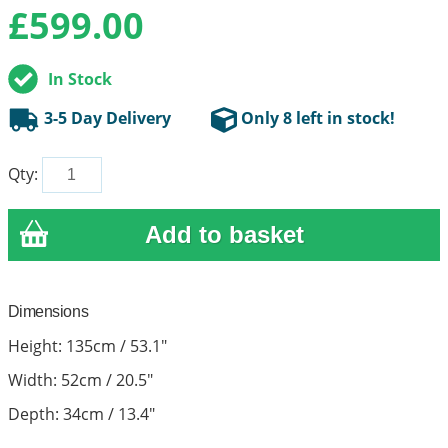
£
599.00
In Stock
3-5 Day Delivery
Only 8 left in stock!
Qty:
Dimensions
Height: 135cm / 53.1"
Width: 52cm / 20.5"
Depth: 34cm / 13.4"