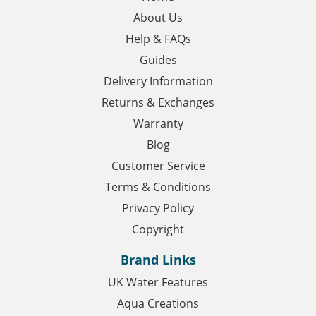
About Us
Help & FAQs
Guides
Delivery Information
Returns & Exchanges
Warranty
Blog
Customer Service
Terms & Conditions
Privacy Policy
Copyright
Brand Links
UK Water Features
Aqua Creations