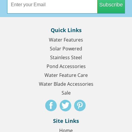
Subscribe
Quick Links
Water Features
Solar Powered
Stainless Steel
Pond Accessories
Water Feature Care
Water Blade Accessories
Sale
Site Links
Home