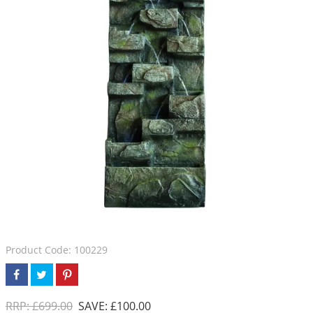
Product Code: 100229
RRP: £699.00
SAVE: £100.00