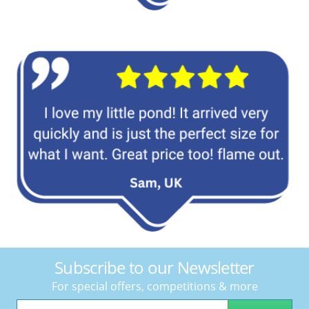
Subscribe to our Newsletter
For special offers, competitions & more