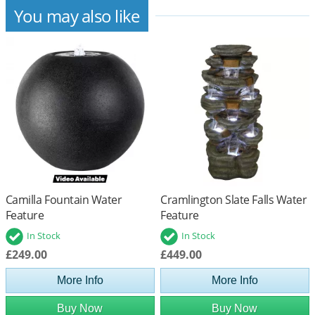
You may also like
Camilla Fountain Water
Cramlington Slate Falls Water
Feature
Feature
In Stock
In Stock
£249.00
£449.00
More Info
More Info
Buy Now
Buy Now