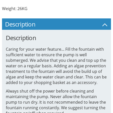
Weight: 26KG
Description
Description
Caring for your water feature... Fill the fountain with
sufficient water to ensure the pump is well
submerged. We advise that you clean and top up the
water on a regular basis. Adding an algae prevention
treatment to the fountain will avoid the build up of
algae and keep the water clean and clear. This can be
added to your shopping basket as an accessory.
Always shut off the power before cleaning and
maintaining the pump. Never allow the fountain
pump to run dry. It is not recommended to leave the
fountain running constantly. We suggest turning the