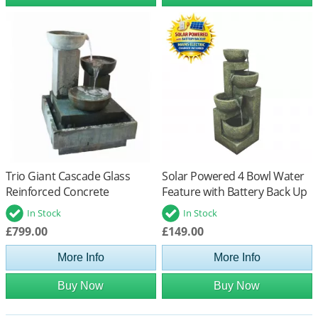
Trio Giant Cascade Glass
Solar Powered 4 Bowl Water
Reinforced Concrete
Feature with Battery Back Up
Fountain Water Feature
In Stock
In Stock
£799.00
£149.00
More Info
More Info
Buy Now
Buy Now