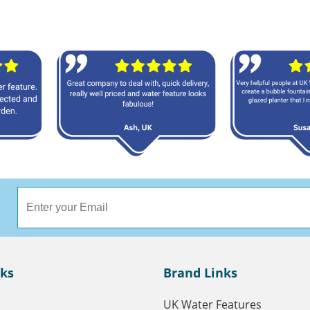
nks
Brand Links
UK Water Features