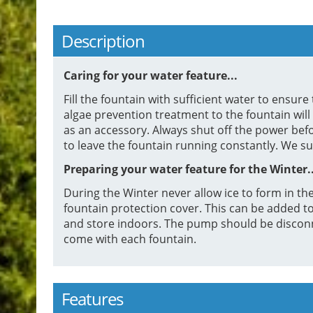
Description
Caring for your water feature...
Fill the fountain with sufficient water to ensu
algae prevention treatment to the fountain will
as an accessory. Always shut off the power bef
to leave the fountain running constantly. We s
Preparing your water feature for the Winter..
During the Winter never allow ice to form in the
fountain protection cover. This can be added to 
and store indoors. The pump should be disconn
come with each fountain.
Features