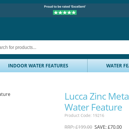
INDOOR WATER FEATURES
WATER FE
Lucca Zinc Metal
Water Feature
Product Code: 19216
RRP: £199.00
SAVE: £70.00