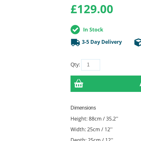
£
129.00
In Stock
3-5 Day Delivery
Qty:
Dimensions
Height: 88cm / 35.2''
Width: 25cm / 12''
Depth: 25cm / 12''