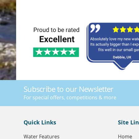
Subscribe to our Newsletter
For special offers, competitions & more
Quick Links
Site Li
Water Features
Home