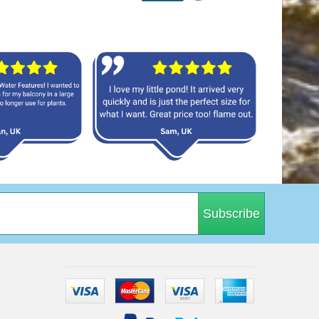
Subscribe