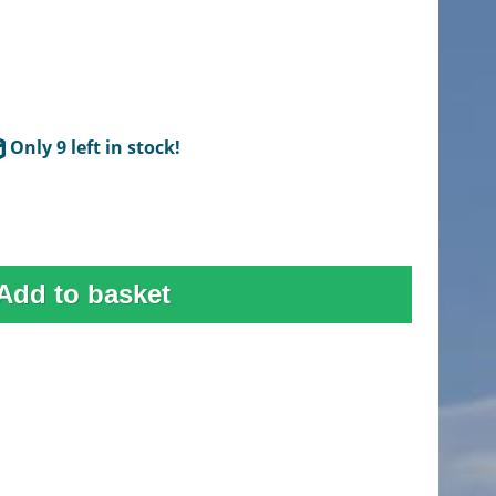
Only 9 left in stock!