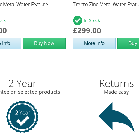
c Metal Water Feature
Trento Zinc Metal Water Feat
ock
In Stock
00
£299.00
 Info
Buy Now
More Info
Buy
2 Year
Returns
tee on selected products
Made easy