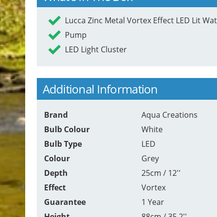
Lucca Zinc Metal Vortex Effect LED Lit Wa
Pump
LED Light Cluster
Additional Information
Brand
Aqua Creations
Bulb Colour
White
Bulb Type
LED
Colour
Grey
Depth
25cm / 12''
Effect
Vortex
Guarantee
1 Year
Height
88cm / 35.2''