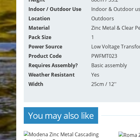
Indoor / Outdoor Use
Indoor & Outdoor u
Location
Outdoors
Material
Zinc Metal & Clear P
Pack Size
1
Power Source
Low Voltage Transf
Product Code
PWFMT023
Requires Assembly?
Basic assembly
Weather Resistant
Yes
Width
25cm / 12''
You may also like