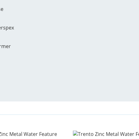
se
erspex
ormer