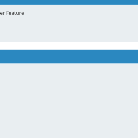
ter Feature