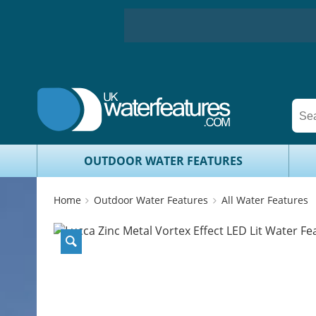
OUTDOOR WATER FEATURES
Home
Outdoor Water Features
All Water Features