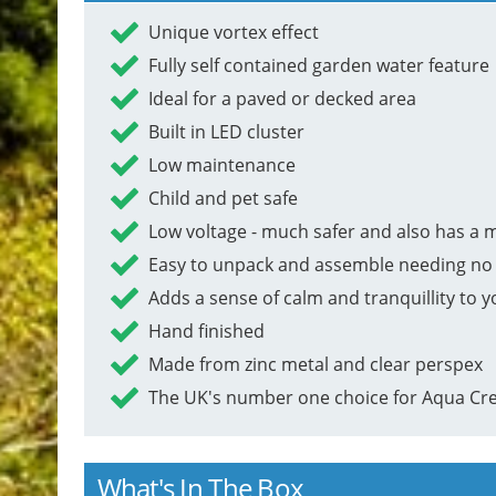
Unique vortex effect
Fully self contained garden water feature
Ideal for a paved or decked area
Built in LED cluster
Low maintenance
Child and pet safe
Low voltage - much safer and also has a 
Easy to unpack and assemble needing no 
Adds a sense of calm and tranquillity to 
Hand finished
Made from zinc metal and clear perspex
The UK's number one choice for Aqua Cre
What's In The Box