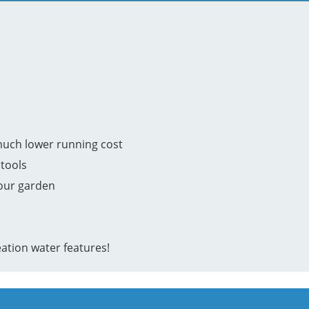
much lower running cost
tools
your garden
ation water features!