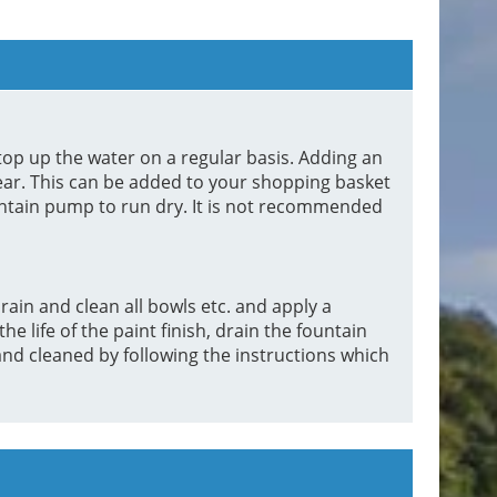
top up the water on a regular basis. Adding an
lear. This can be added to your shopping basket
untain pump to run dry. It is not recommended
rain and clean all bowls etc. and apply a
 life of the paint finish, drain the fountain
d cleaned by following the instructions which