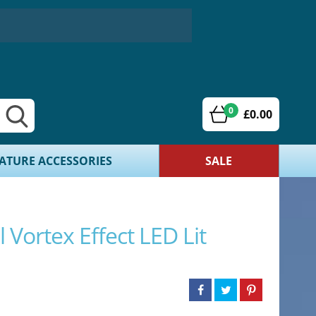
0
£0.00
ATURE ACCESSORIES
SALE
 Vortex Effect LED Lit