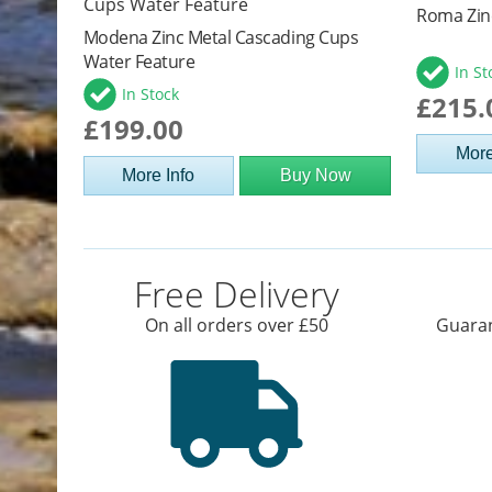
Roma Zin
Modena Zinc Metal Cascading Cups
Water Feature
In St
In Stock
£215.
£199.00
More
More Info
Buy Now
Free Delivery
On all orders over £50
Guaran