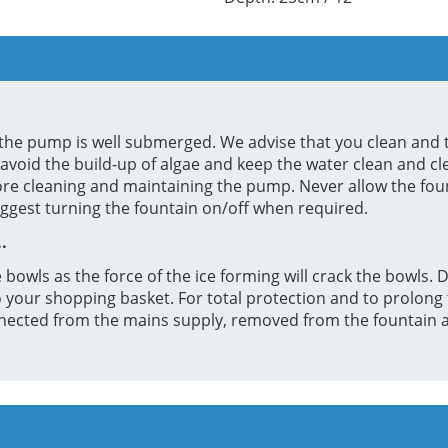
re the pump is well submerged. We advise that you clean and 
 avoid the build-up of algae and keep the water clean and c
ore cleaning and maintaining the pump. Never allow the fo
uggest turning the fountain on/off when required.
.
 bowls as the force of the ice forming will crack the bowls. D
your shopping basket. For total protection and to prolong the
ected from the mains supply, removed from the fountain an