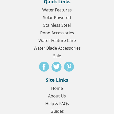
Quick Links
Water Features
Solar Powered
Stainless Steel
Pond Accessories
Water Feature Care
Water Blade Accessories
Sale
Site Links
Home
About Us
Help & FAQs
Guides