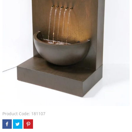
Product Code: 181107