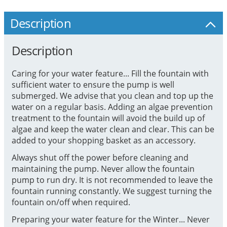
Description
Description
Caring for your water feature... Fill the fountain with
sufficient water to ensure the pump is well
submerged. We advise that you clean and top up the
water on a regular basis. Adding an algae prevention
treatment to the fountain will avoid the build up of
algae and keep the water clean and clear. This can be
added to your shopping basket as an accessory.
Always shut off the power before cleaning and
maintaining the pump. Never allow the fountain
pump to run dry. It is not recommended to leave the
fountain running constantly. We suggest turning the
fountain on/off when required.
Preparing your water feature for the Winter... Never