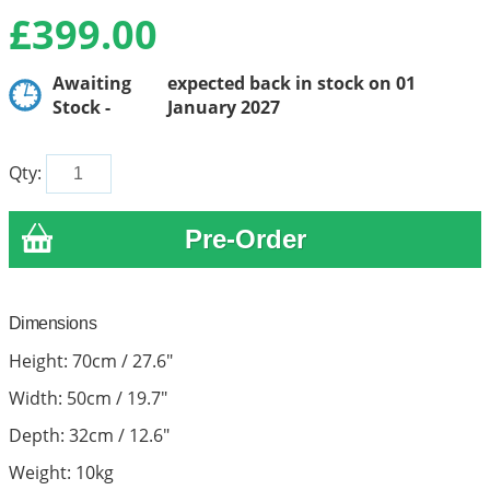
£
399.00
Awaiting
expected back in stock on 01
Stock -
January 2027
Qty:
Dimensions
Height: 70cm / 27.6"
Width: 50cm / 19.7"
Depth: 32cm / 12.6"
Weight: 10kg