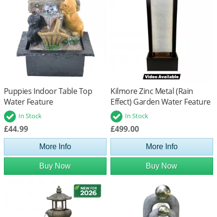
Puppies Indoor Table Top
Kilmore Zinc Metal (Rain
Water Feature
Effect) Garden Water Feature
In Stock
In Stock
£44.99
£499.00
More Info
More Info
Buy Now
Buy Now