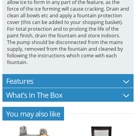
allow ice to form in any part of the feature, as the
force of the ice forming will cause cracking. Drain and
clean all bowls etc and apply a fountain protection
cover (this can be added to your shopping basket).
For total protection and to prolong the life of the
paint finish, drain the fountain and store indoors.
The pump should be disconnected from the mains
supply, removed from the fountain and cleaned by
following the instructions which come with each
fountain.
Features
What's In The Box
You may also like