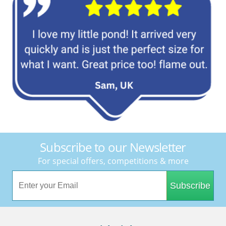
Subscribe to our Newsletter
For special offers, competitions & more
Subscribe