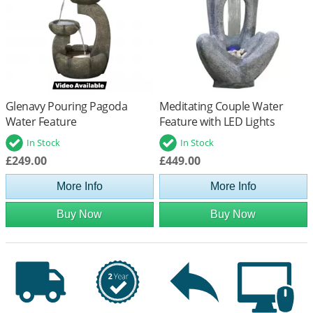
Glenavy Pouring Pagoda
Meditating Couple Water
Water Feature
Feature with LED Lights
In Stock
In Stock
£249.00
£449.00
More Info
More Info
Buy Now
Buy Now