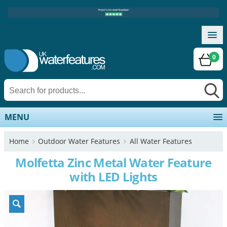
0
MENU
Home
Outdoor Water Features
All Water Features
Molfetta Zinc Metal Water Feature
with LED Lights