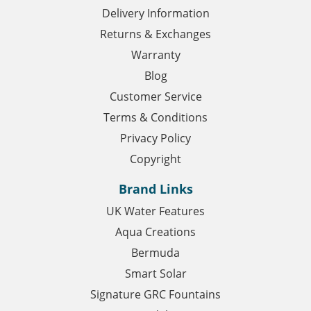
Delivery Information
Returns & Exchanges
Warranty
Blog
Customer Service
Terms & Conditions
Privacy Policy
Copyright
Brand Links
UK Water Features
Aqua Creations
Bermuda
Smart Solar
Signature GRC Fountains