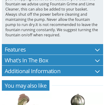
fountain we advise using Fountain Grime and Lime
Cleaner, this can also be added to your basket.
Always shut off the power before cleaning and
maintaining the pump. Never allow the fountain
pump to run dry.It is not recommended to leave the
fountain running constantly. We suggest turning the
fountain on/off when required.
Features
What's In The Box
Additional Information
You may also like