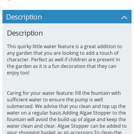
Description
Description
This quirky little water feature is a great addition to
any garden that you are looking to add a touch of
character. Perfect as well if children are present in
the garden as it is a fun decoration that they can
enjoy too!
Caring for your water feature: Fill the fountain with
sufficient water to ensure the pump is well
submersed. We advise that you clean and top up the
water on a regular basis.Adding Algae Stopper to the
fountain will avoid the build-up of algae and keep the
water clean and clear. Algae Stopper can be added to
your shopping basket as an accessory.To clean the