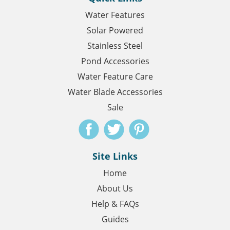
Water Features
Solar Powered
Stainless Steel
Pond Accessories
Water Feature Care
Water Blade Accessories
Sale
Site Links
Home
About Us
Help & FAQs
Guides