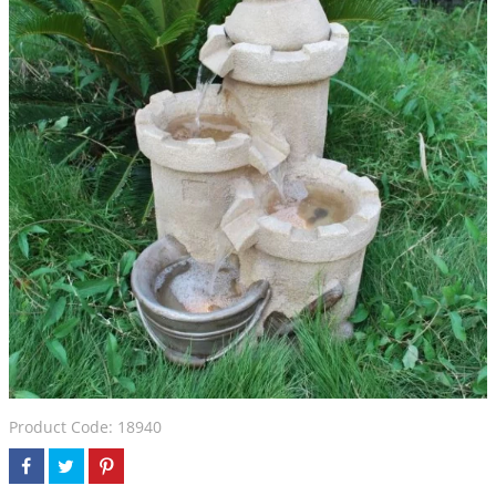
Product Code: 18940