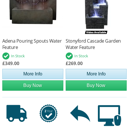
Adena Pouring Spouts Water
Stonyford Cascade Garden
Feature
Water Feature
In Stock
In Stock
£349.00
£269.00
More Info
More Info
Buy Now
Buy Now