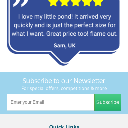
Subscribe to our Newsletter
For special offers, competitions & more
Subscribe
Quick Links