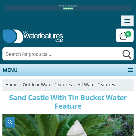
0
MENU
Home
Outdoor Water Features
All Water Features
Sand Castle With Tin Bucket Water
Feature