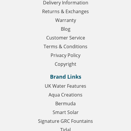
Delivery Information
Returns & Exchanges
Warranty
Blog
Customer Service
Terms & Conditions
Privacy Policy
Copyright
Brand Links
UK Water Features
Aqua Creations
Bermuda
Smart Solar
Signature GRC Fountains
Tidal