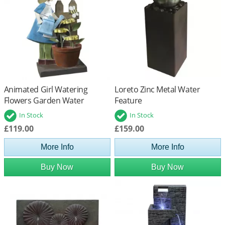
Animated Girl Watering
Loreto Zinc Metal Water
Flowers Garden Water
Feature
Feature
In Stock
In Stock
£119.00
£159.00
More Info
More Info
Buy Now
Buy Now