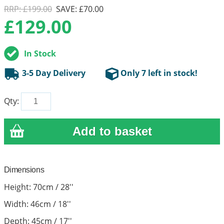
RRP: £199.00
SAVE: £70.00
£
129.00
In Stock
3-5 Day Delivery
Only 7 left in stock!
Qty:
Dimensions
Height: 70cm / 28''
Width: 46cm / 18''
Depth: 45cm / 17''