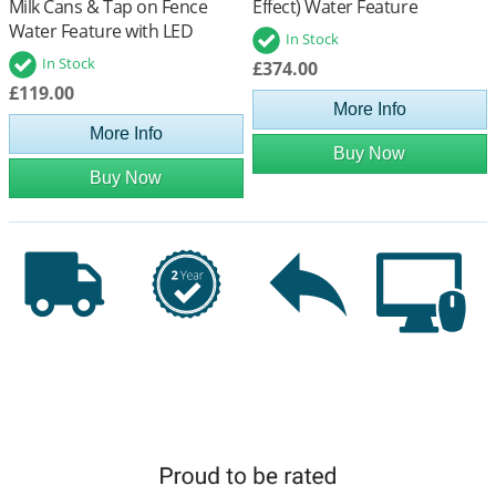
Milk Cans & Tap on Fence
Effect) Water Feature
Water Feature with LED
In Stock
Lights
In Stock
£374.00
£119.00
More Info
More Info
Buy Now
Buy Now