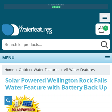
0
MENU
Home
Outdoor Water Features
All Water Features
Solar Powered Wellington Rock Falls
Water Feature with Battery Back Up