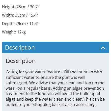
Height: 78cm / 30.7"
Width: 39cm / 15.4"
Depth: 29cm / 11.4"
Weight: 12kg
Description
Description
Caring for your water feature... Fill the fountain with
sufficient water to ensure the pump is well
submerged. We advise that you clean and top up the
water on a regular basis. Adding an algae prevention
treatment to the fountain will avoid the build up of
algae and keep the water clean and clear. This can be
added to your shopping basket as an accessory.