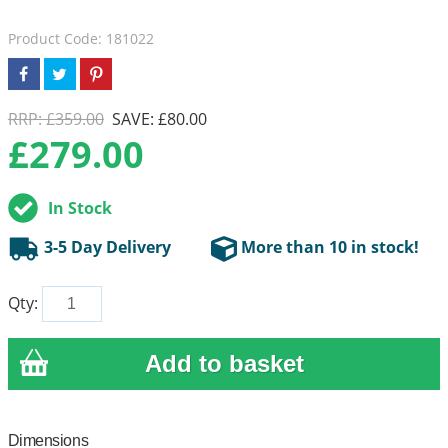
Product Code: 181022
RRP: £359.00
SAVE: £80.00
£
279.00
In Stock
3-5 Day Delivery
More than 10 in stock!
Qty:
Dimensions