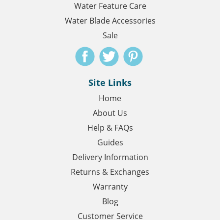
Water Feature Care
Water Blade Accessories
Sale
Site Links
Home
About Us
Help & FAQs
Guides
Delivery Information
Returns & Exchanges
Warranty
Blog
Customer Service