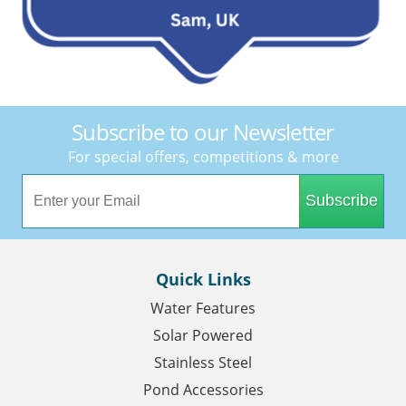
Subscribe to our Newsletter
For special offers, competitions & more
Subscribe
Quick Links
Water Features
Solar Powered
Stainless Steel
Pond Accessories