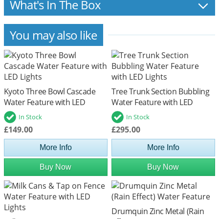
What's In The Box
You may also like
Kyoto Three Bowl Cascade
Tree Trunk Section Bubbling
Water Feature with LED
Water Feature with LED
Lights
Lights
In Stock
In Stock
£149.00
£295.00
More Info
More Info
Buy Now
Buy Now
Drumquin Zinc Metal (Rain