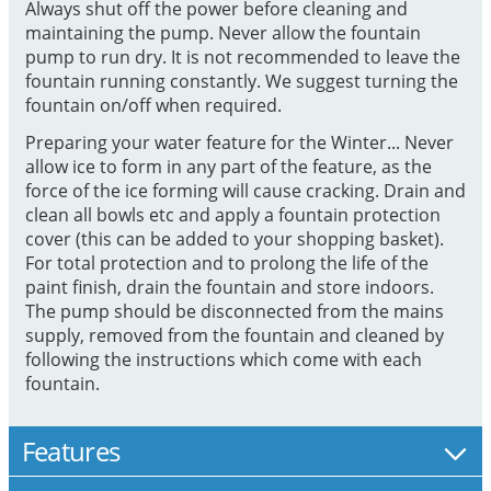
Always shut off the power before cleaning and
maintaining the pump. Never allow the fountain
pump to run dry. It is not recommended to leave the
fountain running constantly. We suggest turning the
fountain on/off when required.
Preparing your water feature for the Winter... Never
allow ice to form in any part of the feature, as the
force of the ice forming will cause cracking. Drain and
clean all bowls etc and apply a fountain protection
cover (this can be added to your shopping basket).
For total protection and to prolong the life of the
paint finish, drain the fountain and store indoors.
The pump should be disconnected from the mains
supply, removed from the fountain and cleaned by
following the instructions which come with each
fountain.
Features