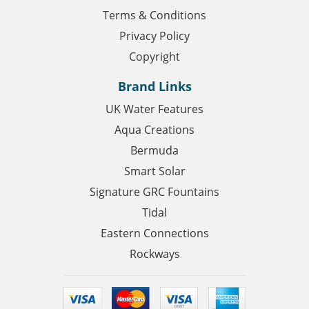
Terms & Conditions
Privacy Policy
Copyright
Brand Links
UK Water Features
Aqua Creations
Bermuda
Smart Solar
Signature GRC Fountains
Tidal
Eastern Connections
Rockways