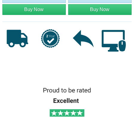
Buy Now
Buy Now