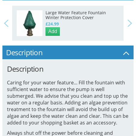
Large Water Feature Fountain
Winter Protection Cover
£24.99
Add
Description
Description
Caring for your water feature... Fill the fountain with
sufficient water to ensure the pump is well
submerged. We advise that you clean and top up the
water on a regular basis. Adding an algae prevention
treatment to the fountain will avoid the build up of
algae and keep the water clean and clear. This can be
added to your shopping basket as an accessory.
Always shut off the power before cleaning and