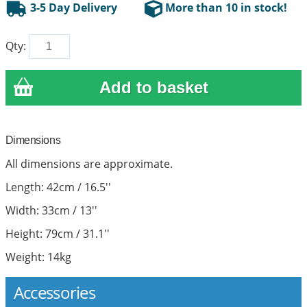
3-5 Day Delivery
More than 10 in stock!
Qty:
Dimensions
All dimensions are approximate.
Length: 42cm / 16.5''
Width: 33cm / 13''
Height: 79cm / 31.1''
Weight: 14kg
Accessories