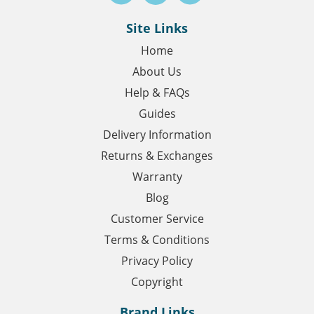
Site Links
Home
About Us
Help & FAQs
Guides
Delivery Information
Returns & Exchanges
Warranty
Blog
Customer Service
Terms & Conditions
Privacy Policy
Copyright
Brand Links