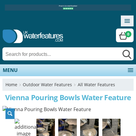
0
MENU
Home
Outdoor Water Features
All Water Features
Vienna Pouring Bowls Water Feature