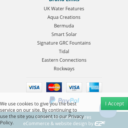
UK Water Features
Aqua Creations
Bermuda
Smart Solar
Signature GRC Fountains
Tidal
Eastern Connections
Rockways
I Accept
We use cookies to give you the best
service on our site. By continuing to
use the site you consent to our
Privacy
©
2026
UK Waterfeatures
Policy.
eCommerce & website design by