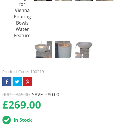
Product Code: 100219
RRP: £349.00
SAVE: £80.00
£
269.00
In Stock