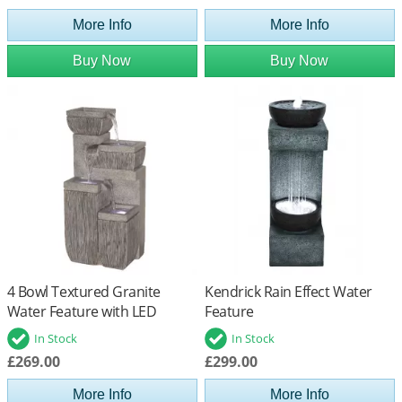
More Info
More Info
Buy Now
Buy Now
4 Bowl Textured Granite
Kendrick Rain Effect Water
Water Feature with LED
Feature
Lights
In Stock
In Stock
£269.00
£299.00
More Info
More Info