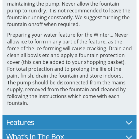
maintaining the pump. Never allow the fountain
pump to run dry. It is not recommended to leave the
fountain running constantly. We suggest turning the
fountain on/off when required.
Preparing your water feature for the Winter... Never
allow ice to form in any part of the feature, as the
force of the ice forming will cause cracking. Drain and
clean all bowls etc and apply a fountain protection
cover (this can be added to your shopping basket).
For total protection and to prolong the life of the
paint finish, drain the fountain and store indoors.
The pump should be disconnected from the mains
supply, removed from the fountain and cleaned by
following the instructions which come with each
fountain.
Features
What's In The Box