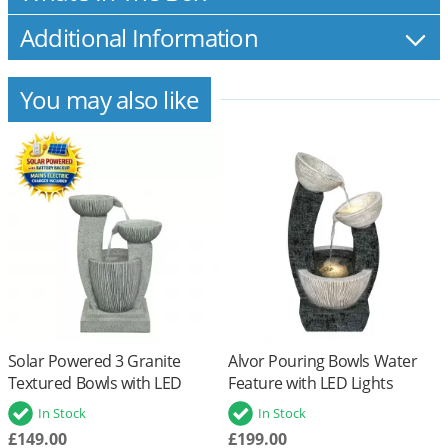
Additional Information
You may also like
Solar Powered 3 Granite
Alvor Pouring Bowls Water
Textured Bowls with LED
Feature with LED Lights
Lights and Battery Back Up
In Stock
In Stock
£149.00
£199.00