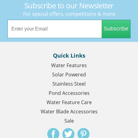
Subscribe to our Newsletter
For special offers, competitions & more
Subscribe
Quick Links
Water Features
Solar Powered
Stainless Steel
Pond Accessories
Water Feature Care
Water Blade Accessories
Sale