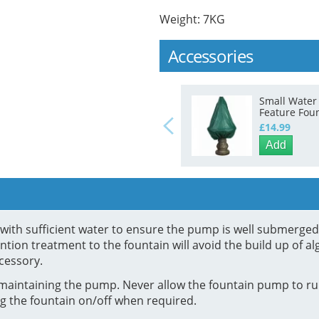
Weight: 7KG
Accessories
Small Water
Feature Fou
Winter Prote
£14.99
Cover
Add
in with sufficient water to ensure the pump is well submerge
tion treatment to the fountain will avoid the build up of al
cessory.
maintaining the pump. Never allow the fountain pump to run
g the fountain on/off when required.