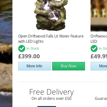
Open Driftwood Falls Lit Water Feature
Driftwood
with LED Lights
LED
In Stock
In St
£399.00
£49.9
More Info
Buy Now
More
Free Delivery
On all orders over £50
Guaran