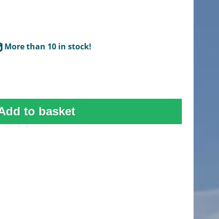
More than 10 in stock!