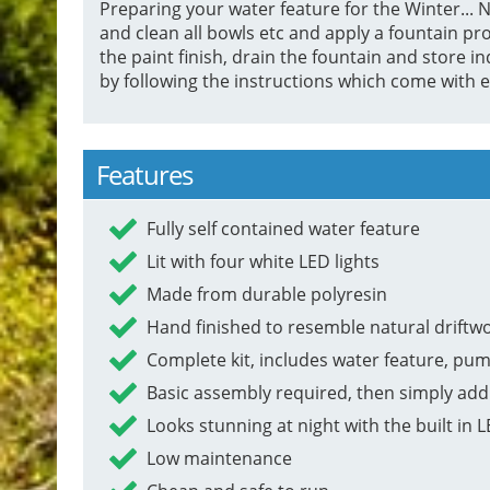
Preparing your water feature for the Winter... Ne
and clean all bowls etc and apply a fountain pro
the paint finish, drain the fountain and stor
by following the instructions which come with e
Features
Fully self contained water feature
Lit with four white LED lights
Made from durable polyresin
Hand finished to resemble natural driftw
Complete kit, includes water feature, pum
Basic assembly required, then simply add
Looks stunning at night with the built in L
Low maintenance