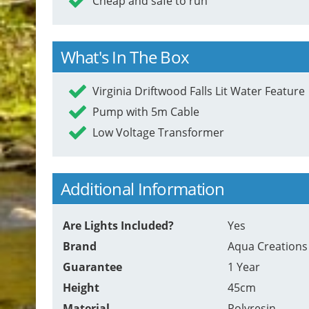
Cheap and safe to run
What's In The Box
Virginia Driftwood Falls Lit Water Feature
Pump with 5m Cable
Low Voltage Transformer
Additional Information
Are Lights Included?
Yes
Brand
Aqua Creations
Guarantee
1 Year
Height
45cm
Material
Polyresin