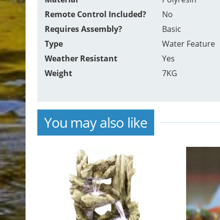
Remote Control Included?
No
Requires Assembly?
Basic
Type
Water Feature
Weather Resistant
Yes
Weight
7KG
You may also like