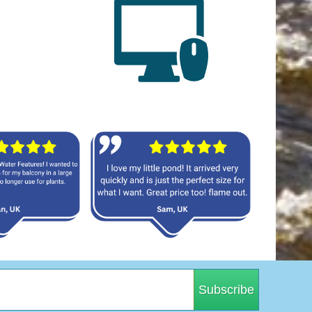
Subscribe