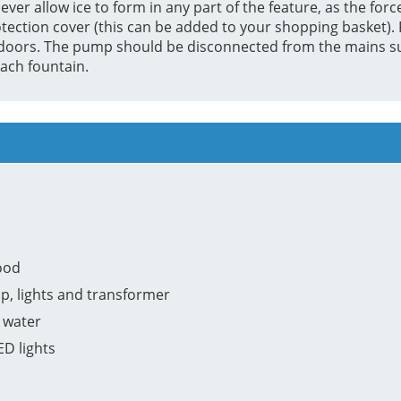
ver allow ice to form in any part of the feature, as the force
tection cover (this can be added to your shopping basket). F
e indoors. The pump should be disconnected from the mains 
ach fountain.
ood
p, lights and transformer
 water
ED lights