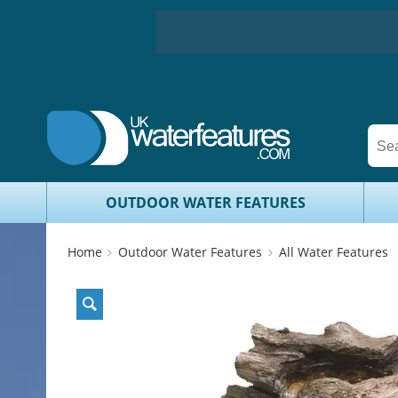
OUTDOOR WATER FEATURES
Home
Outdoor Water Features
All Water Features