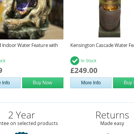
 Indoor Water Feature with
Kensington Cascade Water Fe
ock
In Stock
9
£249.00
 Info
Buy Now
More Info
Buy
2 Year
Returns
tee on selected products
Made easy