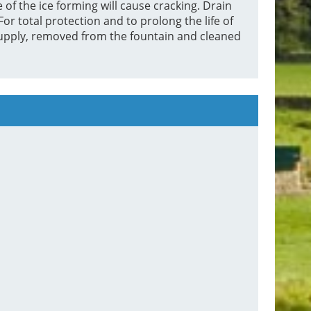
 of the ice forming will cause cracking. Drain
or total protection and to prolong the life of
supply, removed from the fountain and cleaned