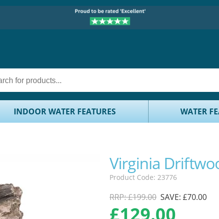
INDOOR WATER FEATURES
WATER FE
Virginia Driftwo
Product Code: 23776
RRP: £199.00
SAVE: £70.00
£
129.00