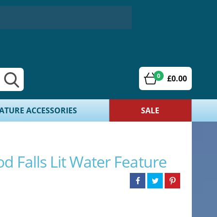
0
£0.00
ATURE ACCESSORIES
SALE
od Falls Lit Water Feature