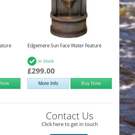
ature
Edgemere Sun Face Water Feature
In Stock
£299.00
 Now
More Info
Buy Now
Contact Us
Click here to get in touch