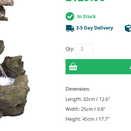
In Stock
3-5 Day Delivery
Qty:
Dimensions
Length: 32cm / 12.6"
Width: 25cm / 9.8"
Height: 45cm / 17.7"