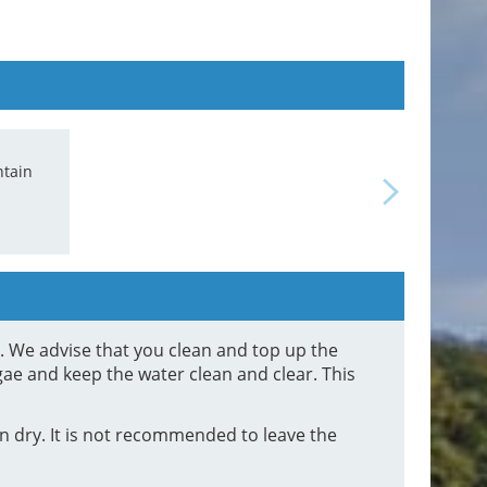
ntain
ction
d. We advise that you clean and top up the
gae and keep the water clean and clear. This
 dry. It is not recommended to leave the