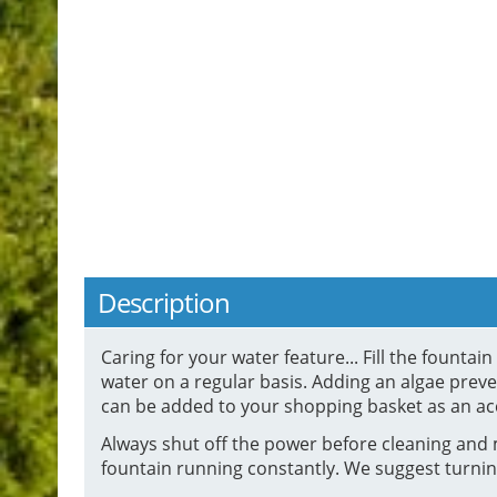
Description
Caring for your water feature... Fill the founta
water on a regular basis. Adding an algae preven
can be added to your shopping basket as an ac
Always shut off the power before cleaning and 
fountain running constantly. We suggest turnin