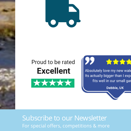
Subscribe to our Newsletter
For special offers, competitions & more