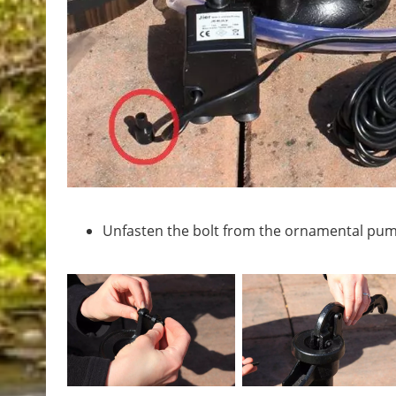
Unfasten the bolt from the ornamental pum