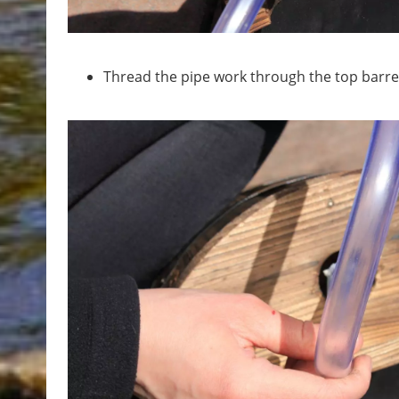
Thread the pipe work through the top barrel