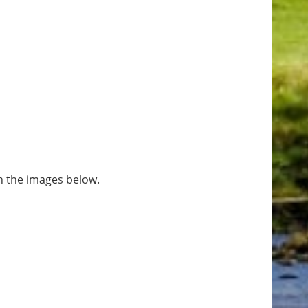
n the images below.