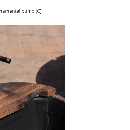
ornamental pump (C).