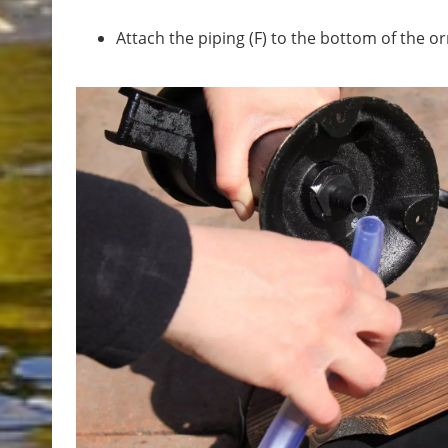
Attach the piping (F) to the bottom of the 