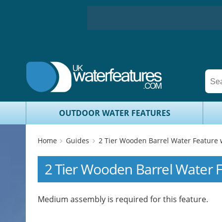
OUTDOOR WATER FEATURES
Home
Guides
2 Tier Wooden Barrel Water Feature 
2 Tier Wooden Barrel Water 
Medium assembly is required for this feature.