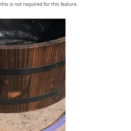
is is not required for this feature.