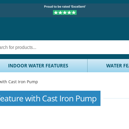
INDOOR WATER FEATURES
WATER FE
with Cast Iron Pump
Feature with Cast Iron Pump