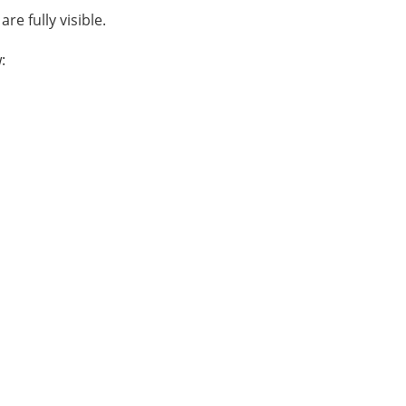
re fully visible.
: