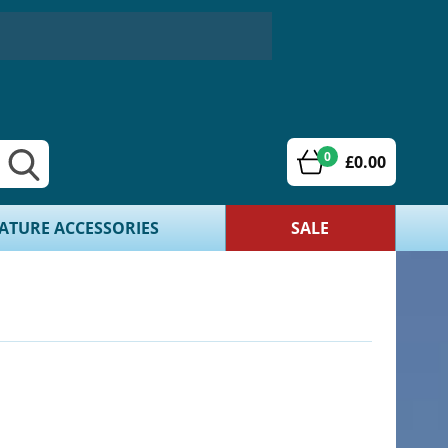
0
£0.00
ATURE ACCESSORIES
SALE