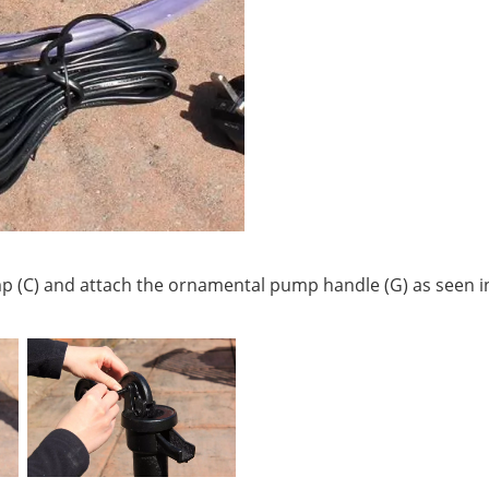
p (C) and attach the ornamental pump handle (G) as seen i