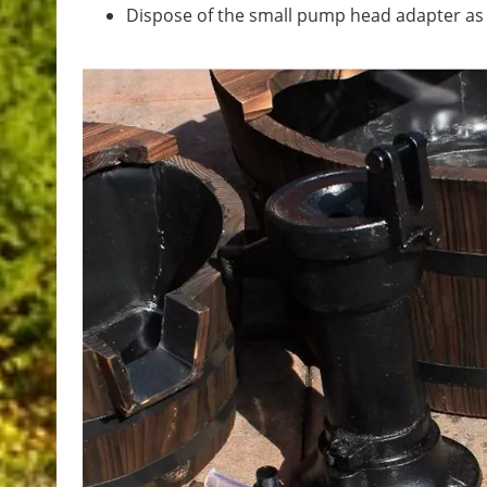
Dispose of the small pump head adapter as th