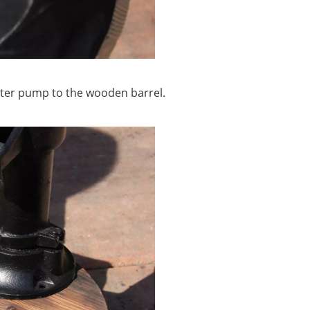
ater pump to the wooden barrel.