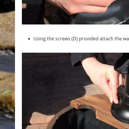
Using the screws (D) provided attach the w