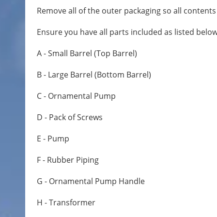
Remove all of the outer packaging so all contents a
Ensure you have all parts included as listed below
A - Small Barrel (Top Barrel)
B - Large Barrel (Bottom Barrel)
C - Ornamental Pump
D - Pack of Screws
E - Pump
F - Rubber Piping
G - Ornamental Pump Handle
H - Transformer