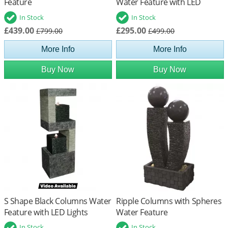
Feature
Water Feature with LED
Lights
In Stock
In Stock
£439.00
£295.00
£799.00
£499.00
More Info
More Info
Buy Now
Buy Now
S Shape Black Columns Water
Ripple Columns with Spheres
Feature with LED Lights
Water Feature
In Stock
In Stock