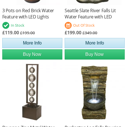
3 Pots on Red Brick Water
Seattle Slate River Falls Lit
Feature with LED Lights
Water Feature with LED
Lights
In Stock
Out Of Stock
£119.00
£199.00
£199.00
£349.00
More Info
More Info
Buy Now
Buy Now