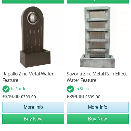
Rapallo Zinc Metal Water
Savona Zinc Metal Rain Effect
Feature
Water Feature
In Stock
In Stock
£319.00
£399.00
£399.00
£699.00
More Info
More Info
Buy Now
Buy Now