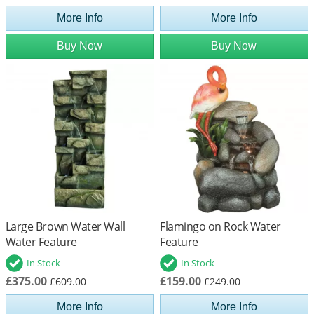
More Info
More Info
Buy Now
Buy Now
Large Brown Water Wall
Flamingo on Rock Water
Water Feature
Feature
In Stock
In Stock
£375.00
£159.00
£609.00
£249.00
More Info
More Info