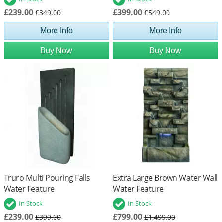
£239.00
£399.00
£349.00
£549.00
More Info
More Info
Buy Now
Buy Now
Truro Multi Pouring Falls
Extra Large Brown Water Wall
Water Feature
Water Feature
In Stock
In Stock
£239.00
£799.00
£399.00
£1,499.00