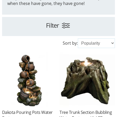
when these have gone, they have gone!
Filter
Sort by:
Dakota Pouring Pots Water
Tree Trunk Section Bubbling