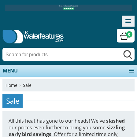
0
MENU
Home
Sale
Sale
All this heat has gone to our heads! We've
slashed
our prices even further to bring you some
sizzling
early bird savings
! Offer for a limited time only,