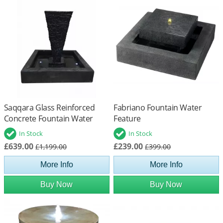
Saqqara Glass Reinforced
Fabriano Fountain Water
Concrete Fountain Water
Feature
Feature
In Stock
In Stock
£639.00
£239.00
£1,199.00
£399.00
More Info
More Info
Buy Now
Buy Now