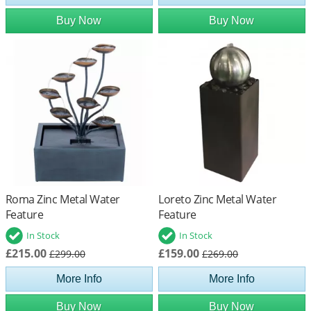
Buy Now
Buy Now
Roma Zinc Metal Water
Loreto Zinc Metal Water
Feature
Feature
In Stock
In Stock
£215.00
£159.00
£299.00
£269.00
More Info
More Info
Buy Now
Buy Now