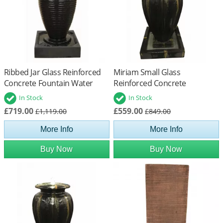
Ribbed Jar Glass Reinforced
Miriam Small Glass
Concrete Fountain Water
Reinforced Concrete
Feature
Fountain Water Feature
In Stock
In Stock
£719.00
£559.00
£1,119.00
£849.00
More Info
More Info
Buy Now
Buy Now