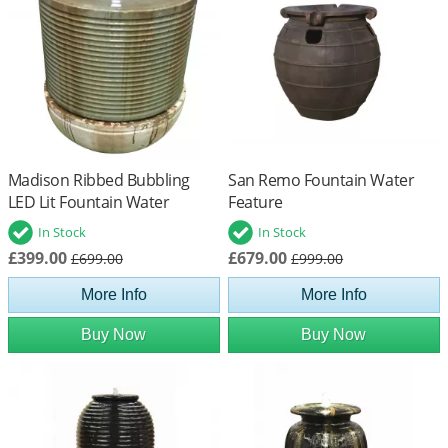
Madison Ribbed Bubbling
San Remo Fountain Water
LED Lit Fountain Water
Feature
Feature
In Stock
In Stock
£399.00
£679.00
£699.00
£999.00
More Info
More Info
Buy Now
Buy Now