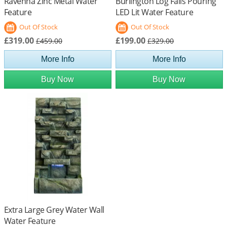
Ravenna Zinc Metal Water
Burlington Log Falls Pouring
Feature
LED Lit Water Feature
Out Of Stock
Out Of Stock
£319.00
£199.00
£459.00
£329.00
More Info
More Info
Buy Now
Buy Now
Extra Large Grey Water Wall
Water Feature