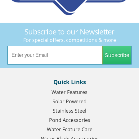
Subscribe to our Newsletter
For special offers, competitions & more
Subscribe
Quick Links
Water Features
Solar Powered
Stainless Steel
Pond Accessories
Water Feature Care
Water Blade Accessories