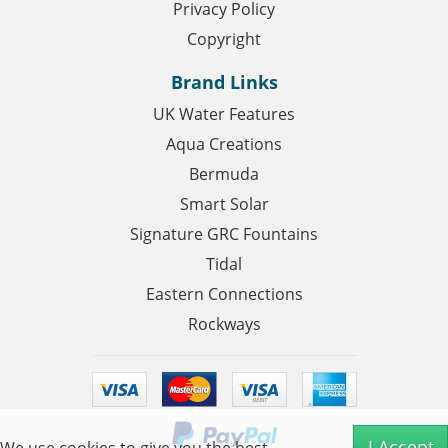
Privacy Policy
Copyright
Brand Links
UK Water Features
Aqua Creations
Bermuda
Smart Solar
Signature GRC Fountains
Tidal
Eastern Connections
Rockways
I Accept