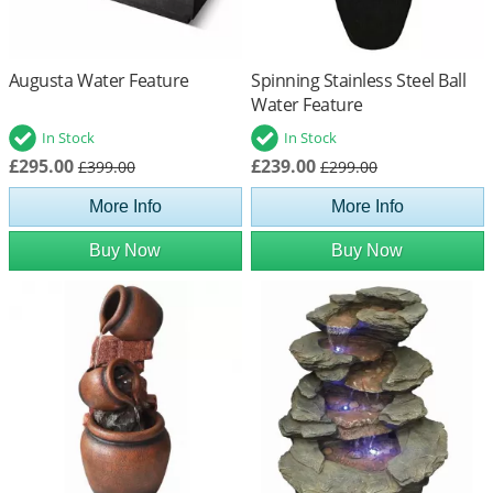
Augusta Water Feature
Spinning Stainless Steel Ball
Water Feature
In Stock
In Stock
£295.00
£239.00
£399.00
£299.00
More Info
More Info
Buy Now
Buy Now