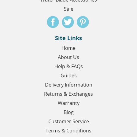
Sale
Site Links
Home
About Us
Help & FAQs
Guides
Delivery Information
Returns & Exchanges
Warranty
Blog
Customer Service
Terms & Conditions