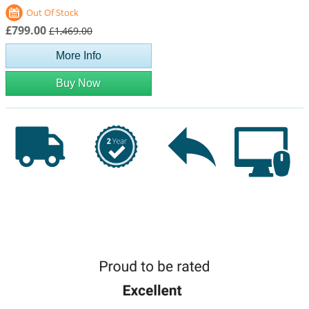
Out Of Stock
£799.00
£1,469.00
More Info
Buy Now