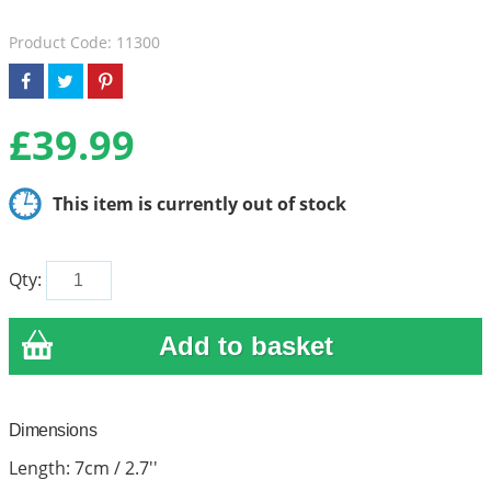
Product Code: 11300
£
39.99
This item is currently out of stock
Qty:
Dimensions
Length: 7cm / 2.7''