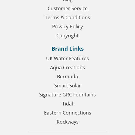
Customer Service
Terms & Conditions
Privacy Policy
Copyright
Brand Links
UK Water Features
Aqua Creations
Bermuda
Smart Solar
Signature GRC Fountains
Tidal
Eastern Connections
Rockways