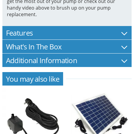
get the most out of your pump or check out our
handy video above to brush up on your pump
replacement.
Features
What's In The Box
Additional Information
You may also like