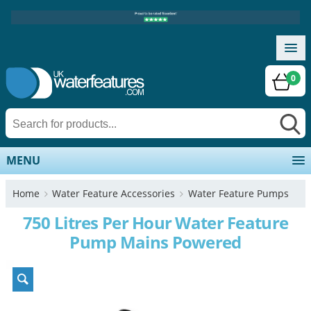
0
MENU
Home
Water Feature Accessories
Water Feature Pumps
750 Litres Per Hour Water Feature
Pump Mains Powered