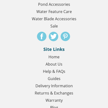
Pond Accessories
Water Feature Care
Water Blade Accessories
Sale
Site Links
Home
About Us
Help & FAQs
Guides
Delivery Information
Returns & Exchanges
Warranty
Blog