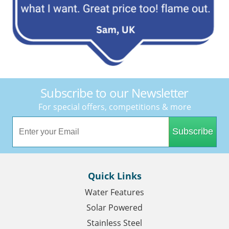
Subscribe to our Newsletter
For special offers, competitions & more
Subscribe
Quick Links
Water Features
Solar Powered
Stainless Steel