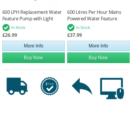
600 LPH Replacement Water
600 Litres Per Hour Mains
Feature Pump with Light
Powered Water Feature
Offshoot (Low Voltage)
Pump
In Stock
In Stock
£26.99
£37.99
More Info
More Info
Buy Now
Buy Now