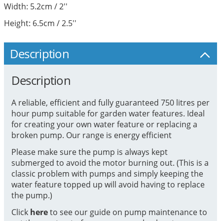
Width: 5.2cm / 2''
Height: 6.5cm / 2.5''
Description
Description
A reliable, efficient and fully guaranteed 750 litres per
hour pump suitable for garden water features. Ideal
for creating your own water feature or replacing a
broken pump. Our range is energy efficient
Please make sure the pump is always kept
submerged to avoid the motor burning out. (This is a
classic problem with pumps and simply keeping the
water feature topped up will avoid having to replace
the pump.)
Click
here
to see our guide on pump maintenance to