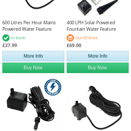
600 Litres Per Hour Mains
400 LPH Solar Powered
Powered Water Feature
Fountain Water Feature
Pump
Pump with Battery Back Up
In Stock
Out Of Stock
£37.99
£69.00
More Info
More Info
Buy Now
Buy Now