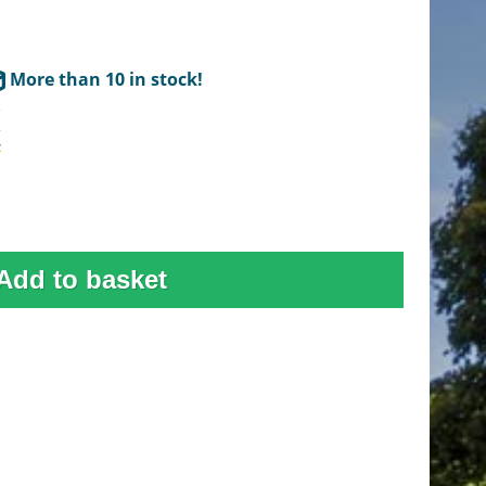
More than 10 in stock!