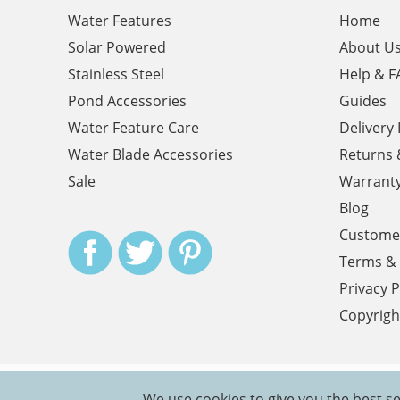
Water Features
Home
Solar Powered
About U
Stainless Steel
Help & F
Pond Accessories
Guides
Water Feature Care
Delivery
Water Blade Accessories
Returns 
Sale
Warrant
Blog
Customer
Terms & 
Privacy P
Copyrigh
We use cookies to give you the best se