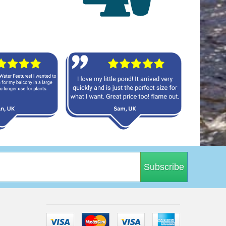
Subscribe