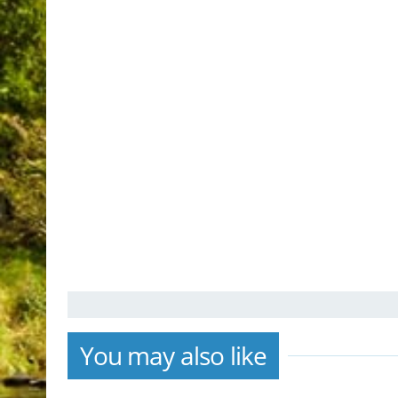
You may also like