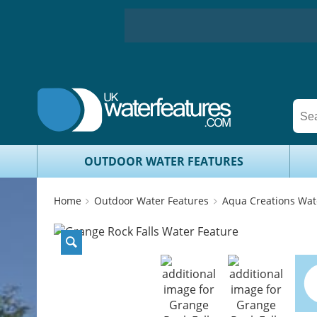
OUTDOOR WATER FEATURES
Home
Outdoor Water Features
Aqua Creations Wat