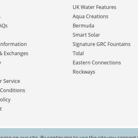
UK Water Features
s
Aqua Creations
AQs
Bermuda
Smart Solar
 Information
Signature GRC Fountains
& Exchanges
Tidal
y
Eastern Connections
Rockways
 Service
Conditions
olicy
t
rvice on our site. By continuing to use the site you consent