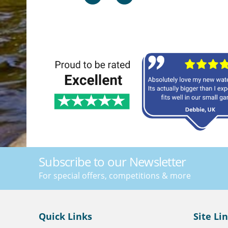
Subscribe to our Newsletter
For special offers, competitions & more
Quick Links
Site Li