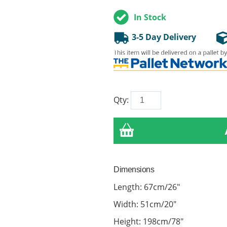
In Stock
3-5 Day Delivery
Qty:
Dimensions
Length: 67cm/26"
Width: 51cm/20"
Height: 198cm/78"