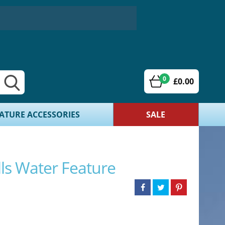
0
£0.00
ATURE ACCESSORIES
SALE
ls Water Feature