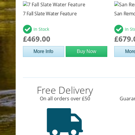
7 Fall Slate Water Feature
San Remo
In Stock
In St
£469.00
£679.
More Info
Buy Now
More
Free Delivery
On all orders over £50
Guaran