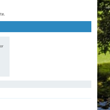
te.
for