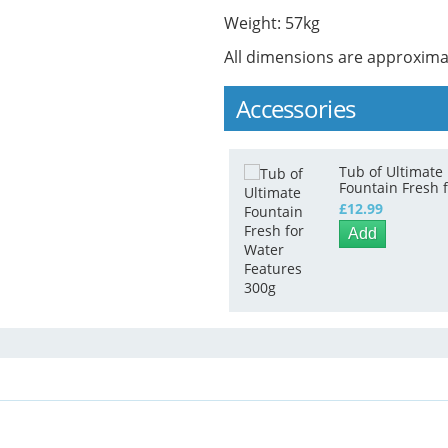
Weight: 57kg
All dimensions are approxima
Accessories
Tub of Ultimate
Fountain Fresh 
Water Features
£12.99
300g
Add