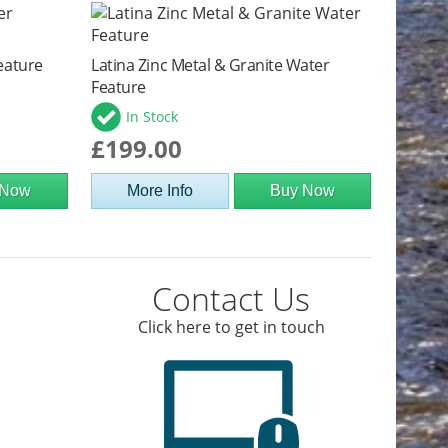
eature
Latina Zinc Metal & Granite Water
Feature
In Stock
£199.00
 Now
More Info
Buy Now
Contact Us
Click here to get in touch