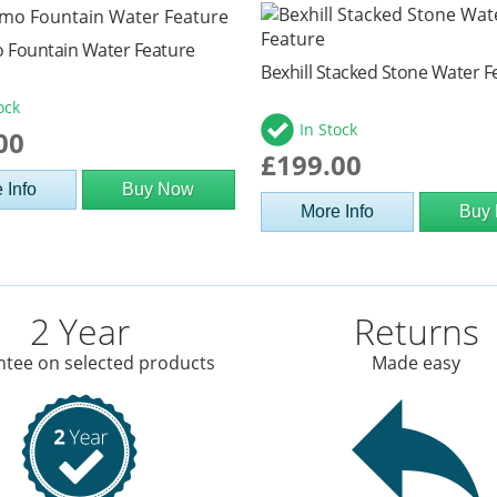
 Fountain Water Feature
Bexhill Stacked Stone Water F
ock
In Stock
00
£199.00
 Info
Buy Now
More Info
Buy
2 Year
Returns
tee on selected products
Made easy