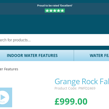
INDOOR WATER FEATURES
WATER FE
er Features
Grange Rock Fal
Product Code: PWFD2469
£
999.00