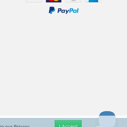
I Accept
 to our
Privacy