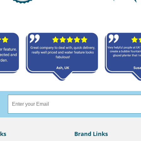
nks
Brand Links