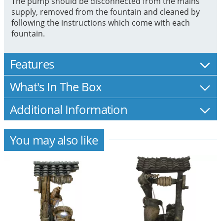
The pump should be disconnected from the mains
supply, removed from the fountain and cleaned by
following the instructions which come with each
fountain.
Features
What's In The Box
Additional Information
You may also like