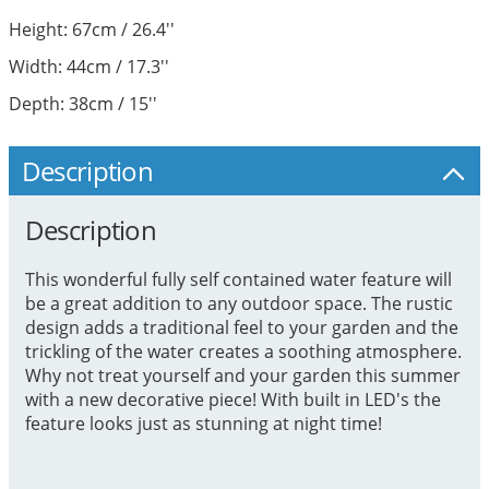
Height: 67cm / 26.4''
Width: 44cm / 17.3''
Depth: 38cm / 15''
Description
Description
This wonderful fully self contained water feature will
be a great addition to any outdoor space. The rustic
design adds a traditional feel to your garden and the
trickling of the water creates a soothing atmosphere.
Why not treat yourself and your garden this summer
with a new decorative piece! With built in LED's the
feature looks just as stunning at night time!