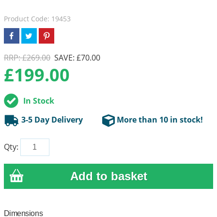
Product Code: 19453
RRP: £269.00
SAVE: £70.00
£
199.00
In Stock
3-5 Day Delivery
More than 10 in stock!
Qty:
Dimensions