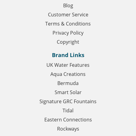
Blog
Customer Service
Terms & Conditions
Privacy Policy
Copyright
Brand Links
UK Water Features
Aqua Creations
Bermuda
Smart Solar
Signature GRC Fountains
Tidal
Eastern Connections
Rockways