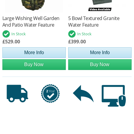
Large Wishing Well Garden
5 Bowl Textured Granite
And Patio Water Feature
Water Feature
In Stock
In Stock
£529.00
£399.00
More Info
More Info
Buy Now
Buy Now