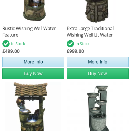
Rustic Wishing Well Water
Extra Large Traditional
Feature
Wishing Well Lit Water
Feature
In Stock
In Stock
£499.00
£999.00
More Info
More Info
Buy Now
Buy Now