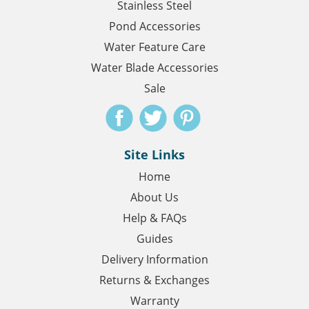
Stainless Steel
Pond Accessories
Water Feature Care
Water Blade Accessories
Sale
Site Links
Home
About Us
Help & FAQs
Guides
Delivery Information
Returns & Exchanges
Warranty