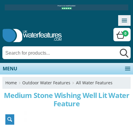
0
MENU
Home
Outdoor Water Features
All Water Features
Medium Stone Wishing Well Lit Water
Feature