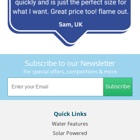
Subscribe to our Newsletter
For special offers, competitions & more
Subscribe
Quick Links
Water Features
Solar Powered