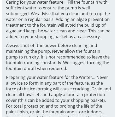
Caring for your water feature... Fill the fountain with
sufficient water to ensure the pump is well
submerged. We advise that you clean and top up the
water on a regular basis. Adding an algae prevention
treatment to the fountain will avoid the build up of
algae and keep the water clean and clear. This can be
added to your shopping basket as an accessory.
Always shut off the power before cleaning and
maintaining the pump. Never allow the fountain
pump to run dry. It is not recommended to leave the
fountain running constantly. We suggest turning the
fountain on/off when required.
Preparing your water feature for the Winter... Never
allow ice to form in any part of the feature, as the
force of the ice forming will cause cracking. Drain and
clean all bowls etc and apply a fountain protection
cover (this can be added to your shopping basket).
For total protection and to prolong the life of the
paint finish, drain the fountain and store indoors.