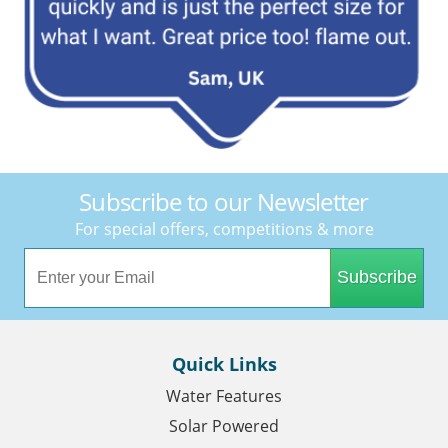
Subscribe to our Newsletter
For special offers, competitions & more
Subscribe
Quick Links
Water Features
Solar Powered