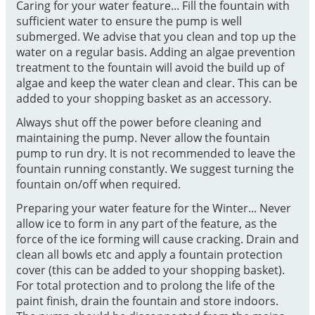
Caring for your water feature... Fill the fountain with
sufficient water to ensure the pump is well
submerged. We advise that you clean and top up the
water on a regular basis. Adding an algae prevention
treatment to the fountain will avoid the build up of
algae and keep the water clean and clear. This can be
added to your shopping basket as an accessory.
Always shut off the power before cleaning and
maintaining the pump. Never allow the fountain
pump to run dry. It is not recommended to leave the
fountain running constantly. We suggest turning the
fountain on/off when required.
Preparing your water feature for the Winter... Never
allow ice to form in any part of the feature, as the
force of the ice forming will cause cracking. Drain and
clean all bowls etc and apply a fountain protection
cover (this can be added to your shopping basket).
For total protection and to prolong the life of the
paint finish, drain the fountain and store indoors.