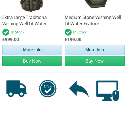
Extra Large Traditional
Medium Stone Wishing Well
Wishing Well Lit Water
Lit Water Feature
Feature
In Stock
In Stock
£999.00
£199.00
More Info
More Info
Buy Now
Buy Now