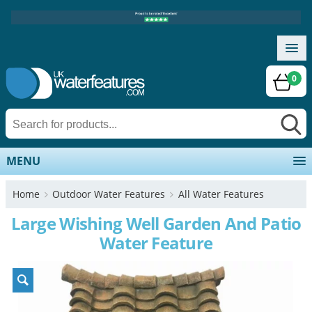
0
MENU
Home
Outdoor Water Features
All Water Features
Large Wishing Well Garden And Patio
Water Feature