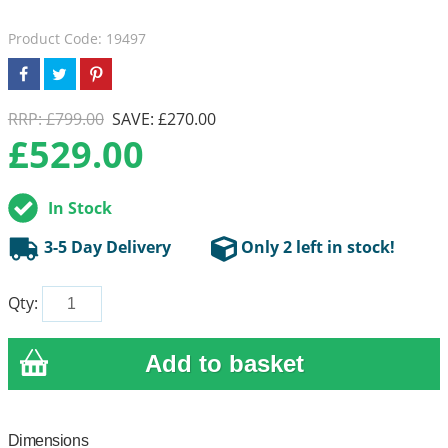
Product Code: 19497
RRP: £799.00
SAVE: £270.00
£
529.00
In Stock
3-5 Day Delivery
Only 2 left in stock!
Qty:
Dimensions