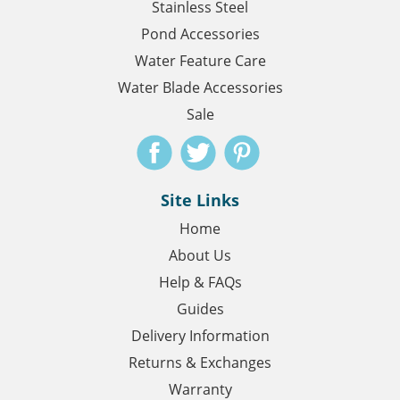
Stainless Steel
Pond Accessories
Water Feature Care
Water Blade Accessories
Sale
Site Links
Home
About Us
Help & FAQs
Guides
Delivery Information
Returns & Exchanges
Warranty