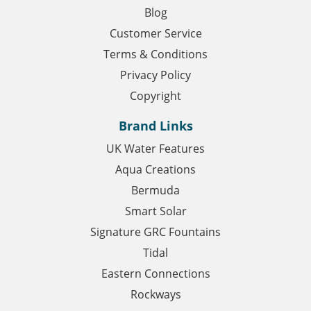
Blog
Customer Service
Terms & Conditions
Privacy Policy
Copyright
Brand Links
UK Water Features
Aqua Creations
Bermuda
Smart Solar
Signature GRC Fountains
Tidal
Eastern Connections
Rockways