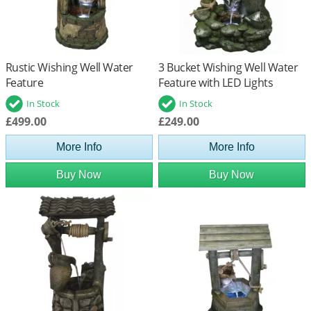
Rustic Wishing Well Water
3 Bucket Wishing Well Water
Feature
Feature with LED Lights
In Stock
In Stock
£499.00
£249.00
More Info
More Info
Buy Now
Buy Now