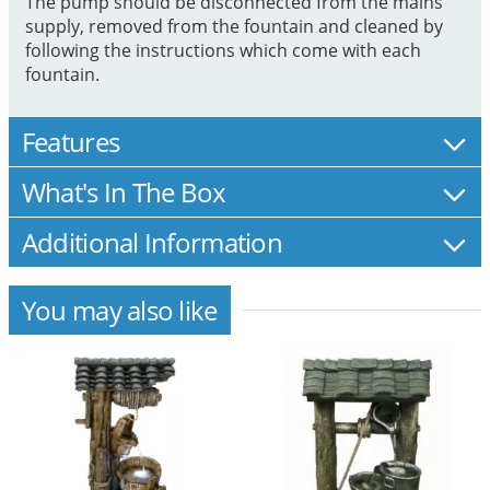
The pump should be disconnected from the mains
supply, removed from the fountain and cleaned by
following the instructions which come with each
fountain.
Features
What's In The Box
Additional Information
You may also like