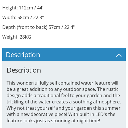
Height: 112cm / 44''
Width: 58cm / 22.8''
Depth (front to back) 57cm / 22.4''
Weight: 28KG
Description
Description
This wonderful fully self contained water feature will
be a great addition to any outdoor space. The rustic
design adds a traditional feel to your garden and the
trickling of the water creates a soothing atmosphere.
Why not treat yourself and your garden this summer
with a new decorative piece! With built in LED's the
feature looks just as stunning at night time!