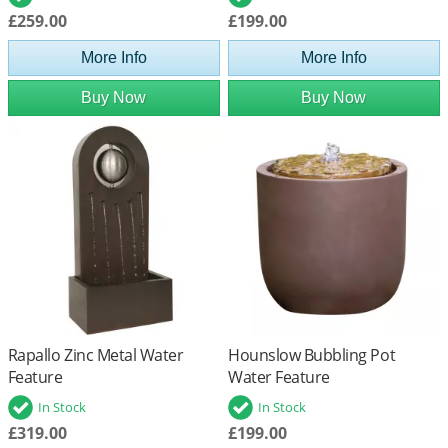
£259.00
£199.00
More Info
More Info
Buy Now
Buy Now
Rapallo Zinc Metal Water
Hounslow Bubbling Pot
Feature
Water Feature
In Stock
In Stock
£319.00
£199.00