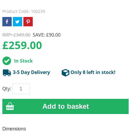
Product Code: 100239
RRP: £349.00
SAVE: £90.00
£
259.00
In Stock
3-5 Day Delivery
Only 8 left in stock!
Qty:
Dimensions