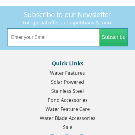
Subscribe to our Newsletter
For special offers, competitions & more
Subscribe
Quick Links
Water Features
Solar Powered
Stainless Steel
Pond Accessories
Water Feature Care
Water Blade Accessories
Sale