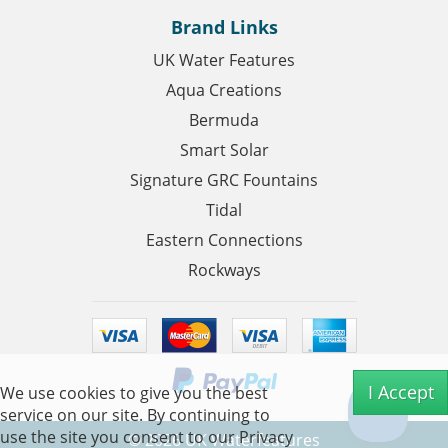
Brand Links
UK Water Features
Aqua Creations
Bermuda
Smart Solar
Signature GRC Fountains
Tidal
Eastern Connections
Rockways
I Accept
We use cookies to give you the best
service on our site. By continuing to
use the site you consent to our
Privacy
©
2026
UK Waterfeatures