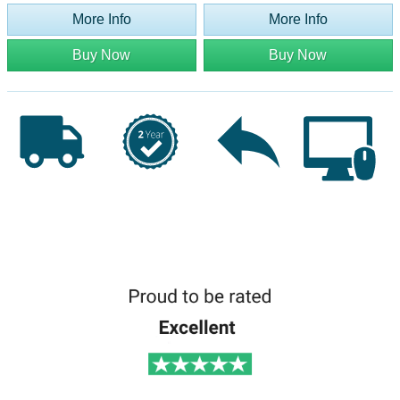
More Info
More Info
Buy Now
Buy Now