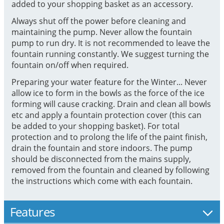
added to your shopping basket as an accessory.
Always shut off the power before cleaning and
maintaining the pump. Never allow the fountain
pump to run dry. It is not recommended to leave the
fountain running constantly. We suggest turning the
fountain on/off when required.
Preparing your water feature for the Winter... Never
allow ice to form in the bowls as the force of the ice
forming will cause cracking. Drain and clean all bowls
etc and apply a fountain protection cover (this can
be added to your shopping basket). For total
protection and to prolong the life of the paint finish,
drain the fountain and store indoors. The pump
should be disconnected from the mains supply,
removed from the fountain and cleaned by following
the instructions which come with each fountain.
Features