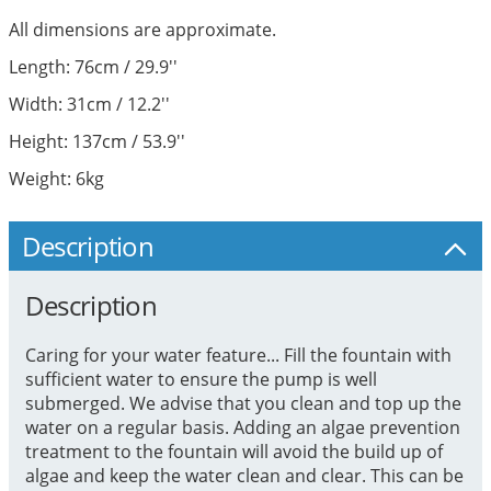
All dimensions are approximate.
Length: 76cm / 29.9''
Width: 31cm / 12.2''
Height: 137cm / 53.9''
Weight: 6kg
Description
Description
Caring for your water feature... Fill the fountain with
sufficient water to ensure the pump is well
submerged. We advise that you clean and top up the
water on a regular basis. Adding an algae prevention
treatment to the fountain will avoid the build up of
algae and keep the water clean and clear. This can be