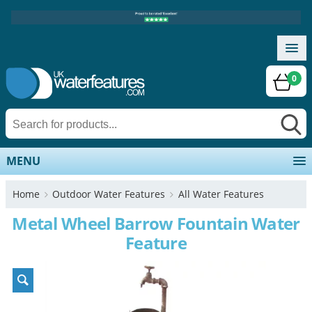
0
MENU
Home
Outdoor Water Features
All Water Features
Metal Wheel Barrow Fountain Water
Feature