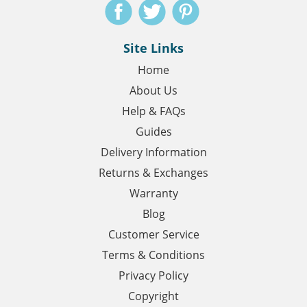
Site Links
Home
About Us
Help & FAQs
Guides
Delivery Information
Returns & Exchanges
Warranty
Blog
Customer Service
Terms & Conditions
Privacy Policy
Copyright