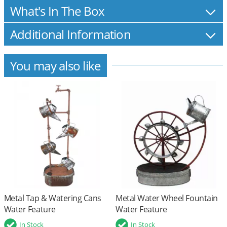
What's In The Box
Additional Information
You may also like
Metal Tap & Watering Cans
Metal Water Wheel Fountain
Water Feature
Water Feature
In Stock
In Stock