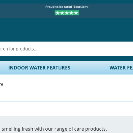
INDOOR WATER FEATURES
WATER FE
re
smelling fresh with our range of care products.