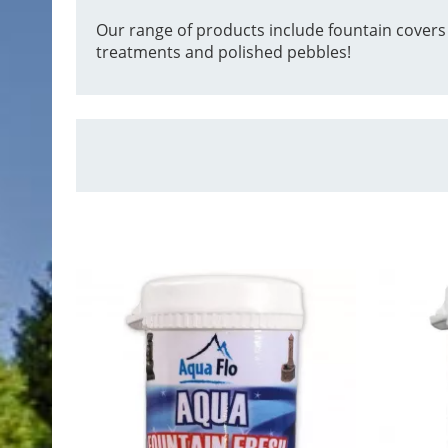
Our range of products include fountain covers
treatments and polished pebbles!