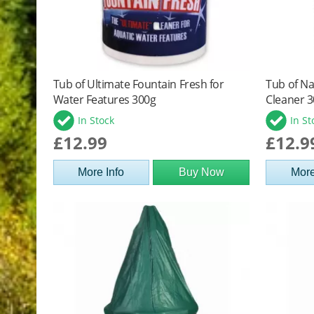
Tub of Ultimate Fountain Fresh for
Tub of Na
Water Features 300g
Cleaner 
In Stock
In St
£12.99
£12.9
More Info
Buy Now
More