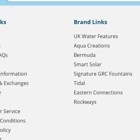
nks
Brand Links
UK Water Features
s
Aqua Creations
AQs
Bermuda
Smart Solar
 Information
Signature GRC Fountains
& Exchanges
Tidal
y
Eastern Connections
Rockways
 Service
Conditions
olicy
t