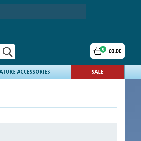
0
£0.00
ATURE ACCESSORIES
SALE