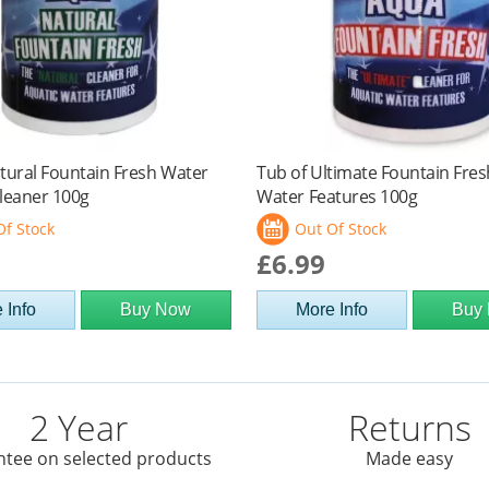
tural Fountain Fresh Water
Tub of Ultimate Fountain Fres
leaner 100g
Water Features 100g
Of Stock
Out Of Stock
£6.99
 Info
Buy Now
More Info
Buy
2 Year
Returns
tee on selected products
Made easy