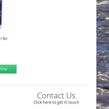
h for
 Now
Contact Us
Click here to get in touch