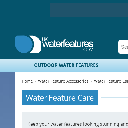
OUTDOOR WATER FEATURES
Home
Water Feature Accessories
Water Feature Ca
Water Feature Care
Keep your water features looking stunning and 