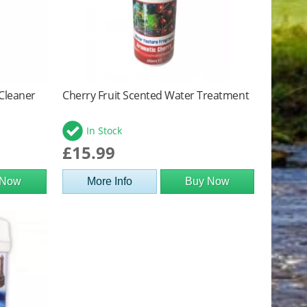
 Cleaner
Cherry Fruit Scented Water Treatment
In Stock
£15.99
 Now
More Info
Buy Now