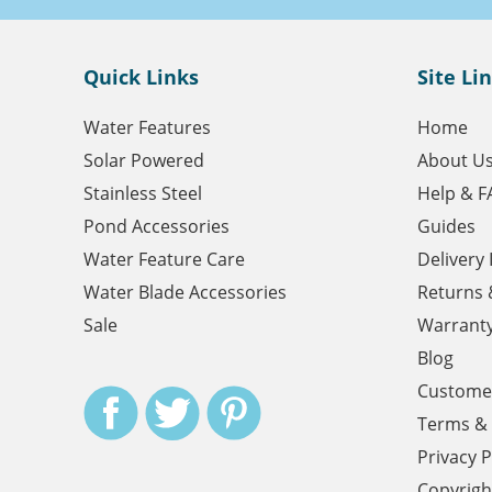
Quick Links
Site Li
Water Features
Home
Solar Powered
About U
Stainless Steel
Help & F
Pond Accessories
Guides
Water Feature Care
Delivery
Water Blade Accessories
Returns 
Sale
Warrant
Blog
Customer
Terms & 
Privacy P
Copyrigh