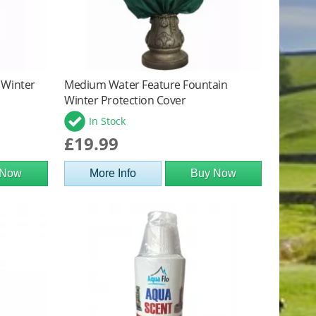
 Winter
Medium Water Feature Fountain
Winter Protection Cover
In Stock
£19.99
 Now
More Info
Buy Now