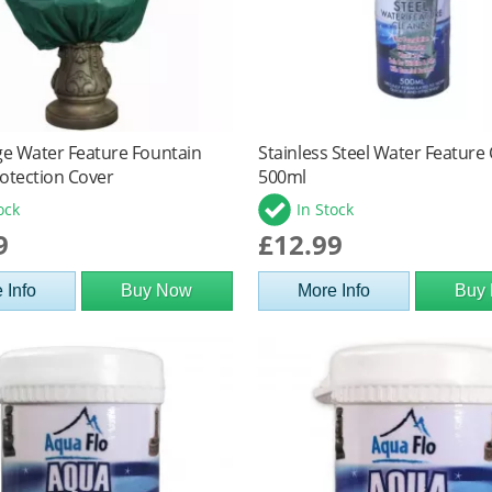
ge Water Feature Fountain
Stainless Steel Water Feature
otection Cover
500ml
ock
In Stock
9
£12.99
 Info
Buy Now
More Info
Buy