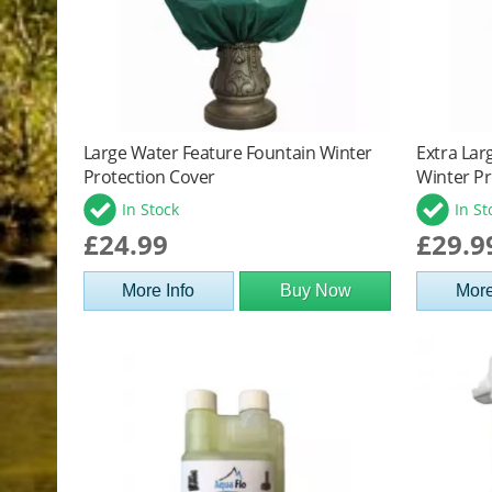
Large Water Feature Fountain Winter
Extra Lar
Protection Cover
Winter Pr
In Stock
In St
£24.99
£29.9
More Info
Buy Now
More