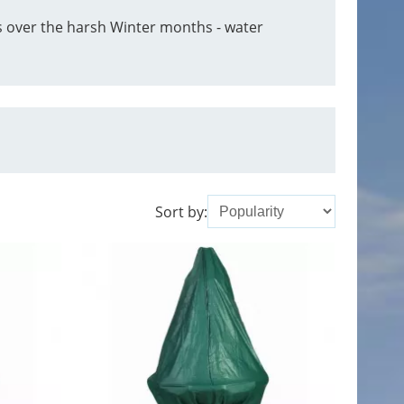
s over the harsh Winter months - water
Sort by: