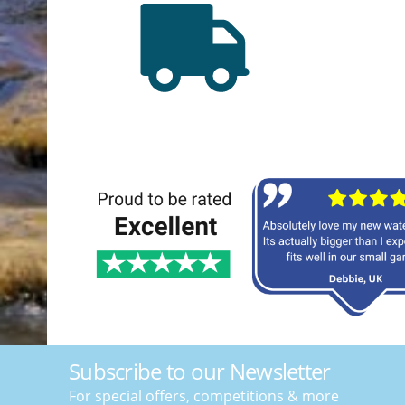
Subscribe to our Newsletter
For special offers, competitions & more