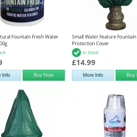
tural Fountain Fresh Water
Small Water Feature Fountain
300g
Protection Cover
ock
In Stock
9
£14.99
 Info
Buy Now
More Info
Buy