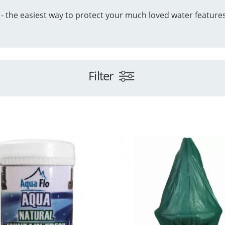
 - the easiest way to protect your much loved water feature
Filter