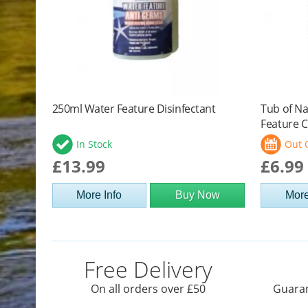
250ml Water Feature Disinfectant
Tub of Na
Feature C
In Stock
Out 
£13.99
£6.99
More Info
Buy Now
More
Free Delivery
On all orders over £50
Guaran