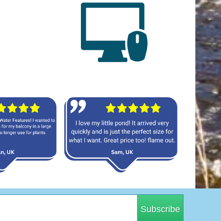
Subscribe