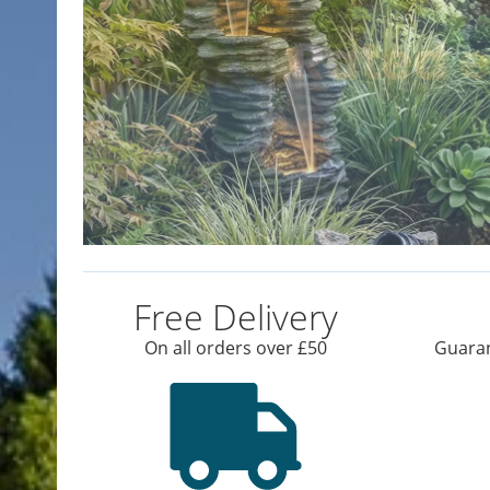
Free Delivery
On all orders over £50
Guaran