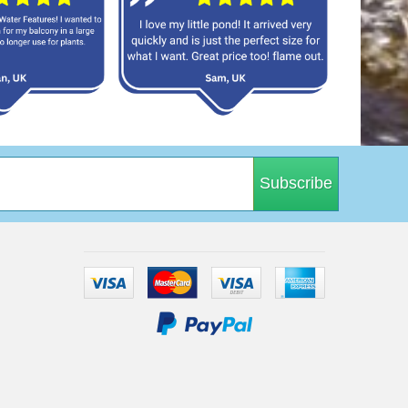
Subscribe