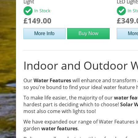
Light
LED Light
In Stock
In St
£149.00
£349.
More Info
Buy Now
More
Indoor and Outdoor Wa
Our
Water Features
will enhance and transform
so you're bound to find your ideal water feature 
To make life easier, the majority of our
water fea
hardest part is deciding which to choose!
Solar W
most also come with lights too!
We have expanded our range of Water Features in
garden
water features
.