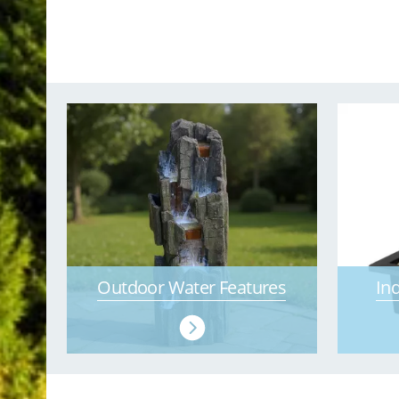
Outdoor Water Features
In