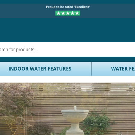
INDOOR WATER FEATURES
WATER FE