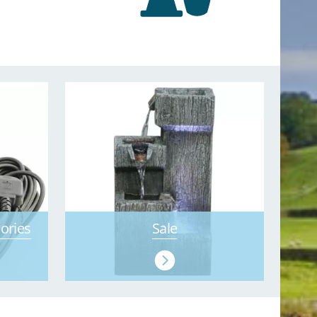
ories
Sale