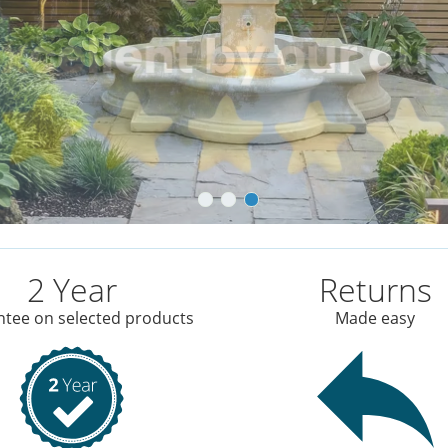
2 Year
Returns
tee on selected products
Made easy