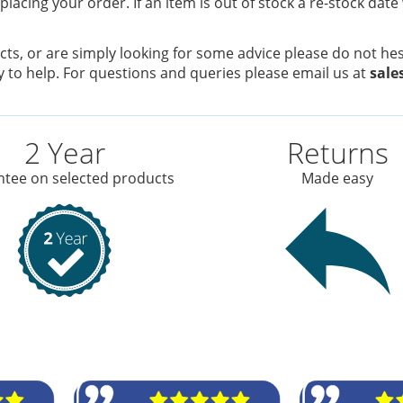
placing your order. If an item is out of stock a re-stock date
ts, or are simply looking for some advice please do not hesi
 to help. For questions and queries please email us at
sale
2 Year
Returns
tee on selected products
Made easy