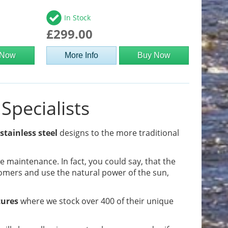
In Stock
£299.00
 Now
More Info
Buy Now
Specialists
stainless steel
designs to the more traditional
tle maintenance. In fact, you could say, that the
omers and use the natural power of the sun,
tures
where we stock over 400 of their unique