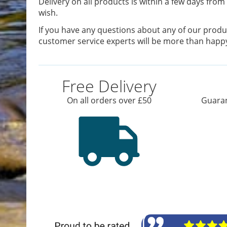
Delivery on all products is within a few days from 
wish.
If you have any questions about any of our produc
customer service experts will be more than happy
Free Delivery
On all orders over £50
Guaran