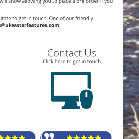
 will show allowing you to place a pre order if you
tate to get in touch. One of our friendly
s@ukwaterfeatures.com
Contact Us
Click here to get in touch