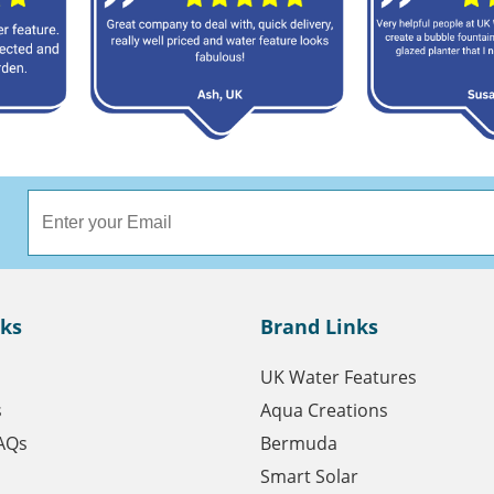
nks
Brand Links
UK Water Features
s
Aqua Creations
AQs
Bermuda
Smart Solar