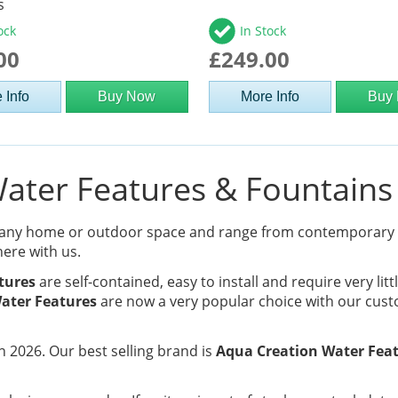
s
ock
In Stock
00
£249.00
 Info
Buy Now
More Info
Buy
ter Features & Fountains 
 any home or outdoor space and range from contemporary
here with us.
tures
are self-contained, easy to install and require very lit
ater Features
are now a very popular choice with our cust
 2026. Our best selling brand is
Aqua Creation Water Fea