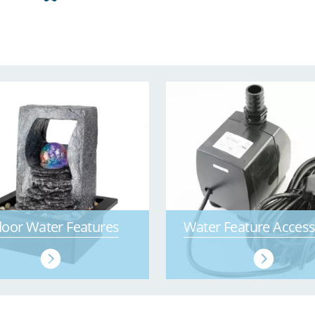
door Water Features
Water Feature Access