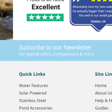
Subscribe to our Newsletter
For special offers, competitions & more
Quick Links
Site Li
Water Features
Home
Solar Powered
About U
Stainless Steel
Help & F
Pond Accessories
Guides