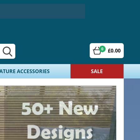
0
£0.00
ATURE ACCESSORIES
SALE