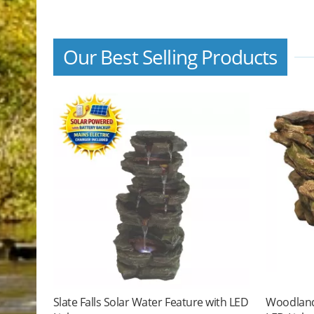
Our Best Selling Products
Slate Falls Solar Water Feature with LED
Woodland