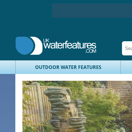
OUTDOOR WATER FEATURES