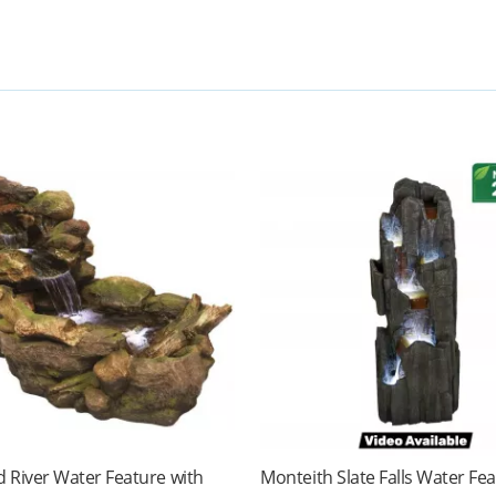
 River Water Feature with
Monteith Slate Falls Water Fe