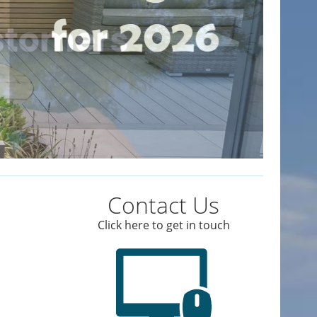
Contact Us
Click here to get in touch