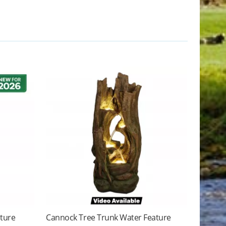
ature
Cannock Tree Trunk Water Feature