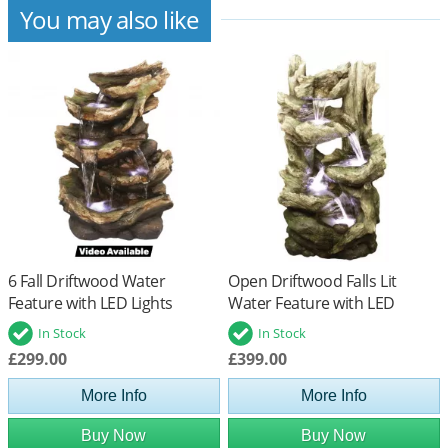
You may also like
6 Fall Driftwood Water
Open Driftwood Falls Lit
Feature with LED Lights
Water Feature with LED
Lights
In Stock
In Stock
£299.00
£399.00
More Info
More Info
Buy Now
Buy Now