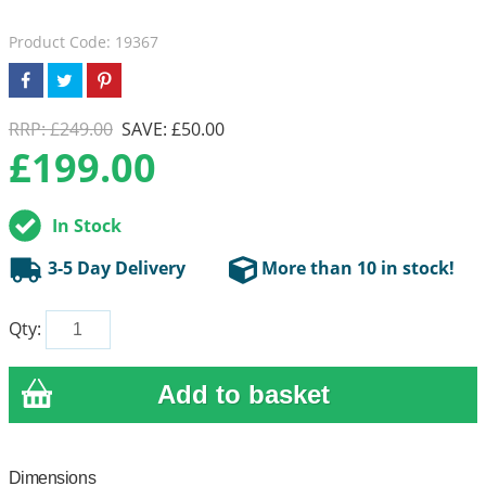
Product Code: 19367
RRP: £249.00
SAVE: £50.00
£
199.00
In Stock
3-5 Day Delivery
More than 10 in stock!
Qty:
Dimensions