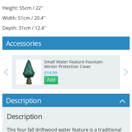
Height: 55cm / 22''
Width: 51cm / 20.4''
Depth: 31cm / 12.4''
Accessories
Small Water Feature Fountain
Winter Protection Cover
£14.99
Add
Description
Description
This four fall driftwood water feature is a traditional