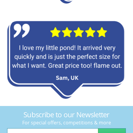
Subscribe to our Newsletter
For special offers, competitions & more