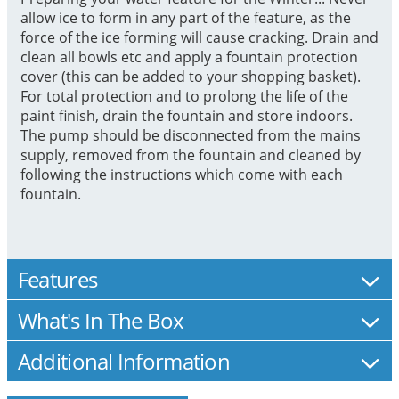
allow ice to form in any part of the feature, as the
force of the ice forming will cause cracking. Drain and
clean all bowls etc and apply a fountain protection
cover (this can be added to your shopping basket).
For total protection and to prolong the life of the
paint finish, drain the fountain and store indoors.
The pump should be disconnected from the mains
supply, removed from the fountain and cleaned by
following the instructions which come with each
fountain.
Features
What's In The Box
Additional Information