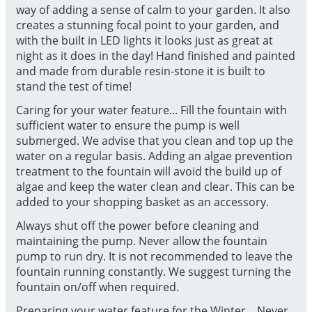
way of adding a sense of calm to your garden. It also
creates a stunning focal point to your garden, and
with the built in LED lights it looks just as great at
night as it does in the day! Hand finished and painted
and made from durable resin-stone it is built to
stand the test of time!
Caring for your water feature... Fill the fountain with
sufficient water to ensure the pump is well
submerged. We advise that you clean and top up the
water on a regular basis. Adding an algae prevention
treatment to the fountain will avoid the build up of
algae and keep the water clean and clear. This can be
added to your shopping basket as an accessory.
Always shut off the power before cleaning and
maintaining the pump. Never allow the fountain
pump to run dry. It is not recommended to leave the
fountain running constantly. We suggest turning the
fountain on/off when required.
Preparing your water feature for the Winter... Never