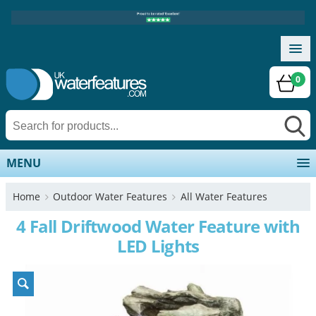
0
MENU
Home
Outdoor Water Features
All Water Features
4 Fall Driftwood Water Feature with
LED Lights