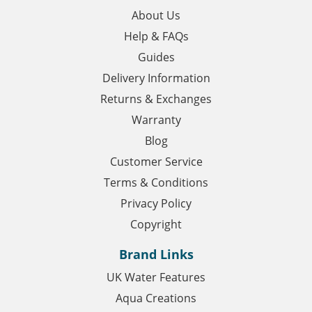
About Us
Help & FAQs
Guides
Delivery Information
Returns & Exchanges
Warranty
Blog
Customer Service
Terms & Conditions
Privacy Policy
Copyright
Brand Links
UK Water Features
Aqua Creations