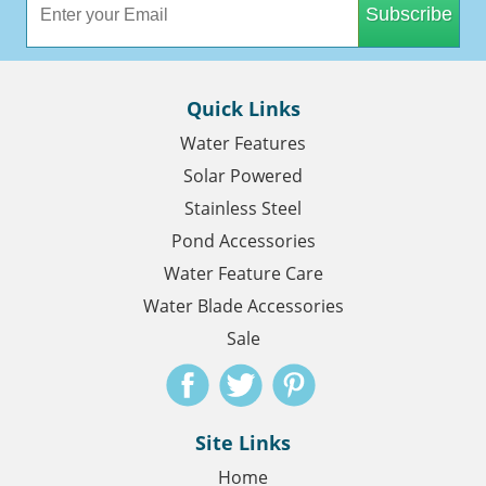
Subscribe
Quick Links
Water Features
Solar Powered
Stainless Steel
Pond Accessories
Water Feature Care
Water Blade Accessories
Sale
Site Links
Home