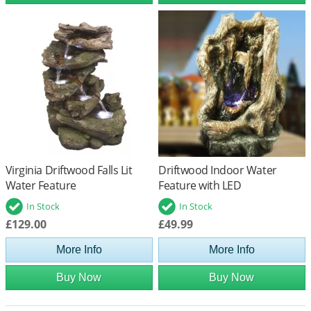
Virginia Driftwood Falls Lit
Driftwood Indoor Water
Water Feature
Feature with LED
In Stock
In Stock
£129.00
£49.99
More Info
More Info
Buy Now
Buy Now