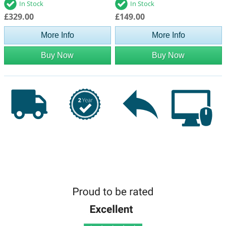
In Stock
In Stock
£329.00
£149.00
More Info
More Info
Buy Now
Buy Now