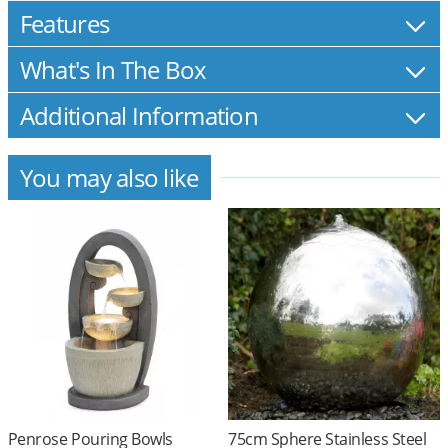
Features
What's In The Box
Additional Information
You may also like
Penrose Pouring Bowls
75cm Sphere Stainless Steel