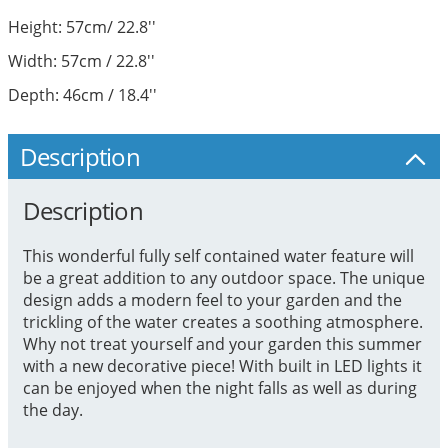
Height: 57cm/ 22.8''
Width: 57cm / 22.8''
Depth: 46cm / 18.4''
Description
Description
This wonderful fully self contained water feature will
be a great addition to any outdoor space. The unique
design adds a modern feel to your garden and the
trickling of the water creates a soothing atmosphere.
Why not treat yourself and your garden this summer
with a new decorative piece! With built in LED lights it
can be enjoyed when the night falls as well as during
the day.