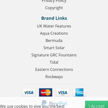
Privacy Policy
Copyright
Brand Links
UK Water Features
Aqua Creations
Bermuda
Smart Solar
Signature GRC Fountains
Tidal
Eastern Connections
Rockways
I Accept
We use cookies to give you the best