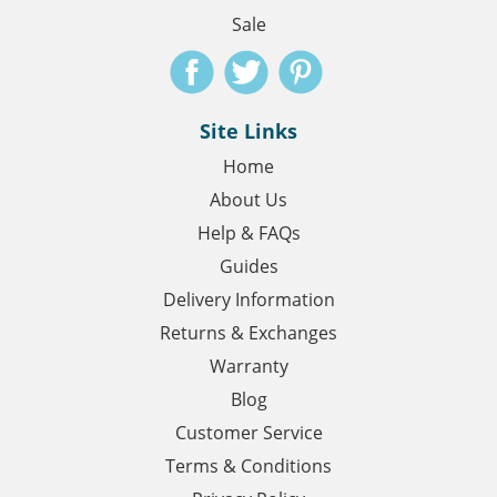
Sale
Site Links
Home
About Us
Help & FAQs
Guides
Delivery Information
Returns & Exchanges
Warranty
Blog
Customer Service
Terms & Conditions