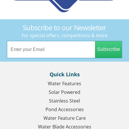
Subscribe to our Newsletter
For special offers, competitions & more
Subscribe
Quick Links
Water Features
Solar Powered
Stainless Steel
Pond Accessories
Water Feature Care
Water Blade Accessories