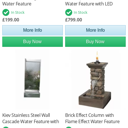
Water Feature
Water Feature with LED
Lights
In Stock
In Stock
£199.00
£799.00
More Info
More Info
Buy Now
Buy Now
Kiev Stainless Steel Wall
Brick Effect Column with
Cascade Water Feature with
Flame Effect Water Feature
LED Lights