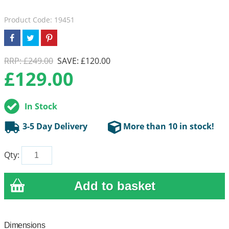
Product Code: 19451
RRP: £249.00
SAVE: £120.00
£
129.00
In Stock
3-5 Day Delivery
More than 10 in stock!
Qty:
Dimensions