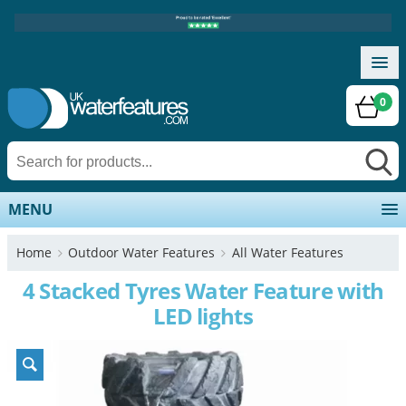
0
MENU
Home
Outdoor Water Features
All Water Features
4 Stacked Tyres Water Feature with
LED lights